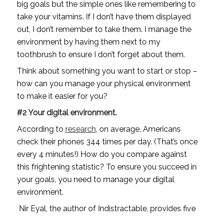
big goals but the simple ones like remembering to 
take your vitamins. If I don’t have them displayed 
out, I don’t remember to take them. I manage the 
environment by having them next to my 
toothbrush to ensure I don’t forget about them.
Think about something you want to start or stop – 
how can you manage your physical environment 
to make it easier for you?
#2 Your digital environment.
According to 
research
, on average, Americans 
check their phones 344 times per day. (That’s once 
every 4 minutes!) How do you compare against 
this frightening statistic? To ensure you succeed in 
your goals, you need to manage your digital 
environment.
 Nir Eyal, the author of Indistractable, provides five 