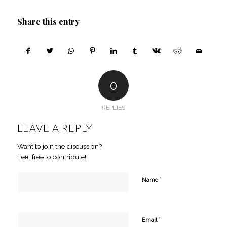
Share this entry
0
REPLIES
LEAVE A REPLY
Want to join the discussion?
Feel free to contribute!
*
Name
*
Email