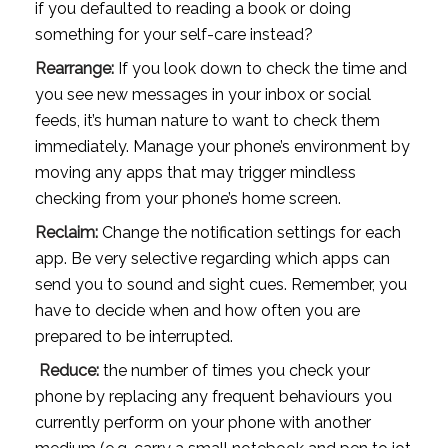
if you defaulted to reading a book or doing 
something for your self-care instead? 
Rearrange: 
If you look down to check the time and 
you see new messages in your inbox or social 
feeds, it’s human nature to want to check them 
immediately. Manage your phone’s environment by 
moving any apps that may trigger mindless 
checking from your phone’s home screen.
Reclaim:
 Change the notification settings for each 
app. Be very selective regarding which apps can 
send you to sound and sight cues. Remember, you 
have to decide when and how often you are 
prepared to be interrupted. 
Reduce:
 the number of times you check your 
phone by replacing any frequent behaviours you 
currently perform on your phone with another 