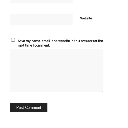
Website
Save my name, email, and website in this browser for the
next time I comment.