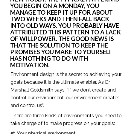
YOU BEGIN ON A MONDAY, YOU 
MANAGE TO KEEP IT UP FOR ABOUT 
TWO WEEKS AND THEN FALL BACK 
INTO OLD WAYS. YOU PROBABLY HAVE 
ATTRIBUTED THIS PATTERN TO A LACK 
OF WILLPOWER. THE GOOD NEWS IS 
THAT THE SOLUTION TO KEEP THE 
PROMISES YOU MAKE TO YOURSELF 
HAS NOTHING TO DO WITH 
MOTIVATION.
Environment design is the secret to achieving your 
goals because it is the ultimate enabler. As Dr 
Marshall Goldsmith says: “If we don’t create and 
control our environment, our environment creates 
and control us”.
There are three kinds of environments you need to 
take charge of to make progress on your goals:
#1 Your physical environment. 