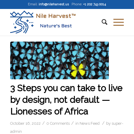
Email
:
info@nileharvest.us
Phone:
+1 202 743 0014
3 Steps you can take to live
by design, not default —
Lionesses of Africa
/
/
/
October 16, 2022
0 Comments
in
News Feed
by
super-
admin