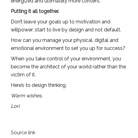
energized and ultimately more content. 
Putting it all together.
Don’t leave your goals up to motivation and 
willpower; start to live by design and not default.
How can you manage your physical, digital and 
emotional environment to set you up for success?
When you take control of your environment, you 
become the architect of your world rather than the 
victim of it.
Here’s to design thinking,
Warm wishes,
Lori
Source link