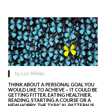
by Lori Milner 
THINK ABOUT A PERSONAL GOAL YOU 
WOULD LIKE TO ACHIEVE – IT COULD BE 
GETTING FITTER, EATING HEALTHIER, 
READING, STARTING A COURSE OR A 
NEW HOBBY. THE TYPICAL PATTERN IS 