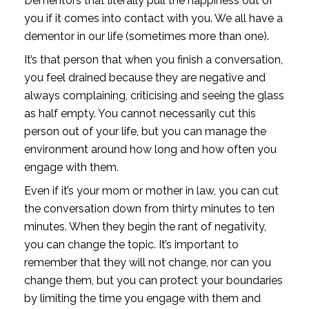
Dementors that literally pull the happiness out of 
you if it comes into contact with you. We all have a 
dementor in our life (sometimes more than one).
It’s that person that when you finish a conversation, 
you feel drained because they are negative and 
always complaining, criticising and seeing the glass 
as half empty. You cannot necessarily cut this 
person out of your life, but you can manage the 
environment around how long and how often you 
engage with them.
Even if it’s your mom or mother in law, you can cut 
the conversation down from thirty minutes to ten 
minutes. When they begin the rant of negativity, 
you can change the topic. It’s important to 
remember that they will not change, nor can you 
change them, but you can protect your boundaries 
by limiting the time you engage with them and 