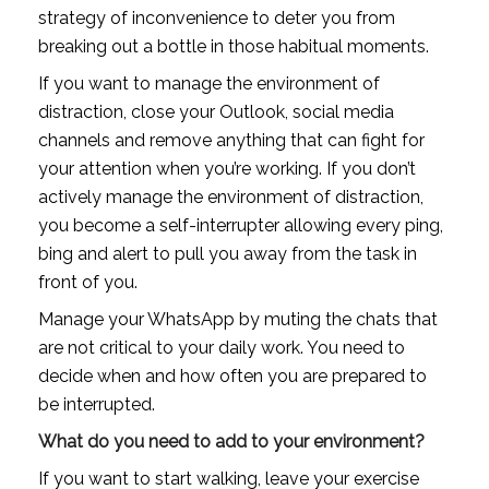
strategy of inconvenience to deter you from 
breaking out a bottle in those habitual moments. 
If you want to manage the environment of 
distraction, close your Outlook, social media 
channels and remove anything that can fight for 
your attention when you’re working. If you don’t 
actively manage the environment of distraction, 
you become a self-interrupter allowing every ping, 
bing and alert to pull you away from the task in 
front of you.
Manage your WhatsApp by muting the chats that 
are not critical to your daily work. You need to 
decide when and how often you are prepared to 
be interrupted.
What do you need to add to your environment?
If you want to start walking, leave your exercise 