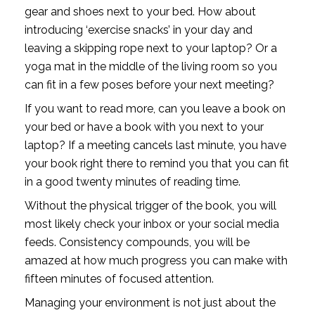
gear and shoes next to your bed. How about 
introducing ‘exercise snacks’ in your day and 
leaving a skipping rope next to your laptop? Or a 
yoga mat in the middle of the living room so you 
can fit in a few poses before your next meeting?
If you want to read more, can you leave a book on 
your bed or have a book with you next to your 
laptop? If a meeting cancels last minute, you have 
your book right there to remind you that you can fit 
in a good twenty minutes of reading time. 
Without the physical trigger of the book, you will 
most likely check your inbox or your social media 
feeds. Consistency compounds, you will be 
amazed at how much progress you can make with 
fifteen minutes of focused attention. 
Managing your environment is not just about the 