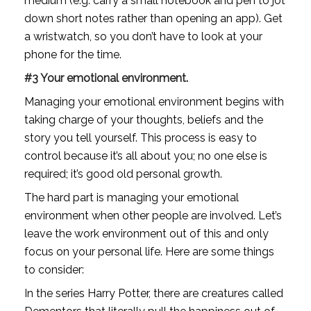
medium (e.g. carry a small notebook and pen to jot 
down short notes rather than opening an app). Get 
a wristwatch, so you don’t have to look at your 
phone for the time. 
#3 Your emotional environment.
Managing your emotional environment begins with 
taking charge of your thoughts, beliefs and the 
story you tell yourself. This process is easy to 
control because it’s all about you; no one else is 
required; it’s good old personal growth.
The hard part is managing your emotional 
environment when other people are involved. Let’s 
leave the work environment out of this and only 
focus on your personal life. Here are some things 
to consider:
In the series Harry Potter, there are creatures called 