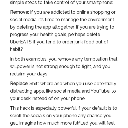
simple steps to take control of your smartphone:
Remove: 
If you are addicted to online shopping or 
social media, it’s time to manage the environment 
by deleting the app altogether. If you are trying to 
progress your health goals, perhaps delete 
UberEATS if you tend to order junk food out of 
habit?
In both examples, you remove any temptation that 
willpower is not strong enough to fight, and you 
reclaim your days!
Replace:
 Shift where and when you use potentially 
distracting apps, like social media and YouTube, to 
your desk instead of on your phone. 
This hack is especially powerful if your default is to 
scroll the socials on your phone any chance you 
get. Imagine how much more fulfilled you will feel 