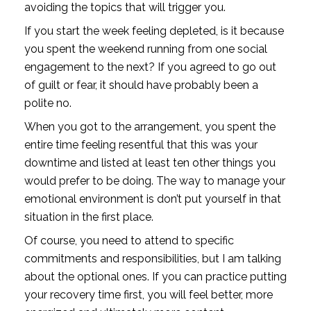
avoiding the topics that will trigger you.
If you start the week feeling depleted, is it because 
you spent the weekend running from one social 
engagement to the next? If you agreed to go out 
of guilt or fear, it should have probably been a 
polite no. 
When you got to the arrangement, you spent the 
entire time feeling resentful that this was your 
downtime and listed at least ten other things you 
would prefer to be doing. The way to manage your 
emotional environment is don’t put yourself in that 
situation in the first place.
Of course, you need to attend to specific 
commitments and responsibilities, but I am talking 
about the optional ones. If you can practice putting 
your recovery time first, you will feel better, more 