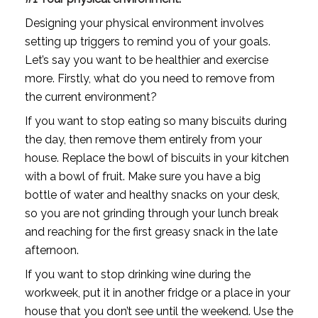
Designing your physical environment involves 
setting up triggers to remind you of your goals. 
Let’s say you want to be healthier and exercise 
more. Firstly, what do you need to remove from 
the current environment?
If you want to stop eating so many biscuits during 
the day, then remove them entirely from your 
house. Replace the bowl of biscuits in your kitchen 
with a bowl of fruit. Make sure you have a big 
bottle of water and healthy snacks on your desk, 
so you are not grinding through your lunch break 
and reaching for the first greasy snack in the late 
afternoon.
If you want to stop drinking wine during the 
workweek, put it in another fridge or a place in your 
house that you don’t see until the weekend. Use the 