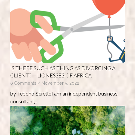
IS THERE SUCH AS THING AS DIVORCING A
CLIENT? — LIONESSES OF AFRICA
0 Comments
/
November 5, 2022
by Teboho SeretloI am an independent business
consultant,…