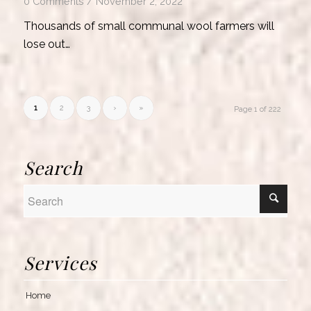
0 Comments
/
November 2, 2022
Thousands of small communal wool farmers will
lose out…
1
2
3
›
»
Page 1 of 222
Search
Services
Home