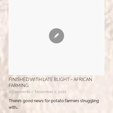
FINISHED WITH LATE BLIGHT – AFRICAN
FARMING
0 Comments
/
November 2, 2022
There’s good news for potato farmers struggling
with…