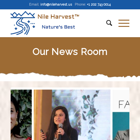
Email
:
info@nileharvest.us
Phone:
+1 202 743 0014
Our News Room