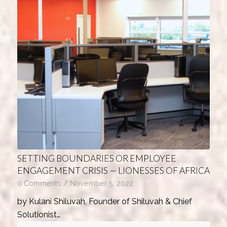
SETTING BOUNDARIES OR EMPLOYEE
ENGAGEMENT CRISIS — LIONESSES OF AFRICA
0 Comments
/
November 5, 2022
by Kulani Shiluvah, Founder of Shiluvah & Chief
Solutionist…