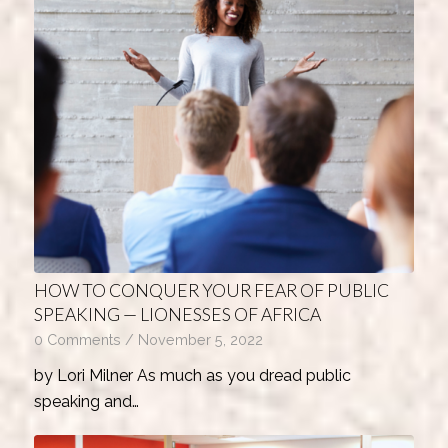
HOW TO CONQUER YOUR FEAR OF PUBLIC
SPEAKING — LIONESSES OF AFRICA
0 Comments
/
November 5, 2022
by Lori Milner As much as you dread public
speaking and…