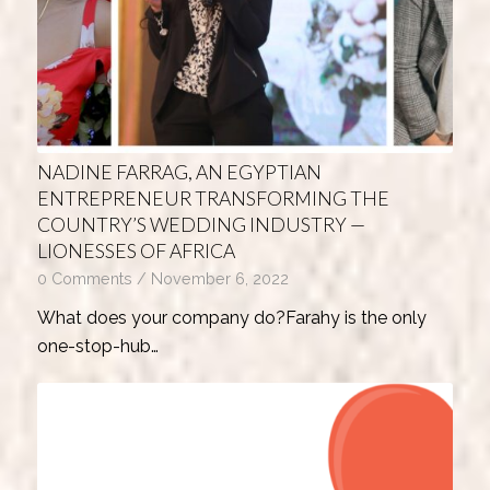
NADINE FARRAG, AN EGYPTIAN
ENTREPRENEUR TRANSFORMING THE
COUNTRY’S WEDDING INDUSTRY —
LIONESSES OF AFRICA
0 Comments
/
November 6, 2022
What does your company do?Farahy is the only
one-stop-hub…