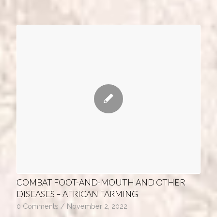
COMBAT FOOT-AND-MOUTH AND OTHER
DISEASES – AFRICAN FARMING
0 Comments
/
November 2, 2022