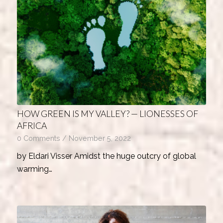
HOW GREEN IS MY VALLEY? — LIONESSES OF
AFRICA
0 Comments
/
November 5, 2022
by Eldari Visser Amidst the huge outcry of global
warming…