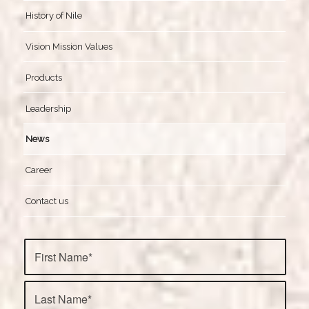
History of Nile
Vision Mission Values
Products
Leadership
News
Career
Contact us