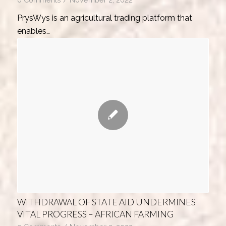
PrysWys is an agricultural trading platform that
enables…
WITHDRAWAL OF STATE AID UNDERMINES
VITAL PROGRESS – AFRICAN FARMING