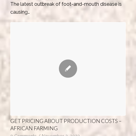
The latest outbreak of foot-and-mouth disease is
causing…
GET PRICING ABOUT PRODUCTION COSTS –
AFRICAN FARMING
0 Comments
/
November 2, 2022