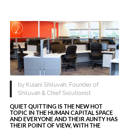
by Kulani Shiluvah, Founder of 
Shiluvah & Chief Solutionist 
QUIET QUITTING IS THE NEW HOT 
TOPIC IN THE HUMAN CAPITAL SPACE 
AND EVERYONE AND THEIR AUNTY HAS 
THEIR POINT OF VIEW, WITH THE 