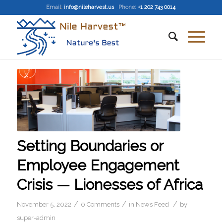
Email
:
info@nileharvest.us
Phone:
+1 202 743 0014
Setting Boundaries or
Employee Engagement
Crisis — Lionesses of Africa
/
/
/
November 5, 2022
0 Comments
in
News Feed
by
super-admin