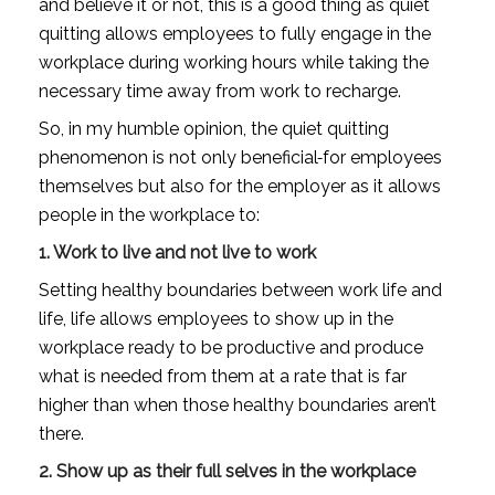
and believe it or not, this is a good thing as quiet 
quitting allows employees to fully engage in the 
workplace during working hours while taking the 
necessary time away from work to recharge. 
So, in my humble opinion, the quiet quitting 
phenomenon is not only beneficial
for employees 
themselves but also for the employer as it allows 
people in the workplace to:
1. Work to live and not live to work
Setting healthy boundaries between work life and 
life, life allows employees to show up in the 
workplace ready to be productive and produce 
what is needed from them at a rate that is far 
higher than when those healthy boundaries aren’t 
there. 
2. Show up as their full selves in the workplace