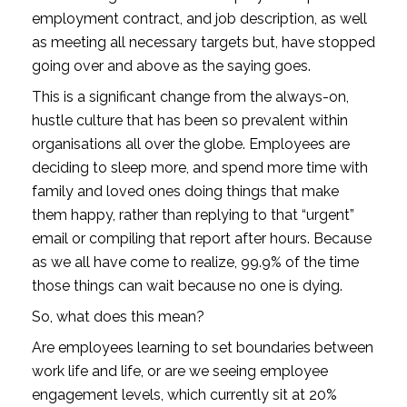
employment contract, and job description, as well 
as meeting all necessary targets but, have stopped 
going over and above as the saying goes.
This is a significant change from the always-on, 
hustle culture that has been so prevalent within 
organisations all over the globe. Employees are 
deciding to sleep more, and spend more time with 
family and loved ones doing things that make 
them happy, rather than replying to that “urgent” 
email or compiling that report after hours. Because 
as we all have come to realize, 99.9% of the time 
those things can wait because no one is dying. 
So, what does this mean? 
Are employees learning to set boundaries between 
work life and life, or are we seeing employee 
engagement levels, which currently sit at 20% 