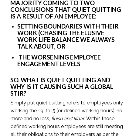
MAJORITY COMING TO TWO 
CONCLUSIONS THAT QUIET QUITTING 
IS A RESULT OF AN EMPLOYEE:
SETTING BOUNDARIES WITH THEIR 
WORK (CHASING THE ELUSIVE 
WORK-LIFE BALANCE WE ALWAYS 
TALK ABOUT, OR 
 THE WORSENING EMPLOYEE 
ENGAGEMENT LEVELS
SO, WHAT IS QUIET QUITTING AND 
WHY IS IT CAUSING SUCH A GLOBAL 
STIR? 
Simply put quiet quitting refers to employees only 
working their 9-to-5 (or defined working hours), no 
more and no less, 
finish and klaar
. Within those 
defined working hours employees are still meeting 
all their obligations to their employers as per the 