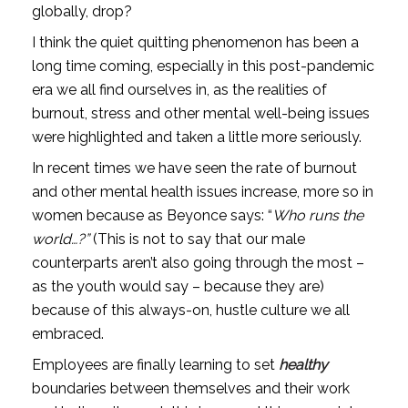
globally, drop?
I think the quiet quitting phenomenon has been a 
long time coming, especially in this post-pandemic 
era we all find ourselves in, as the realities of 
burnout, stress and other mental well-being issues 
were highlighted and taken a little more seriously. 
In recent times we have seen the rate of burnout 
and other mental health issues increase, more so in 
women because as Beyonce says: “
Who runs the 
world…?”
 (This is not to say that our male 
counterparts aren’t also
going through the most – 
as the youth would say – because they are) 
because of this always-on, hustle culture we all 
embraced.
Employees are finally learning to set 
healthy
boundaries between themselves and their work 