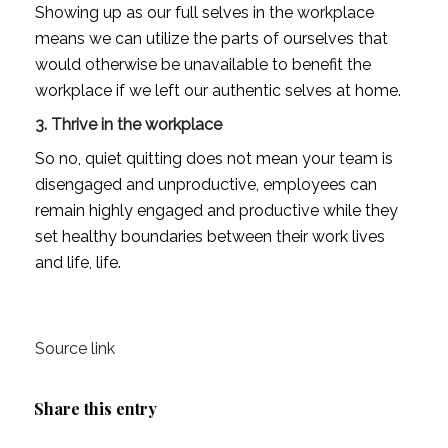
Showing up as our full selves in the workplace 
means we can utilize the parts of ourselves that 
would otherwise be unavailable to benefit the 
workplace if we left our authentic selves at home. 
3. Thrive in the workplace
So no, quiet quitting does not mean your team is 
disengaged and unproductive, employees can 
remain highly engaged and productive while they 
set healthy boundaries between their work lives 
and life, life.
Source link
Share this entry