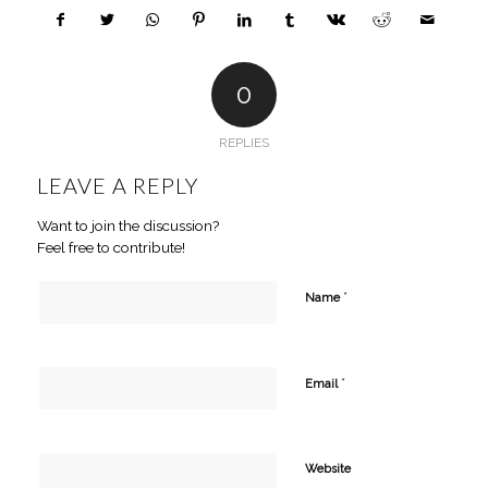
0
REPLIES
LEAVE A REPLY
Want to join the discussion?
Feel free to contribute!
*
Name
*
Email
Website