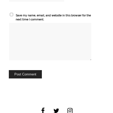
Save my name, email, and website in this browser for the
next time I comment.