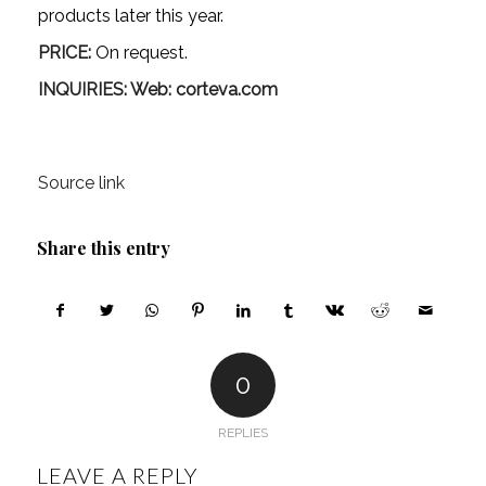
products later this year.
PRICE:
On request.
INQUIRIES: Web:
corteva.com
Source link
Share this entry
0
REPLIES
LEAVE A REPLY