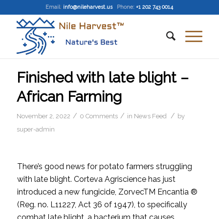
Email
:
info@nileharvest.us
Phone:
+1 202 743 0014
Finished with late blight –
African Farming
/
/
/
November 2, 2022
0 Comments
in
News Feed
by
super-admin
There’s good news for potato farmers struggling
with late blight. Corteva Agriscience has just
introduced a new fungicide, ZorvecTM Encantia ®
(Reg. no. L11227, Act 36 of 1947), to specifically
combat late blight, a bacterium that causes