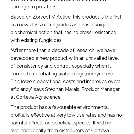
damage to potatoes.
Based on ZorvecTM Active, this product is the first
in a new class of fungicides and has a unique
biochemical action that has no cross-resistance
with existing fungicides.
“After more than a decade of research, we have
developed a new product with an unrivalled level
of consistency and control, especially when it
comes to combating water fungi (oomycetes).
This lowers operational costs and improves overall
efficiency,” says Stephan Marais, Product Manager
at Corteva Agriscience.
The product has a favourable environmental
profile, is effective at very low use rates and has no
harmful effects on beneficial species. It will be
available locally from distributors of Corteva