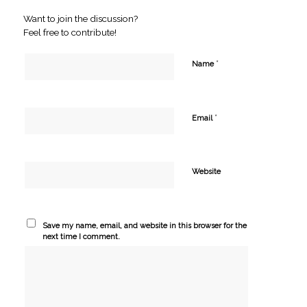
Want to join the discussion?
Feel free to contribute!
*
Name
*
Email
Website
Save my name, email, and website in this browser for the
next time I comment.