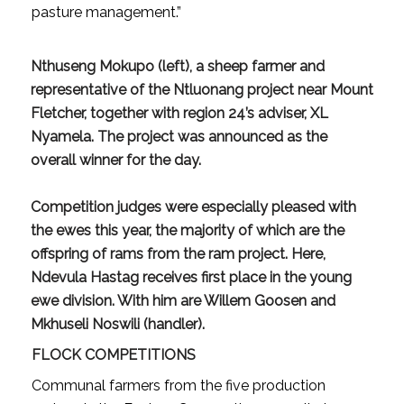
pasture management.”
Nthuseng Mokupo (left), a sheep farmer and
representative of the Ntluonang project near Mount
Fletcher, together with region 24’s adviser, XL
Nyamela. The project was announced as the
overall winner for the day.
Competition judges were especially pleased with
the ewes this year, the majority of which are the
offspring of rams from the ram project. Here,
Ndevula Hastag receives first place in the young
ewe division. With him are Willem Goosen and
Mkhuseli Noswili (handler).
FLOCK COMPETITIONS
Communal farmers from the five production