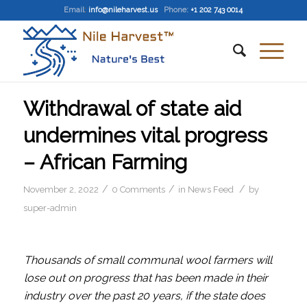
Email
:
info@nileharvest.us
Phone:
+1 202 743 0014
Withdrawal of state aid
undermines vital progress
– African Farming
/
/
/
November 2, 2022
0 Comments
in
News Feed
by
super-admin
Thousands of small communal wool farmers will
lose out on progress that has been made in their
industry over the past 20 years, if the state does