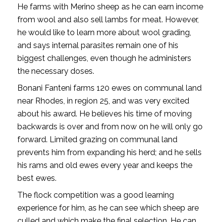
He farms with Merino sheep as he can earn income
from wool and also sell lambs for meat. However,
he would like to learn more about wool grading,
and says internal parasites remain one of his
biggest challenges, even though he administers
the necessary doses.
Bonani Fanteni farms 120 ewes on communal land
near Rhodes, in region 25, and was very excited
about his award. He believes his time of moving
backwards is over and from now on he will only go
forward. Limited grazing on communal land
prevents him from expanding his herd; and he sells
his rams and old ewes every year and keeps the
best ewes.
The flock competition was a good learning
experience for him, as he can see which sheep are
culled and which make the final selection. He can