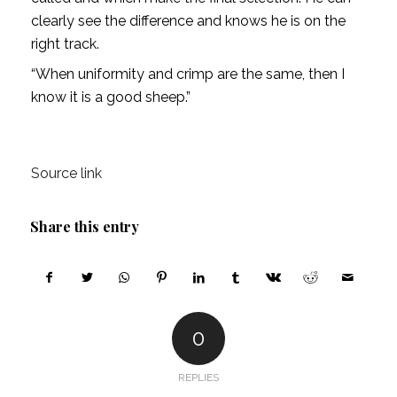
clearly see the difference and knows he is on the
right track.
“When uniformity and crimp are the same, then I
know it is a good sheep.”
Source link
Share this entry
0
REPLIES