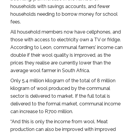
households with savings accounts, and fewer
households needing to borrow money for school
fees.
All household members now have cellphones, and
those with access to electricity own a TV or fridge.
According to Leon, communal farmers’ income can
double if their wool quality is improved, as the
prices they realise are currently lower than the
average wool farmer in South Africa.
Only 5.4 million kilogram of the total of 8 million
kilogram of wool produced by the communal
sector is delivered to market. If the full total is
delivered to the formal market, communal income
can increase to R700 million.
“And this is only the income from wool. Meat
production can also be improved with improved