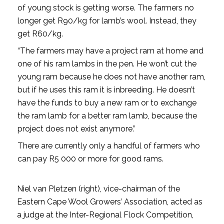
of young stock is getting worse. The farmers no
longer get R90/kg for lamb’s wool. Instead, they
get R60/kg.
“The farmers may have a project ram at home and
one of his ram lambs in the pen. He won’t cut the
young ram because he does not have another ram,
but if he uses this ram it is inbreeding. He doesn’t
have the funds to buy a new ram or to exchange
the ram lamb for a better ram lamb, because the
project does not exist anymore.”
There are currently only a handful of farmers who
can pay R5 000 or more for good rams.
Niel van Pletzen (right), vice-chairman of the
Eastern Cape Wool Growers’ Association, acted as
a judge at the Inter-Regional Flock Competition,