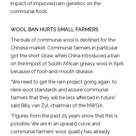
impact of improved ram genetics on the
communal flock.
WOOL BAN HURTS SMALL FARMERS
The bulk of communal wool is destined for the
Chinese market. Communal farmers in particular
got the short straw when China introduced a ban
on the import of South African greasy wool in April
because of foot-and-mouth disease.
“We need to get the ram project going again, to
raise wool standards and assure communal
farmers that they will be less affected in future,”
said Billy van Zyl, chairman of the NWGA.
“Figures from the past 25 years show that this is
possible. We are in an upward curve and
communal farmers’ wool quality has already