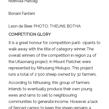
Ndevula Hastag
Bonani Fanteni
Leon de Beer. PHOTO: THEUNS BOTHA
COMPETITION GLORY
It is a great honour for competition parti- cipants to
walk away with the title of category winner. The
overall winners of the competition in region 24 of
the Utlaonang project, in Mount Fletcher, were
represented by Nthuseng Mokupo. This project
runs a total of 2 500 sheep owned by 32 farmers.
According to Nthuseng, this group of farmers
intends to eventually produce their own young
ewes and rams to sell to neighbouring
communities to generate income. However, a lack
of fenced camps to keep the sheep remains a