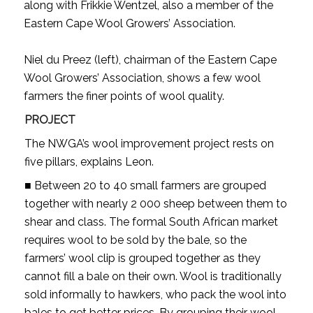
along with Frikkie Wentzel, also a member of the
Eastern Cape Wool Growers’ Association.
Niel du Preez (left), chairman of the Eastern Cape
Wool Growers’ Association, shows a few wool
farmers the finer points of wool quality.
PROJECT
The NWGA’s wool improvement project rests on
five pillars, explains Leon.
■ Between 20 to 40 small farmers are grouped
together with nearly 2 000 sheep between them to
shear and class. The formal South African market
requires wool to be sold by the bale, so the
farmers’ wool clip is grouped together as they
cannot fill a bale on their own. Wool is traditionally
sold informally to hawkers, who pack the wool into
bales to get better prices. By grouping their wool