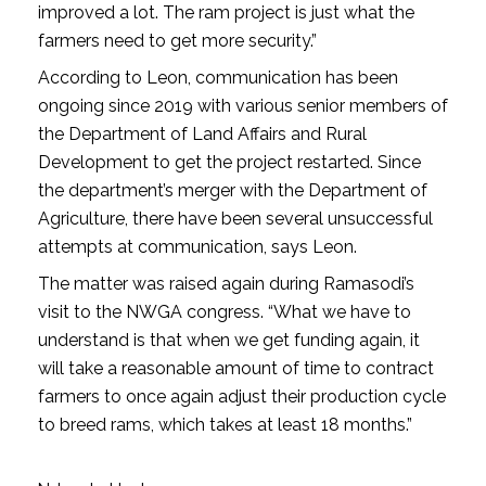
improved a lot. The ram project is just what the
farmers need to get more security.”
According to Leon, communication has been
ongoing since 2019 with various senior members of
the Department of Land Affairs and Rural
Development to get the project restarted. Since
the department’s merger with the Department of
Agriculture, there have been several unsuccessful
attempts at communication, says Leon.
The matter was raised again during Ramasodi’s
visit to the NWGA congress. “What we have to
understand is that when we get funding again, it
will take a reasonable amount of time to contract
farmers to once again adjust their production cycle
to breed rams, which takes at least 18 months.”