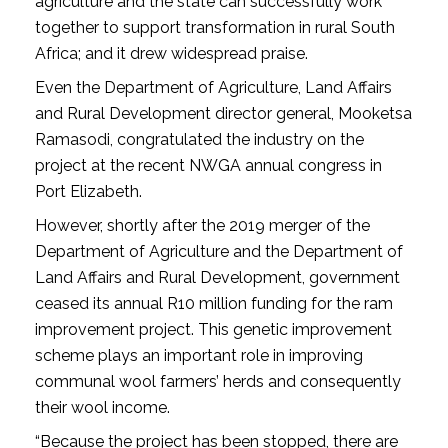
agriculture and the state can successfully work
together to support trans­formation in rural South
Africa; and it drew widespread praise.
Even the Department of Agriculture, Land Affairs
and Rural Development director general, Mooketsa
Ramasodi, congratulated the industry on the
project at the recent NWGA annual congress in
Port Elizabeth.
However, shortly after the 2019 merger of the
Department of Agriculture and the Department of
Land Affairs and Rural Development, government
ceased its annual R10 million funding for the ram
improvement project. This genetic improvement
scheme plays an important role in improving
communal wool farmers’ herds and consequently
their wool income.
“Because the project has been stopped, there are