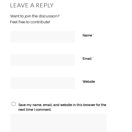
LEAVE A REPLY
Want to join the discussion?
Feel free to contribute!
*
Name
*
Email
Website
Save my name, email, and website in this browser for the
next time I comment.