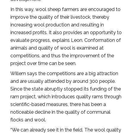
In this way, wool sheep farmers are encouraged to
improve the quality of their livestock, thereby
increasing wool production and resulting in
increased profits. It also provides an opportunity to
evaluate progress, explains Leon. Conformation of
animals and quality of wool is examined at
competitions, and thus the improvement of the
project over time can be seen.
Willem says the competitions are a big attraction
and are usually attended by around 300 people.
Since the state abruptly stopped its funding of the
ram project, which introduces quality rams through
scientific-based measures, there has been a
noticeable decline in the quality of communal
flocks and wool.
“We can already see it in the field. The wool quality