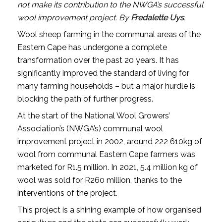
not make its contribution to the NWGA’s successful
wool improvement project. By
Fredalette Uys
.
Wool sheep farming in the communal areas of the
Eastern Cape has undergone a complete
transformation over the past 20 years. It has
significantly improved the standard of living for
many farming households – but a major hurdle is
blocking the path of further progress.
At the start of the National Wool Growers’
Association’s (NWGA’s) communal wool
improvement project in 2002, around 222 610kg of
wool from communal Eastern Cape farmers was
marketed for R1.5 million. In 2021, 5.4 million kg of
wool was sold for R260 million, thanks to the
interventions of the project.
This project is a shining example of how organised