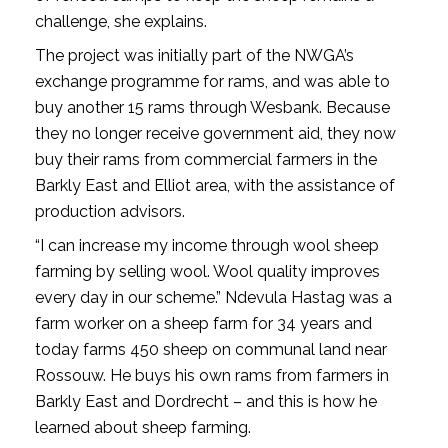
challenge, she explains.
The project was initially part of the NWGA’s
exchange programme for rams, and was able to
buy another 15 rams through Wesbank. Because
they no longer receive government aid, they now
buy their rams from commercial farmers in the
Barkly East and Elliot area, with the assistance of
production advisors.
“I can increase my income through wool sheep
farming by selling wool. Wool quality improves
every day in our scheme.” Ndevula Hastag was a
farm worker on a sheep farm for 34 years and
today farms 450 sheep on communal land near
Rossouw. He buys his own rams from farmers in
Barkly East and Dordrecht – and this is how he
learned about sheep farming.