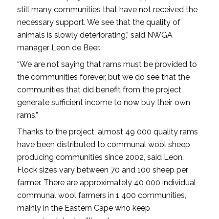
still many communities that have not received the
necessary support. We see that the quality of
animals is slowly deteriorating,” said NWGA
manager Leon de Beer.
“We are not saying that rams must be provided to
the communities forever, but we do see that the
communities that did benefit from the project
generate sufficient income to now buy their own
rams.”
Thanks to the project, almost 49 000 quality rams
have been distributed to communal wool sheep
producing communities since 2002, said Leon.
Flock sizes vary between 70 and 100 sheep per
farmer. There are approximately 40 000 individual
communal wool farmers in 1 400 communities,
mainly in the Eastern Cape who keep