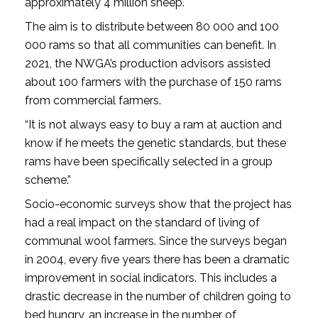
approximately 4 million sheep.
The aim is to distribute between 80 000 and 100
000 rams so that all communities can benefit. In
2021, the NWGA’s production advisors assisted
about 100 farmers with the purchase of 150 rams
from commercial farmers.
“It is not always easy to buy a ram at auction and
know if he meets the genetic standards, but these
rams have been specifically selected in a group
scheme.”
Socio-economic surveys show that the project has
had a real impact on the standard of living of
communal wool farmers. Since the surveys began
in 2004, every five years there has been a dramatic
improvement in social indicators. This includes a
drastic decrease in the number of children going to
bed hungry, an increase in the number of