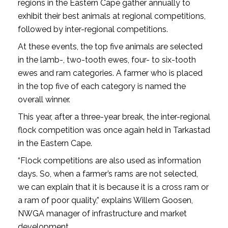
regions in the Eastern Cape gather annually to
exhibit their best animals at regional competitions,
followed by inter-regional competitions.
At these events, the top five animals are selected
in the lamb-, two-tooth ewes, four- to six-tooth
ewes and ram categories. A farmer who is placed
in the top five of each category is named the
overall winner.
This year, after a three-year break, the inter-regional
flock competition was once again held in Tarkastad
in the Eastern Cape.
“Flock competitions are also used as information
days. So, when a farmer’s rams are not selected,
we can explain that it is because it is a cross ram or
a ram of poor quality,” explains Willem Goosen,
NWGA manager of infrastructure and market
development.