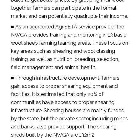
together, farmers can participate in the formal
market and can potentially quadruple their income.
■ As an accredited AgriSETA service provider, the
NWGA provides training and mentoring in 13 basic
wool sheep farming learning areas. These focus on
key areas such as shearing and wool classing
training, as well as nutrition, breeding, selection,
field management and animal health.
■ Through infrastructure development, farmers
gain access to proper shearing equipment and
facilities. It is estimated that only 20% of
communities have access to proper shearing
infrastructure. Shearing houses are mainly funded
by the state, but the private sector, including mines
and banks, also provide support. The shearing
sheds built by the NWGA are 132m2.