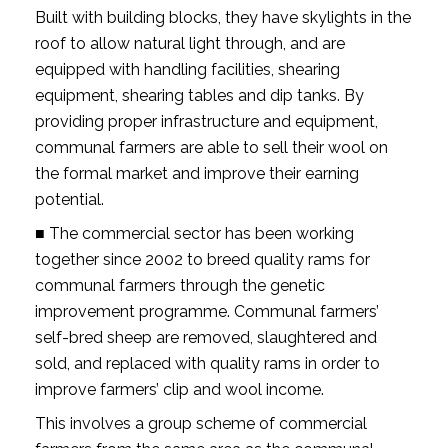
Built with building blocks, they have skylights in the
roof to allow natural light through, and are
equipped with handling facilities, shearing
equipment, shearing tables and dip tanks. By
providing proper infrastructure and equipment,
communal farmers are able to sell their wool on
the formal market and improve their earning
potential.
■ The commercial sector has been working
together since 2002 to breed quality rams for
communal farmers through the genetic
improvement programme. Communal farmers’
self-bred sheep are removed, slaughtered and
sold, and replaced with quality rams in order to
improve farmers’ clip and wool income.
This involves a group scheme of commercial