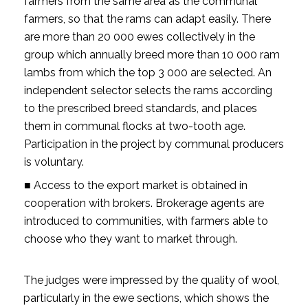
farmers from the same area as the communal
farmers, so that the rams can adapt easily. There
are more than 20 000 ewes collectively in the
group which annually breed more than 10 000 ram
lambs from which the top 3 000 are selected. An
independent selector selects the rams according
to the prescribed breed standards, and places
them in communal flocks at two-tooth age.
Participation in the project by communal producers
is voluntary.
■ Access to the export market is obtained in
cooperation with brokers. Brokerage agents are
introduced to communities, with farmers able to
choose who they want to market through.
The judges were impressed by the quality of wool,
particularly in the ewe sections, which shows the