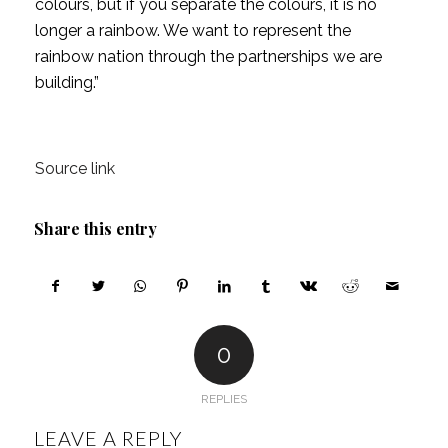
colours, but if you separate the colours, it is no
longer a rainbow. We want to represent the
rainbow nation through the partnerships we are
building.”
Source link
Share this entry
0
REPLIES
LEAVE A REPLY