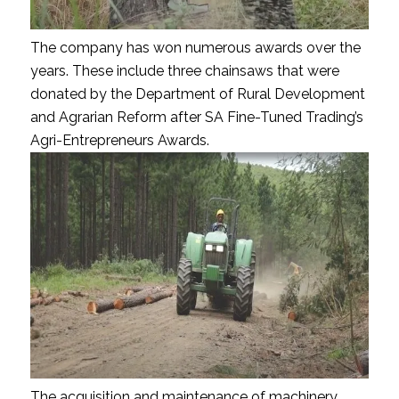
The company has won numerous awards over the
years. These include three chainsaws that were
donated by the Department of Rural Development
and Agrarian Reform after SA Fine-Tuned Trading’s
Agri-Entrepreneurs Awards.
The acquisition and maintenance of machinery