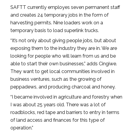
SAFTT currently employes seven permanent staff
and creates 24 temporary jobs in the form of
harvesting permits. Nine loaders work on a
temporary basis to load superlink trucks.
“It’s not only about giving people jobs, but about
exposing them to the industry they are in. We are
looking for people who will learn from us and be
able to start their own businesses,” adds Cingiwe.
They want to get local communities involved in
business ventures, such as the growing of
peppadews, and producing charcoal and honey.
“I became involved in agriculture and forestry when
I was about 25 years old. There was a lot of
roadblocks, red tape and barriers to entry in terms
of land access and finances for this type of
operation.”