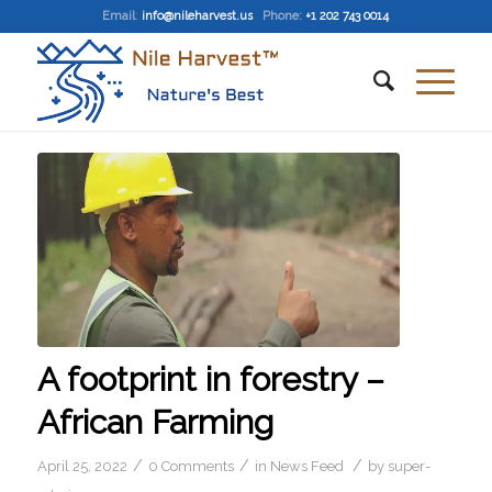
Email
:
info@nileharvest.us
Phone:
+1 202 743 0014
A footprint in forestry –
African Farming
/
/
/
April 25, 2022
0 Comments
in
News Feed
by
super-