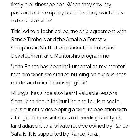
firstly a businessperson. When they saw my
passion to develop my business, they wanted us
to be sustainable.”
This led to a technical partnership agreement with
Rance Timbers and the Amatola Forestry
Company in Stutterheim under their Enterprise
Development and Mentorship programme.
“John Rance has been instrumental as my mentor. I
met him when we started building on our business
model and our relationship grew.”
Mlungisi has since also learnt valuable lessons
from John about the hunting and tourism sector.
He is currently developing a wildlife operation with
a lodge and possible buffalo breeding facility on
land adjacent to a private reserve owned by Rance
Safaris. It is supported by Rance Rural