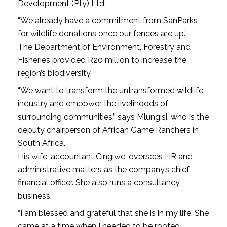
Development (Pty) Ltd.
“We already have a commitment from SanParks
for wildlife donations once our fences are up.”
The Department of Environment, Forestry and
Fisheries provided R20 million to increase the
region’s biodiversity.
“We want to transform the untransformed wildlife
industry and empower the livelihoods of
surrounding communities,” says Mlungisi, who is the
deputy chairperson of African Game Ranchers in
South Africa.
His wife, accountant Cingiwe, oversees HR and
administrative matters as the company’s chief
financial officer. She also runs a consultancy
business.
“I am blessed and grateful that she is in my life. She
came at a time when I needed to be rooted,