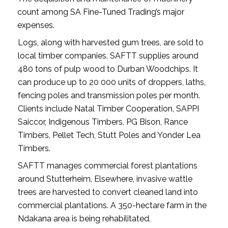
count among SA Fine-Tuned Trading’s major
expenses.
Logs, along with harvested gum trees, are sold to
local timber companies. SAFTT supplies around
480 tons of pulp wood to Durban Woodchips. It
can produce up to 20 000 units of droppers, laths,
fencing poles and transmission poles per month.
Clients include Natal Timber Cooperation, SAPPI
Saiccor, Indigenous Timbers, PG Bison, Rance
Timbers, Pellet Tech, Stutt Poles and Yonder Lea
Timbers.
SAFTT manages commercial forest plantations
around Stutterheim. Elsewhere, invasive wattle
trees are harvested to convert cleaned land into
commercial plantations. A 350-hectare farm in the
Ndakana area is being rehabilitated.