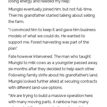
losing energy and needed my help.”
Mlungisi eventually joined him, but not full-time.
Then his grandfather started talking about selling
the farm.
“I convinced him to keep it and gave him business
models of what we could do. He wanted to
support me. Forest harvesting was part of the
plan.”
Fate however intervened. The man who taught
Mlungisi to milk cows as a youngster passed away
six months after they decided to help each other.
Following family strife about his grandfather’s land,
Mlungisi looked further afield at securing contracts
with different land-use options.
“We are trying to build a massive operation here,
with many moving parts. A rainbow has many