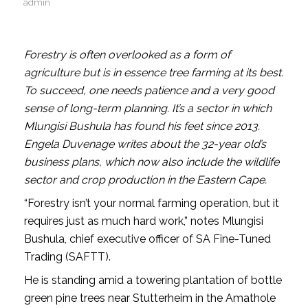
admin
Forestry is often overlooked as a form of
agriculture but is in essence tree farming at its best.
To succeed, one needs patience and a very good
sense of long-term planning. It’s a sector in which
Mlungisi Bushula has found his feet since 2013.
Engela Duvenage writes about the 32-year old’s
business plans, which now also include the wildlife
sector and crop production in the Eastern Cape.
“Forestry isn’t your normal farming operation, but it
requires just as much hard work,” notes Mlungisi
Bushula, chief executive officer of SA Fine-Tuned
Trading (SAFTT).
He is standing amid a towering plantation of bottle
green pine trees near Stutterheim in the Amathole