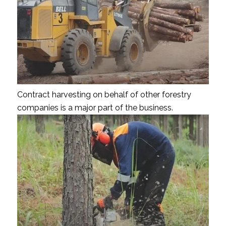
Contract harvesting on behalf of other forestry
companies is a major part of the business.