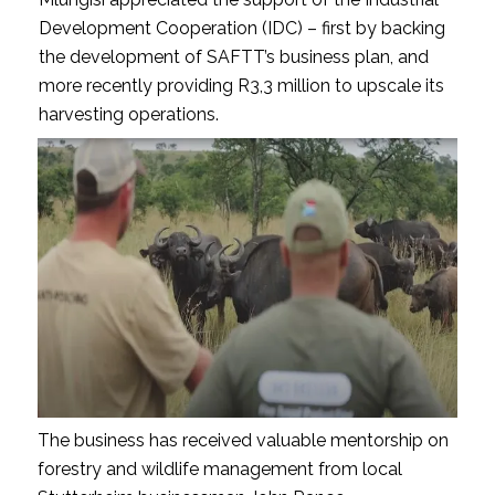
Development Cooperation (IDC) – first by backing
the development of SAFTT’s business plan, and
more recently providing R3,3 million to upscale its
harvesting operations.
The business has received valuable mentorship on
forestry and wildlife management from local