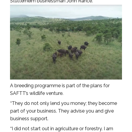
Stutterheim businessman John Rance.
A breeding programme is part of the plans for
SAFTT’s wildlife venture.
“They do not only lend you money; they become
part of your business. They advise you and give
business support.
“I did not start out in agriculture or forestry. I am