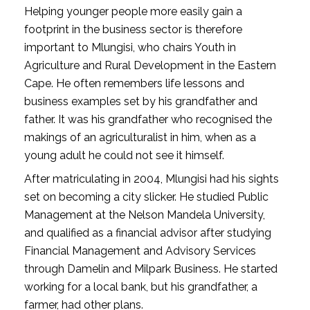
Helping younger people more easily gain a
footprint in the business sector is therefore
important to Mlungisi, who chairs Youth in
Agriculture and Rural Development in the Eastern
Cape. He often remembers life lessons and
business examples set by his grandfather and
father. It was his grandfather who recognised the
makings of an agriculturalist in him, when as a
young adult he could not see it himself.
After matriculating in 2004, Mlungisi had his sights
set on becoming a city slicker. He studied Public
Management at the Nelson Mandela University,
and qualified as a financial advisor after studying
Financial Management and Advisory Services
through Damelin and Milpark Business. He started
working for a local bank, but his grandfather, a
farmer, had other plans.