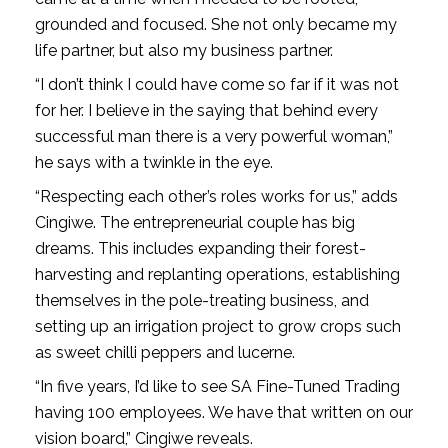
grounded and focused. She not only became my
life partner, but also my business partner.
“I don’t think I could have come so far if it was not
for her. I believe in the saying that behind every
successful man there is a very powerful woman,”
he says with a twinkle in the eye.
“Respecting each other’s roles works for us,” adds
Cingiwe. The entrepreneurial couple has big
dreams. This includes expanding their forest-
harvesting and replanting operations, establishing
themselves in the pole-treating business, and
setting up an irrigation project to grow crops such
as sweet chilli peppers and lucerne.
“In five years, I’d like to see SA Fine-Tuned Trading
having 100 employees. We have that written on our
vision board,” Cingiwe reveals.