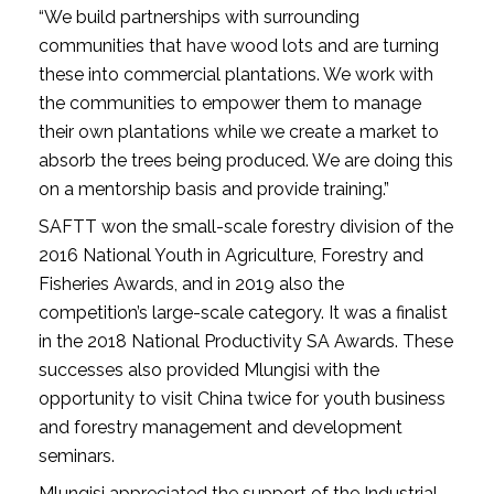
“We build partnerships with surrounding
communities that have wood lots and are turning
these into commercial plantations. We work with
the communities to empower them to manage
their own plantations while we create a market to
absorb the trees being produced. We are doing this
on a mentorship basis and provide training.”
SAFTT won the small-scale forestry division of the
2016 National Youth in Agriculture, Forestry and
Fisheries Awards, and in 2019 also the
competition’s large-scale category. It was a finalist
in the 2018 National Productivity SA Awards. These
successes also provided Mlungisi with the
opportunity to visit China twice for youth business
and forestry management and development
seminars.
Mlungisi appreciated the support of the Industrial