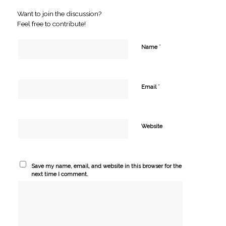
Want to join the discussion?
Feel free to contribute!
*
Name
*
Email
Website
Save my name, email, and website in this browser for the
next time I comment.