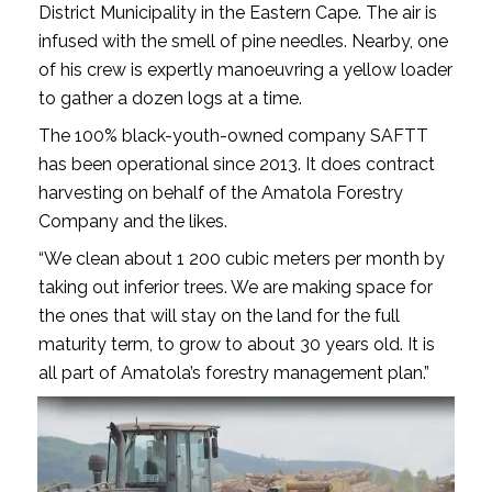
District Municipality in the Eastern Cape. The air is
infused with the smell of pine needles. Nearby, one
of his crew is expertly manoeuvring a yellow loader
to gather a dozen logs at a time.
The 100% black-youth-owned company SAFTT
has been operational since 2013. It does contract
harvesting on behalf of the Amatola Forestry
Company and the likes.
“We clean about 1 200 cubic meters per month by
taking out inferior trees. We are making space for
the ones that will stay on the land for the full
maturity term, to grow to about 30 years old. It is
all part of Amatola’s forestry management plan.”