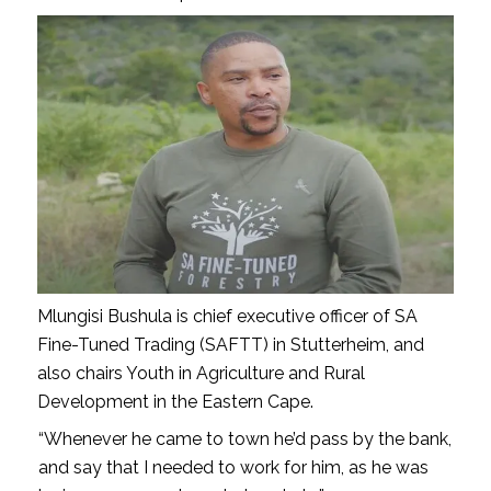
Mlungisi Bushula is chief executive officer of SA
Fine-Tuned Trading (SAFTT) in Stutterheim, and
also chairs Youth in Agriculture and Rural
Development in the Eastern Cape.
“Whenever he came to town he’d pass by the bank,
and say that I needed to work for him, as he was