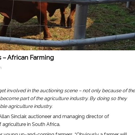
 – African Farming
n
 get involved in the auctioning scene – not only because of the
become part of the agriculture industry. By doing so they
ble agriculture industry.
lan Sinclair, auctioneer and managing director of
 agriculture in South Africa.
r young up-and-coming farmers. “Obviously a farmer will