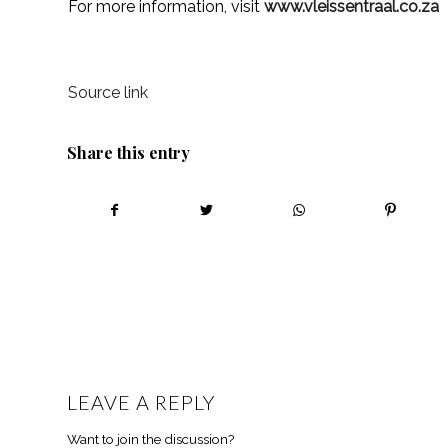
For more information, visit
www.vleissentraal.co.za
Source link
Share this entry
LEAVE A REPLY
Want to join the discussion?