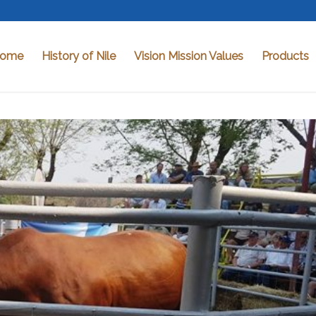
ome
History of Nile
Vision Mission Values
Products