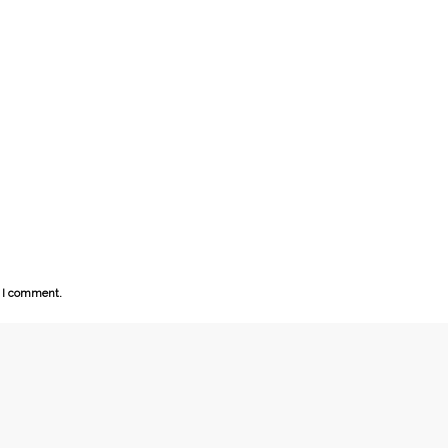
e I comment.