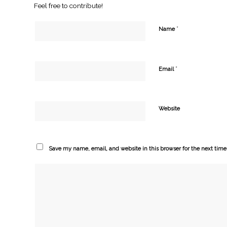
Feel free to contribute!
*
Name
*
Email
Website
Save my name, email, and website in this browser for the next tim