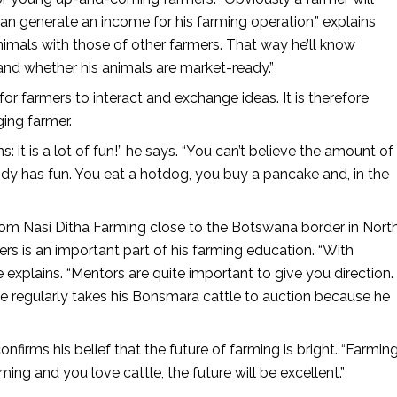
an generate an income for his farming operation,” explains
nimals with those of other farmers. That way he’ll know
 and whether his animals are market-ready.”
for farmers to interact and exchange ideas. It is therefore
ing farmer.
t is a lot of fun!” he says. “You can’t believe the amount of
y has fun. You eat a hotdog, you buy a pancake and, in the
rom Nasi Ditha Farming close to the Botswana border in Nort
rs is an important part of his farming education. “With
 explains. “Mentors are quite important to give you direction.
He regularly takes his Bonsmara cattle to auction because he
nfirms his belief that the future of farming is bright. “Farmin
ming and you love cattle, the future will be excellent.”