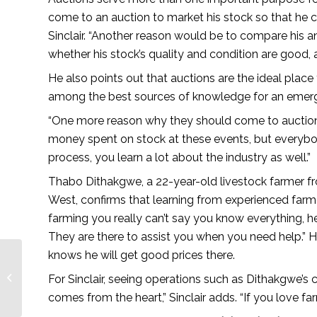
come to an auction to market his stock so that he c
Sinclair. “Another reason would be to compare his a
whether his stock’s quality and condition are good,
He also points out that auctions are the ideal place 
among the best sources of knowledge for an emerg
“One more reason why they should come to auctions: i
money spent on stock at these events, but everybod
process, you learn a lot about the industry as well.”
Thabo Dithakgwe, a 22-year-old livestock farmer f
West, confirms that learning from experienced farme
farming you really can’t say you know everything, he
They are there to assist you when you need help.” 
knows he will get good prices there.
The future is bright –
For Sinclair, seeing operations such as Dithakgwe’s co
African Farming
comes from the heart,” Sinclair adds. “If you love far