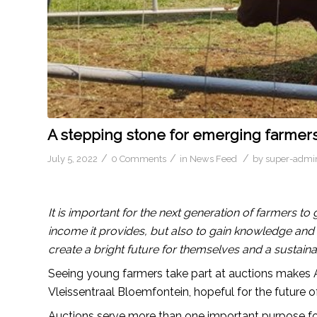
A stepping stone for emerging farmers
/
/
/
July 5, 2022
0 Comments
in
News Feed
by
super-admi
It is important for the next generation of farmers to
income it provides, but also to gain knowledge and 
create a bright future for themselves and a sustaina
Seeing young farmers take part at auctions makes Al
Vleissentraal Bloemfontein, hopeful for the future of
Auctions serve more than one important purpose fo