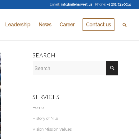
Email
:
info@nileharvest.us
Phone:
+1 202 743 0014
Leadership
News
Career
Contact us
SEARCH
SERVICES
Home
History of Nile
Vision Mission Values