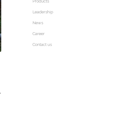
Products
Leadership
News
Career
Contact us