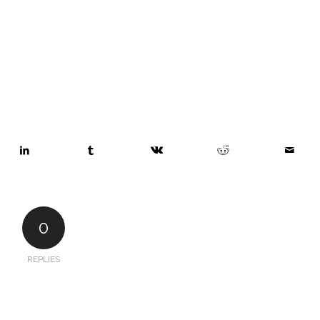
0
REPLIES