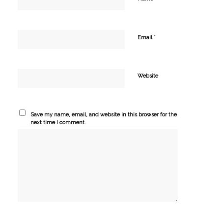
*
Email
Website
Save my name, email, and website in this browser for the
next time I comment.