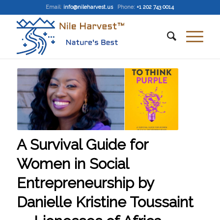
Email
:
info@nileharvest.us
Phone:
+1 202 743 0014
A Survival Guide for
Women in Social
Entrepreneurship by
Danielle Kristine Toussaint