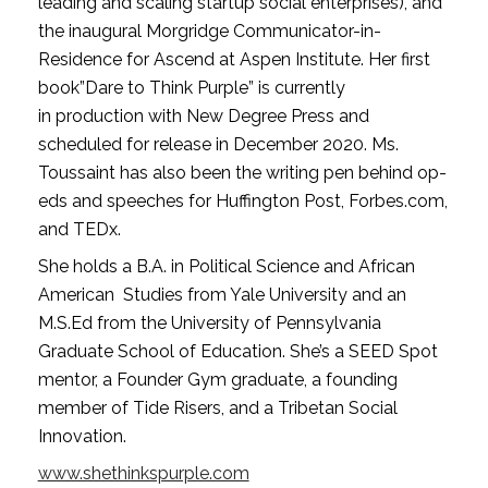
leading and scaling startup social enterprises), and 
the inaugural Morgridge Communicator-in-
Residence for Ascend at Aspen Institute. Her first 
book”Dare to Think Purple” is currently 
in production with New Degree Press and 
scheduled for release in December 2020. Ms. 
Toussaint has also been the writing pen behind op-
eds and speeches for Huffington Post, Forbes.com, 
and TEDx. 
She holds a B.A. in Political Science and African 
American  Studies from Yale University and an 
M.S.Ed from the University of Pennsylvania 
Graduate School of Education. She’s a SEED Spot 
mentor, a Founder Gym graduate, a founding 
member of Tide Risers, and a Tribetan Social 
Innovation.
www.shethinkspurple.com