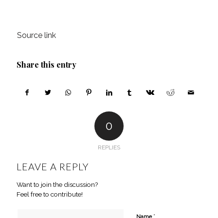
Source link
Share this entry
0
REPLIES
LEAVE A REPLY
Want to join the discussion?
Feel free to contribute!
*
Name