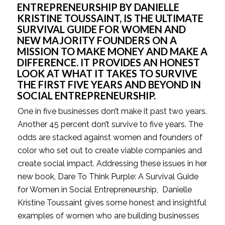
ENTREPRENEURSHIP BY DANIELLE 
KRISTINE TOUSSAINT, IS THE ULTIMATE 
SURVIVAL GUIDE FOR WOMEN AND 
NEW MAJORITY FOUNDERS ON A 
MISSION TO MAKE MONEY AND MAKE A 
DIFFERENCE. IT PROVIDES AN HONEST 
LOOK AT WHAT IT TAKES TO SURVIVE 
THE FIRST FIVE YEARS AND BEYOND IN 
SOCIAL ENTREPRENEURSHIP.
One in five businesses don’t make it past two years. 
Another 45 percent don’t survive to five years. The 
odds are stacked against women and founders of 
color who set out to create viable companies and 
create social impact. Addressing these issues in her 
new book, Dare To Think Purple: A Survival Guide 
for Women in Social Entrepreneurship,  Danielle 
Kristine Toussaint gives some honest and insightful 
examples of women who are building businesses 