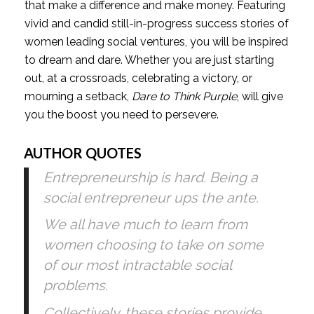
that make a difference and make money. Featuring 
vivid and candid still-in-progress success stories of 
women leading social ventures, you will be inspired 
to dream and dare. Whether you are just starting 
out, at a crossroads, celebrating a victory, or 
mourning a setback, 
Dare to Think Purple
, will give 
you the boost you need to persevere.
AUTHOR QUOTES
Entrepreneurship is hard. Being a 
social entrepreneur ups the ante.
We all have much to learn from 
women choosing to take on some 
of our most intractable social 
problems.
Collectively, these stories provide 