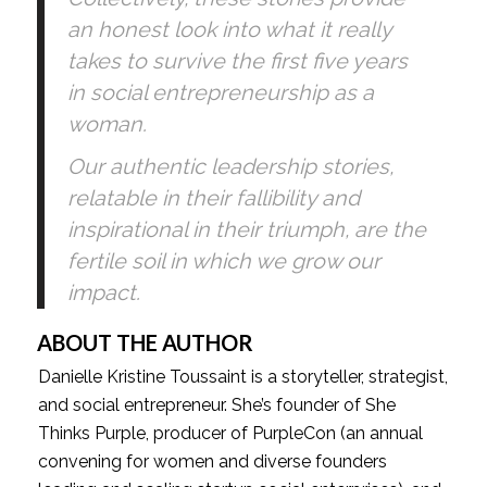
an honest look into what it really 
takes to survive the first five years 
in social entrepreneurship as a 
woman. 
Our authentic leadership stories, 
relatable in their fallibility and 
inspirational in their triumph, are the 
fertile soil in which we grow our 
impact.
ABOUT THE AUTHOR 
Danielle Kristine Toussaint is a storyteller, strategist, 
and social entrepreneur. She’s founder of She 
Thinks Purple, producer of PurpleCon (an annual 
convening for women and diverse founders 