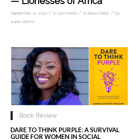
— Lionesses of Africa
/
/
/
September 12, 2021
0 Comments
in
News Feed
by
super-admin
Book Review
DARE TO THINK PURPLE: A SURVIVAL 
GUIDE FOR WOMEN IN SOCIAL 