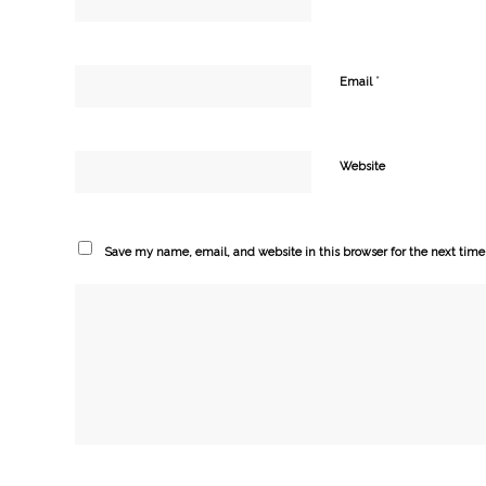
*
Email
Website
Save my name, email, and website in this browser for the next tim