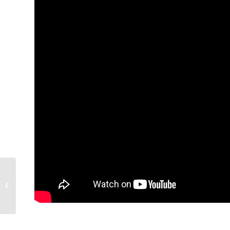
Success in family
farming – African
Farming