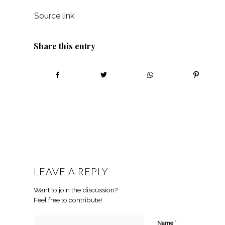
Source link
Share this entry
LEAVE A REPLY
Want to join the discussion?
Feel free to contribute!
*
Name