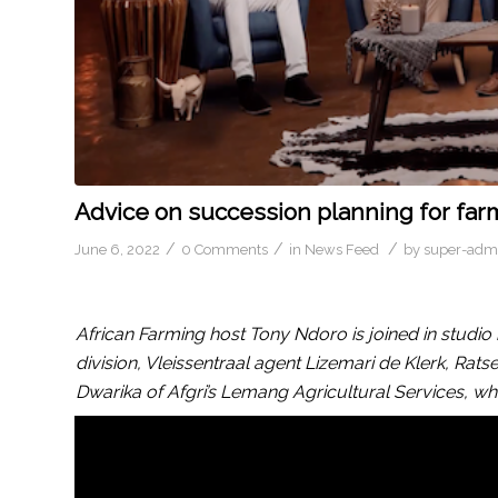
Advice on succession planning for far
/
/
/
June 6, 2022
0 Comments
in
News Feed
by
super-adm
African Farming host Tony Ndoro is joined in studi
division, Vleissentraal agent Lizemari de Klerk, R
Dwarika of Afgri’s Lemang Agricultural Services, wh