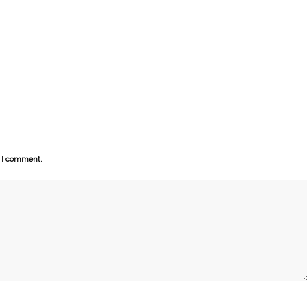
e I comment.