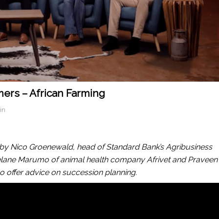
mers – African Farming
in
o by Nico Groenewald, head of Standard Bank’s Agribusiness
atselane Marumo of animal health company Afrivet and Praveen
o offer advice on succession planning.