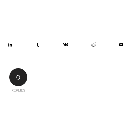
0
REPLIES