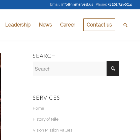
Email
:
info@nileharvest.us
Phone:
+1 202 743 0014
Leadership
News
Career
Contact us
SEARCH
SERVICES
Home
History of Nile
Vision Mission Values