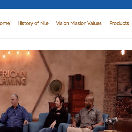
ome
History of Nile
Vision Mission Values
Products