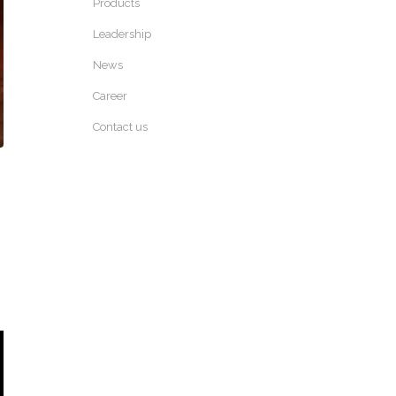
Products
Leadership
News
Career
Contact us