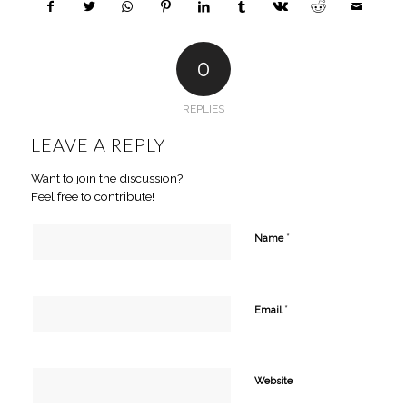
0
REPLIES
LEAVE A REPLY
Want to join the discussion?
Feel free to contribute!
*
Name
*
Email
Website