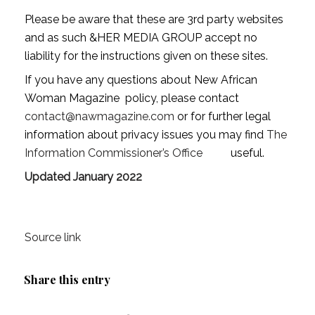
Please be aware that these are 3rd party websites
and as such &HER MEDIA GROUP accept no
liability for the instructions given on these sites.
If you have any questions about New African
Woman Magazine policy, please contact
contact@nawmagazine.com
or for further legal
information about privacy issues you may find
The
Information Commissioner’s Office
useful.
Updated January 2022
Source link
Share this entry