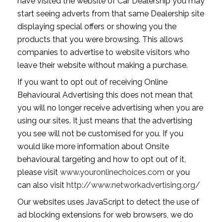
have visited the website of Car Dealership you may
start seeing adverts from that same Dealership site
displaying special offers or showing you the
products that you were browsing. This allows
companies to advertise to website visitors who
leave their website without making a purchase.
If you want to opt out of receiving Online
Behavioural Advertising this does not mean that
you will no longer receive advertising when you are
using our sites. It just means that the advertising
you see will not be customised for you. If you
would like more information about Onsite
behavioural targeting and how to opt out of it,
please visit
www.youronlinechoices.com
or you
can also visit
http://www.networkadvertising.org/
Our websites uses JavaScript to detect the use of
ad blocking extensions for web browsers, we do