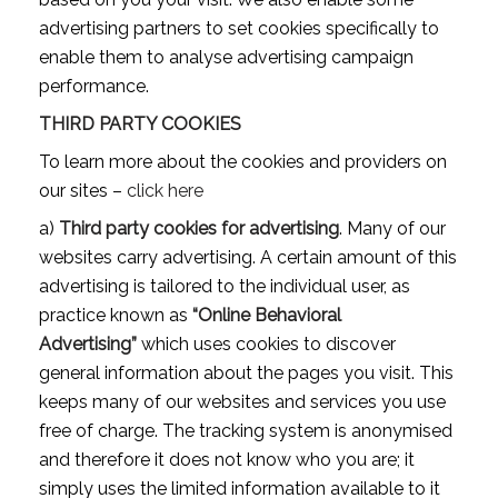
advertising partners to set cookies specifically to
enable them to analyse advertising campaign
performance.
THIRD PARTY COOKIES
To learn more about the cookies and providers on
our sites –
click here
a)
Third party cookies for advertising
. Many of our
websites carry advertising. A certain amount of this
advertising is tailored to the individual user, as
practice known as
“Online Behavioral
Advertising”
which uses cookies to discover
general information about the pages you visit. This
keeps many of our websites and services you use
free of charge. The tracking system is anonymised
and therefore it does not know who you are; it
simply uses the limited information available to it