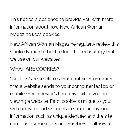
This notice is designed to provide you with more
information about how New African Woman
Magazine uses cookies.
New African Woman Magazine regularly review this
Cookie Notice to best reflect the technology that
we use on our websites.
WHAT ARE COOKIES?
“Cookies” are small files that contain information
that a website sends to your computer, laptop or
mobile media device’s hard drive while you are
viewing a website. Each cookie is unique to your
web browser and will contain some anonymous
information such as unique identifier and the site
name and some digits and numbers. It allows a