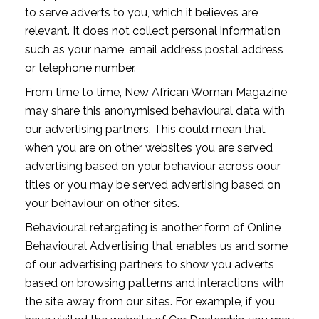
to serve adverts to you, which it believes are
relevant. It does not collect personal information
such as your name, email address postal address
or telephone number.
From time to time, New African Woman Magazine
may share this anonymised behavioural data with
our advertising partners. This could mean that
when you are on other websites you are served
advertising based on your behaviour across oour
titles or you may be served advertising based on
your behaviour on other sites.
Behavioural retargeting is another form of Online
Behavioural Advertising that enables us and some
of our advertising partners to show you adverts
based on browsing patterns and interactions with
the site away from our sites. For example, if you