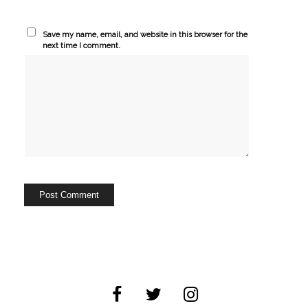
Save my name, email, and website in this browser for the
next time I comment.