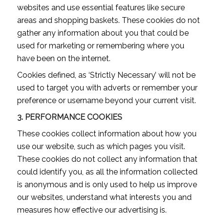
websites and use essential features like secure
areas and shopping baskets. These cookies do not
gather any information about you that could be
used for marketing or remembering where you
have been on the internet.
Cookies defined, as ‘Strictly Necessary’ will not be
used to target you with adverts or remember your
preference or username beyond your current visit.
3.
PERFORMANCE COOKIES
These cookies collect information about how you
use our website, such as which pages you visit.
These cookies do not collect any information that
could identify you, as all the information collected
is anonymous and is only used to help us improve
our websites, understand what interests you and
measures how effective our advertising is.