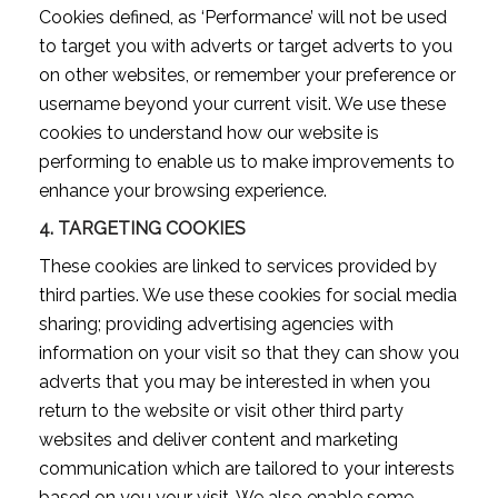
Cookies defined, as ‘Performance’ will not be used
to target you with adverts or target adverts to you
on other websites, or remember your preference or
username beyond your current visit. We use these
cookies to understand how our website is
performing to enable us to make improvements to
enhance your browsing experience.
4.
TARGETING COOKIES
These cookies are linked to services provided by
third parties. We use these cookies for social media
sharing; providing advertising agencies with
information on your visit so that they can show you
adverts that you may be interested in when you
return to the website or visit other third party
websites and deliver content and marketing
communication which are tailored to your interests
based on you your visit. We also enable some