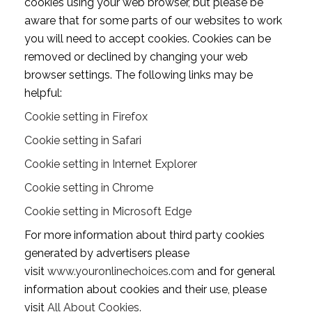
cookies using your web browser, but please be
aware that for some parts of our websites to work
you will need to accept cookies. Cookies can be
removed or declined by changing your web
browser settings. The following links may be
helpful:
Cookie setting in Firefox
Cookie setting in Safari
Cookie setting in Internet Explorer
Cookie setting in Chrome
Cookie setting in Microsoft Edge
For more information about third party cookies
generated by advertisers please
visit
www.youronlinechoices.com
and for general
information about cookies and their use, please
visit
All About Cookies.