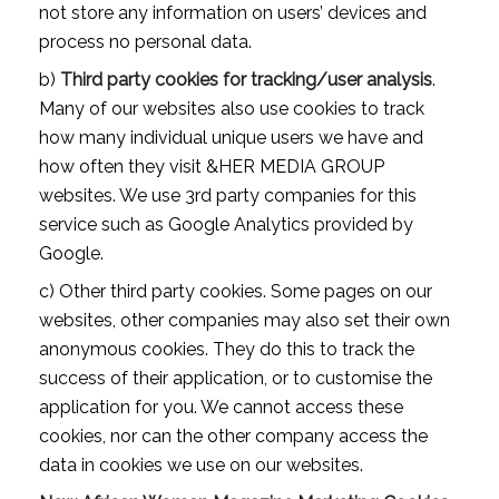
not store any information on users’ devices and
process no personal data.
b)
Third party cookies for tracking/user analysis
.
Many of our websites also use cookies to track
how many individual unique users we have and
how often they visit &HER MEDIA GROUP
websites. We use 3rd party companies for this
service such as Google Analytics provided by
Google.
c) Other third party cookies. Some pages on our
websites, other companies may also set their own
anonymous cookies. They do this to track the
success of their application, or to customise the
application for you. We cannot access these
cookies, nor can the other company access the
data in cookies we use on our websites.