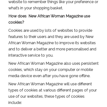
website to remember things like your preference or
what’s in your shopping basket.
How does New African Woman Magazine use
cookies?
Cookies are used by lots of websites to provide
features to their users and they are used by New
African Woman Magazine to improve its websites
and to deliver a better and more personalised and
interactive service to you.
New African Woman Magazine also uses persistent
cookies, which stay on your computer or mobile
media device even after you have gone offline.
New African Woman Magazine will use different
types of cookies at various different pages of your
use of our websites, these types of cookies
include: