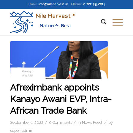
Email
:
info@nileharvest.us
Phone:
+1 202 743 0014
Afreximbank appoints
Kanayo Awani EVP, Intra-
African Trade Bank
/
/
/
September 1, 2022
0 Comments
in
News Feed
by
super-admin