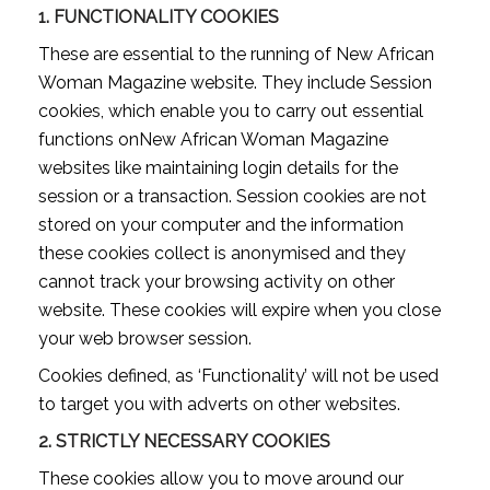
1.
FUNCTIONALITY COOKIES
These are essential to the running of New African
Woman Magazine website. They include Session
cookies, which enable you to carry out essential
functions onNew African Woman Magazine
websites like maintaining login details for the
session or a transaction. Session cookies are not
stored on your computer and the information
these cookies collect is anonymised and they
cannot track your browsing activity on other
website. These cookies will expire when you close
your web browser session.
Cookies defined, as ‘Functionality’ will not be used
to target you with adverts on other websites.
2.
STRICTLY NECESSARY COOKIES
These cookies allow you to move around our