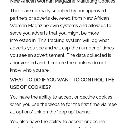
New African Woman Magazine Marketing Cookies
These are normally supplied by our approved
partners or adverts delivered from New African
Woman Magazine own systems and allow us to
serve you adverts that you might be more
interested in. This tracking system will log what
adverts you see and will cap the number of times
you see an advertisement. The data collected is
anonymised and therefore the cookies do not
know who you are.
WHAT TO DO IF YOU WANT TO CONTROL THE
USE OF COOKIES?
You have the ability to accept or decline cookies
when you use the website for the first time via “see
all options” link on the “pop up” banner.
You also have the ability to accept or decline