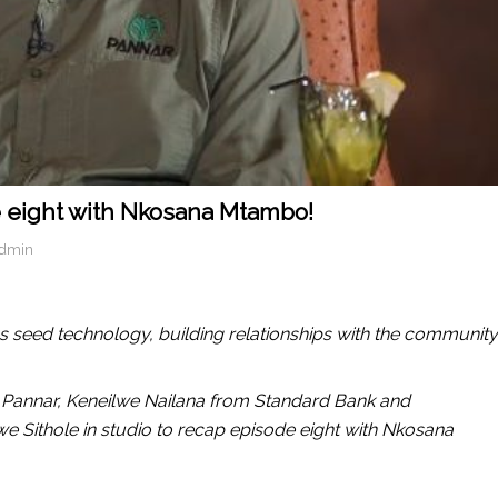
e eight with Nkosana Mtambo!
admin
s seed technology, building relationships with the community
Pannar, Keneilwe Nailana from Standard Bank and
diwe Sithole in studio to recap episode eight with Nkosana