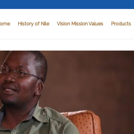
ome
History of Nile
Vision Mission Values
Products