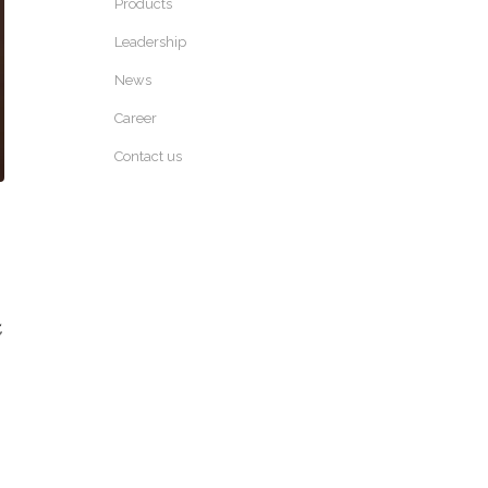
Products
Leadership
News
Career
Contact us
,