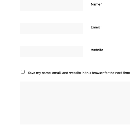
*
Name
*
Email
Website
Save my name, email, and website in this browser for the next tim