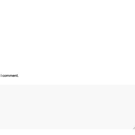
e I comment.