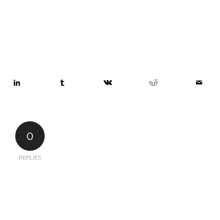
0
REPLIES