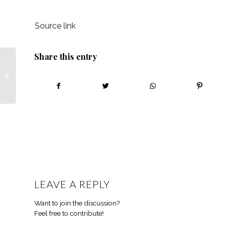
Source link
Share this entry
African Farming
experts recap episode
seven with Jeremia
Mathebula!
LEAVE A REPLY
Want to join the discussion?
Feel free to contribute!