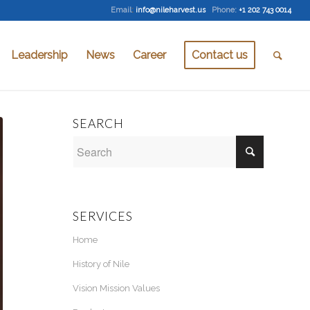
Email
:
info@nileharvest.us
Phone:
+1 202 743 0014
Leadership
News
Career
Contact us
SEARCH
SERVICES
Home
History of Nile
Vision Mission Values