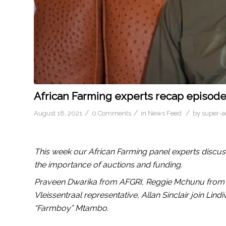
African Farming experts recap episod
/
/
/
August 18, 2021
0 Comments
in
News Feed
by
super-
This week our African Farming panel experts discus
the importance of auctions and funding.
Praveen Dwarika from AFGRI, Reggie Mchunu from 
Vleissentraal representative, Allan Sinclair join Lin
“Farmboy” Mtambo.