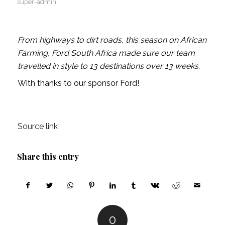
super-admin
From highways to dirt roads, this season on African
Farming, Ford South Africa made sure our team
travelled in style to 13 destinations over 13 weeks.
With thanks to our sponsor Ford!
Source link
Share this entry
0