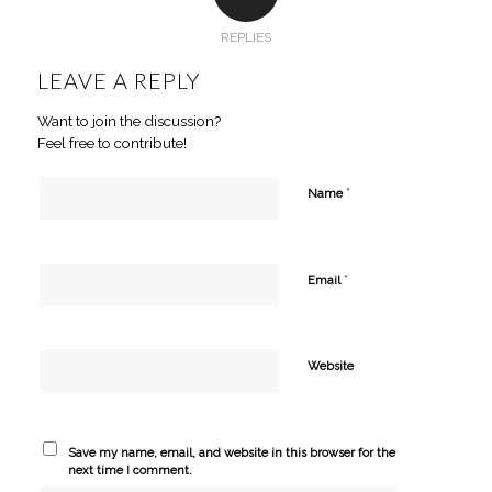
REPLIES
LEAVE A REPLY
Want to join the discussion?
Feel free to contribute!
*
Name
*
Email
Website
Save my name, email, and website in this browser for the
next time I comment.