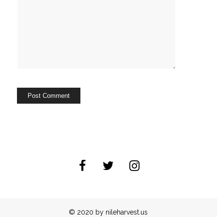
© 2020 by nileharvest.us