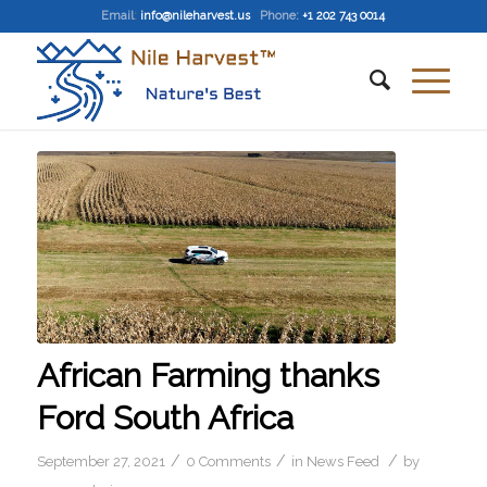
Email
:
info@nileharvest.us
Phone:
+1 202 743 0014
African Farming thanks
Ford South Africa
/
/
/
September 27, 2021
0 Comments
in
News Feed
by