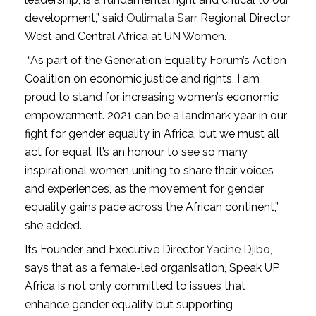
development,” said
Oulimata Sarr
Regional Director
West and Central Africa at UN Women.
“As part of the Generation Equality Forum’s Action
Coalition on economic justice and rights, I am
proud to stand for increasing women’s economic
empowerment. 2021 can be a landmark year in our
fight for gender equality in Africa, but we must all
act for equal. It’s an honour to see so many
inspirational women uniting to share their voices
and experiences, as the movement for gender
equality gains pace across the African continent,”
she added.
Its Founder and Executive Director
Yacine Djibo
,
says that as a female-led organisation, Speak UP
Africa is not only committed to issues that
enhance gender equality but supporting