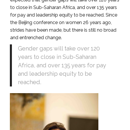
to close in Sub-Saharan Africa, and over 135 years
for pay and leadership equity to be reached. Since
the Beijing conference on women 26 years ago,
strides have been made, but there is still no broad
and entrenched change.
Gender gaps will take over 120
years to close in Sub-Saharan
Africa, and over 135 years for pay
and leadership equity to be
reached.