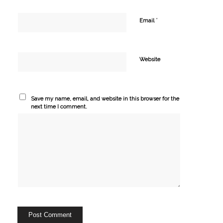
*
Email
Website
Save my name, email, and website in this browser for the
next time I comment.