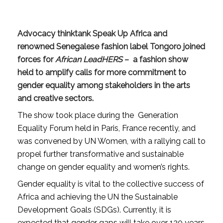
Advocacy thinktank
Speak Up Africa
and
renowned Senegalese fashion label
Tongoro
joined
forces for
African LeadHERS
– a fashion show
held to amplify calls for more commitment to
gender equality among stakeholders in the arts
and creative sectors.
The show took place during the Generation
Equality Forum held in Paris, France recently, and
was convened by UN Women, with a rallying call to
propel further transformative and sustainable
change on gender equality and women’s rights.
Gender equality is vital to the collective success of
Africa and achieving the UN the Sustainable
Development Goals (SDGs). Currently, it is
expected that gender gaps will take over 120 years