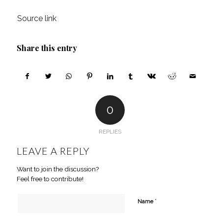
Source link
Share this entry
0
REPLIES
LEAVE A REPLY
Want to join the discussion?
Feel free to contribute!
*
Name