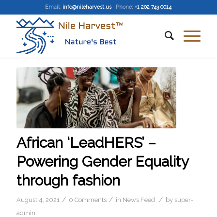
Email
:
info@nileharvest.us
Phone:
+1 202 743 0014
African ‘LeadHERS’ –
Powering Gender Equality
through fashion
/
/
/
August 4, 2021
0 Comments
in
News Feed
by
super-
admin