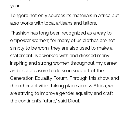
year.
Tongoro not only sources its materials in Africa but
also works with local artisans and tailors.
“Fashion has long been recognized as a way to
empower women; for many of us clothes are not
simply to be worn, they are also used to make a
statement. I’ve worked with and dressed many
inspiring and strong women throughout my career,
and it’s a pleasure to do so in support of the
Generation Equality Forum. Through this show, and
the other activities taking place across Africa, we
are striving to improve gender equality and craft
the continent’s future,” said Diouf.