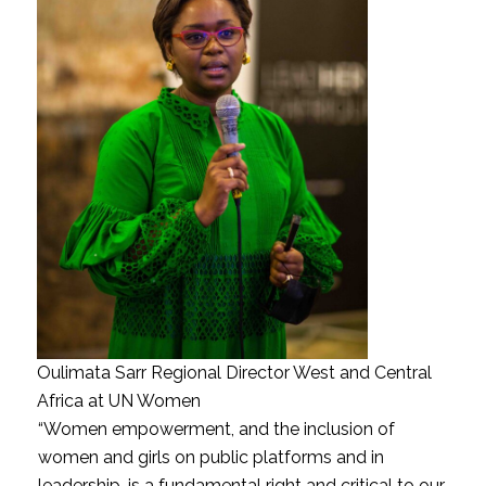
Oulimata Sarr Regional Director West and Central
Africa at UN Women
“Women empowerment, and the inclusion of
women and girls on public platforms and in
leadership, is a fundamental right and critical to our