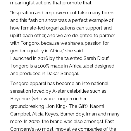
meaningful actions that promote that.
“Inspiration and empowerment take many forms,
and this fashion show was a perfect example of
how female-led organizations can support and
uplift each other, and we are delighted to partner
with Tongoro, because we share a passion for
gender equality in Africa,” she said.
Launched in 2016 by the talented Sarah Diouf,
Tongoro is a 100% made in Africa label designed
and produced in Dakar, Senegal.
Tongoro apparel has become an international
sensation loved by A-star celebrities such as
Beyonce, (who wore Tongoro in her
groundbreaking Lion King- The Gift), Naomi
Campbel, Alicia Keyes, Burner Boy, Iman and many
more. In 2020, the brand was also amongst Fast
Company’s 50 most innovative companies of the