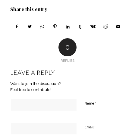
Share this entry
0
REPLIES
LEAVE A REPLY
Want to join the discussion?
Feel free to contribute!
*
Name
*
Email