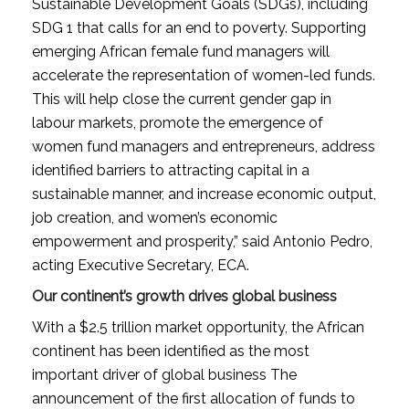
Sustainable Development Goals (SDGs), including
SDG 1 that calls for an end to poverty. Supporting
emerging African female fund managers will
accelerate the representation of women-led funds.
This will help close the current gender gap in
labour markets, promote the emergence of
women fund managers and entrepreneurs, address
identified barriers to attracting capital in a
sustainable manner, and increase economic output,
job creation, and women’s economic
empowerment and prosperity,” said Antonio Pedro,
acting Executive Secretary, ECA.
Our continent’s growth drives global business
With a $2.5 trillion market opportunity, the African
continent has been identified as the most
important driver of global business The
announcement of the first allocation of funds to