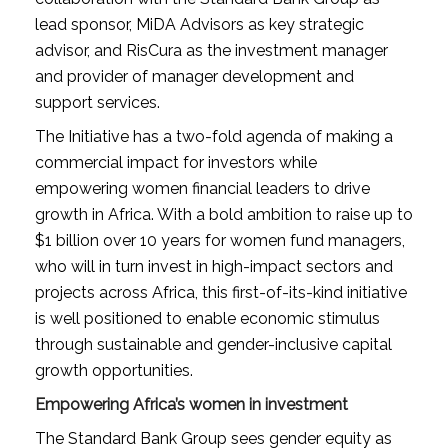
lead sponsor, MiDA Advisors as key strategic
advisor, and RisCura as the investment manager
and provider of manager development and
support services.
The Initiative has a two-fold agenda of making a
commercial impact for investors while
empowering women financial leaders to drive
growth in Africa. With a bold ambition to raise up to
$1 billion over 10 years for women fund managers,
who will in turn invest in high-impact sectors and
projects across Africa, this first-of-its-kind initiative
is well positioned to enable economic stimulus
through sustainable and gender-inclusive capital
growth opportunities.
Empowering Africa’s women in investment
The Standard Bank Group sees gender equity as