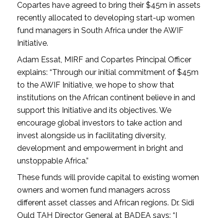
Copartes have agreed to bring their $45m in assets
recently allocated to developing start-up women
fund managers in South Africa under the AWIF
Initiative.
Adam Essat, MIRF and Copartes Principal Officer
explains: “Through our initial commitment of $45m
to the AWIF Initiative, we hope to show that
institutions on the African continent believe in and
support this Initiative and its objectives. We
encourage global investors to take action and
invest alongside us in facilitating diversity,
development and empowerment in bright and
unstoppable Africa.”
These funds will provide capital to existing women
owners and women fund managers across
different asset classes and African regions. Dr. Sidi
Ould TAH Director General at BADEA says: “I