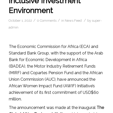
Inclusive Investment
Environment
/
/
/
October 1, 2022
0 Comments
in
News Feed
by
super-
admin
The Economic Commission for Africa (ECA) and
Standard Bank Group, with the support of the Arab
Bank for Economic Development in Africa
(BADEA), the Motor Industry Retirement Funds
(MIRF) and Copartes Pension Fund and the African
Union Commission (AUC), have announced the
African Women Impact Fund (AWIF) Initiative’s
achievement of its first commitment of USD$60
million.
The announcement was made at the inaugural
The