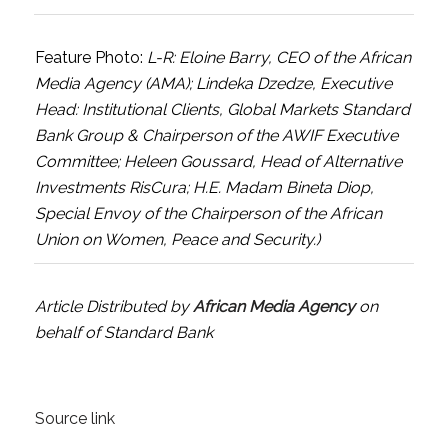
Feature Photo:
L-R: Eloine Barry, CEO of the African
Media Agency (AMA); Lindeka Dzedze, Executive
Head: Institutional Clients, Global Markets Standard
Bank Group & Chairperson of the AWIF Executive
Committee; Heleen Goussard, Head of Alternative
Investments RisCura; H.E. Madam Bineta Diop,
Special Envoy of the Chairperson of the African
Union on Women, Peace and Security.)
Article Distributed by
African Media Agency
on
behalf of Standard Bank
Source link