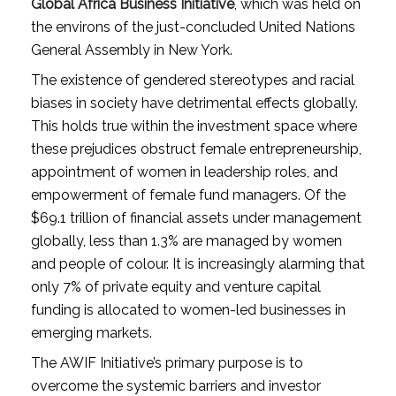
Global Africa Business Initiative
, which was held on
the environs of the just-concluded United Nations
General Assembly in New York.
The existence of gendered stereotypes and racial
biases in society have detrimental effects globally.
This holds true within the investment space where
these prejudices obstruct female entrepreneurship,
appointment of women in leadership roles, and
empowerment of female fund managers. Of the
$69.1 trillion of financial assets under management
globally, less than 1.3% are managed by women
and people of colour. It is increasingly alarming that
only 7% of private equity and venture capital
funding is allocated to women-led businesses in
emerging markets.
The AWIF Initiative’s primary purpose is to
overcome the systemic barriers and investor