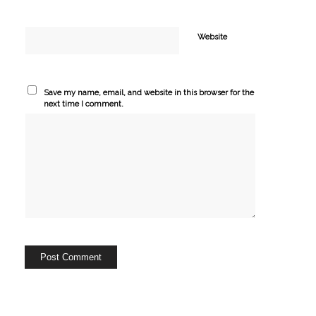
Website
Save my name, email, and website in this browser for the
next time I comment.