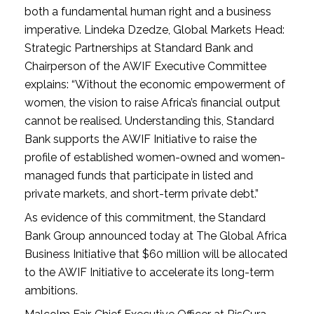
both a fundamental human right and a business
imperative. Lindeka Dzedze, Global Markets Head:
Strategic Partnerships at Standard Bank and
Chairperson of the AWIF Executive Committee
explains: “Without the economic empowerment of
women, the vision to raise Africa’s financial output
cannot be realised. Understanding this, Standard
Bank supports the AWIF Initiative to raise the
profile of established women-owned and women-
managed funds that participate in listed and
private markets, and short-term private debt.”
As evidence of this commitment, the Standard
Bank Group announced today at The Global Africa
Business Initiative that $60 million will be allocated
to the AWIF Initiative to accelerate its long-term
ambitions.