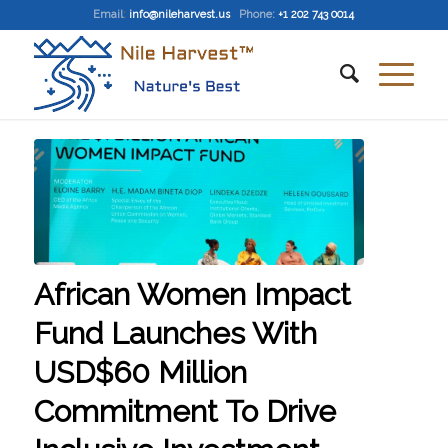
Email
:
info@nileharvest.us
Phone:
+1 202 743 0014
African Women Impact
Fund Launches With
USD$60 Million
Commitment To Drive