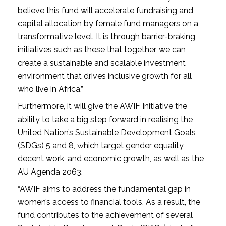
believe this fund will accelerate fundraising and
capital allocation by female fund managers on a
transformative level. It is through barrier-braking
initiatives such as these that together, we can
create a sustainable and scalable investment
environment that drives inclusive growth for all
who live in Africa.”
Furthermore, it will give the AWIF Initiative the
ability to take a big step forward in realising the
United Nation’s Sustainable Development Goals
(SDGs) 5 and 8, which target gender equality,
decent work, and economic growth, as well as the
AU Agenda 2063.
“AWIF aims to address the fundamental gap in
women’s access to financial tools. As a result, the
fund contributes to the achievement of several