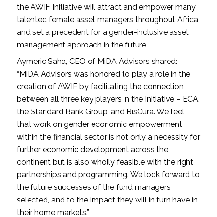
the AWIF Initiative will attract and empower many
talented female asset managers throughout Africa
and set a precedent for a gender-inclusive asset
management approach in the future.
Aymeric Saha, CEO of MiDA Advisors shared:
“MiDA Advisors was honored to play a role in the
creation of AWIF by facilitating the connection
between all three key players in the Initiative – ECA,
the Standard Bank Group, and RisCura. We feel
that work on gender economic empowerment
within the financial sector is not only a necessity for
further economic development across the
continent but is also wholly feasible with the right
partnerships and programming. We look forward to
the future successes of the fund managers
selected, and to the impact they will in turn have in
their home markets.”