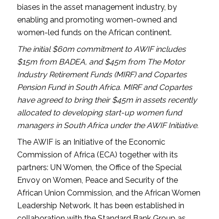
biases in the asset management industry, by
enabling and promoting women-owned and
women-led funds on the African continent.
The initial $60m commitment to AWIF includes
$15m from BADEA, and $45m from The Motor
Industry Retirement Funds (MIRF) and Copartes
Pension Fund in South Africa. MIRF and Copartes
have agreed to bring their $45m in assets recently
allocated to developing start-up women fund
managers in South Africa under the AWIF Initiative.
The AWIF is an Initiative of the Economic
Commission of Africa (ECA) together with its
partners: UN Women, the Office of the Special
Envoy on Women, Peace and Security of the
African Union Commission, and the African Women
Leadership Network. It has been established in
collaboration with the Standard Bank Group as