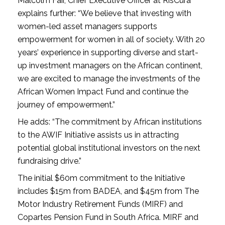
Malcolm Fair, Chief Executive Officer at RisCura
explains further: “We believe that investing with
women-led asset managers supports
empowerment for women in all of society. With 20
years’ experience in supporting diverse and start-
up investment managers on the African continent,
we are excited to manage the investments of the
African Women Impact Fund and continue the
journey of empowerment.”
He adds: “The commitment by African institutions
to the AWIF Initiative assists us in attracting
potential global institutional investors on the next
fundraising drive.”
The initial $60m commitment to the Initiative
includes $15m from BADEA, and $45m from The
Motor Industry Retirement Funds (MIRF) and
Copartes Pension Fund in South Africa. MIRF and