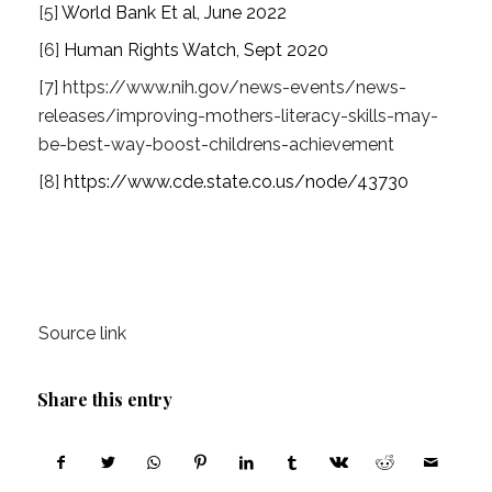
[5]
World Bank Et al, June 2022
[6]
Human Rights Watch, Sept 2020
[7]
https://www.nih.gov/news-events/news-
releases/improving-mothers-literacy-skills-may-
be-best-way-boost-childrens-achievement
[8]
https://www.cde.state.co.us/node/43730
Source link
Share this entry