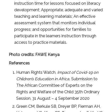
instruction time for lessons focused on literacy
development; Appropriate, adequate and varied
teaching and learning materials; An effective
assessment system that monitors individual
progress; and opportunities for families to
participate in the learners instruction through
access to practice materials.
Photo credits: FAWE Kenya
References
Human Rights Watch,
Impact of Covid-19 on
Children’s Education in Africa,
Submission to
The African Committee of Experts on the
Rights and Welfare of the Child 35th Ordinary
Session, 31 August – 4 September 2020
Green CM, Berkule SB, Dreyer BP, Fierman AH,