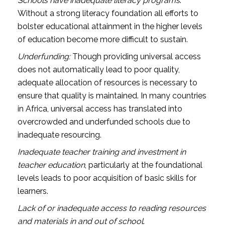
Schools have inadequate literacy programs
.
Without a strong literacy foundation all efforts to
bolster educational attainment in the higher levels
of education become more difficult to sustain.
Underfunding:
Though providing universal access
does not automatically lead to poor quality,
adequate allocation of resources is necessary to
ensure that quality is maintained. In many countries
in Africa, universal access has translated into
overcrowded and underfunded schools due to
inadequate resourcing.
Inadequate teacher training and investment in
teacher education
, particularly at the foundational
levels leads to poor acquisition of basic skills for
learners.
Lack of or inadequate access to reading resources
and materials in and out of school
.