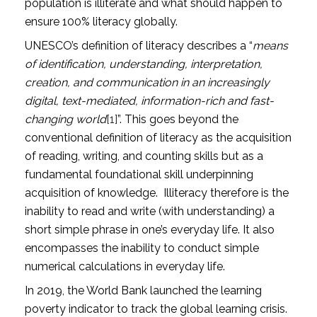
population is illiterate and what should happen to
ensure 100% literacy globally.
UNESCO’s definition of literacy describes a “
means
of identification, understanding, interpretation,
creation, and communication in an increasingly
digital, text-mediated, information-rich and fast-
changing world
[1]
”. This goes beyond the
conventional definition of literacy as the acquisition
of reading, writing, and counting skills but as a
fundamental foundational skill underpinning
acquisition of knowledge. Illiteracy therefore is the
inability to read and write (with understanding) a
short simple phrase in one’s everyday life. It also
encompasses the inability to conduct simple
numerical calculations in everyday life.
In 2019, the World Bank launched the learning
poverty indicator to track the global learning crisis.