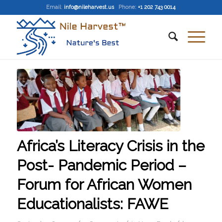
Email
:
info@nileharvest.us
Phone:
+1 202 743 0014
Africa’s Literacy Crisis in the
Post- Pandemic Period –
Forum for African Women
Educationalists: FAWE