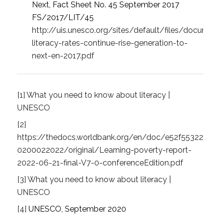
Next, Fact Sheet No. 45 September 2017
FS/2017/LIT/45
http://uis.unesco.org/sites/default/files/documen
literacy-rates-continue-rise-generation-to-
next-en-2017.pdf
[1]
What you need to know about literacy |
UNESCO
[2]
https://thedocs.worldbank.org/en/doc/e52f5532252
0200022022/original/Learning-poverty-report-
2022-06-21-final-V7-0-conferenceEdition.pdf
[3]
What you need to know about literacy |
UNESCO
[4]
UNESCO, September 2020