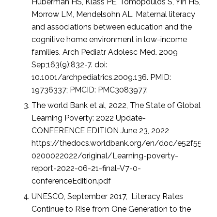
Huberman HS, Klass PE, Tomopoulos S, Yin HS,
Morrow LM, Mendelsohn AL. Maternal literacy
and associations between education and the
cognitive home environment in low-income
families. Arch Pediatr Adolesc Med. 2009
Sep;163(9):832-7. doi:
10.1001/archpediatrics.2009.136. PMID:
19736337; PMCID: PMC3083977.
The world Bank et al, 2022, The State of Global
Learning Poverty: 2022 Update-
CONFERENCE EDITION June 23, 2022
https://thedocs.worldbank.org/en/doc/e52f5532
0200022022/original/Learning-poverty-
report-2022-06-21-final-V7-0-
conferenceEdition.pdf
UNESCO, September 2017, Literacy Rates
Continue to Rise from One Generation to the