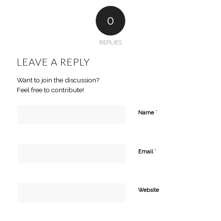
0
REPLIES
LEAVE A REPLY
Want to join the discussion?
Feel free to contribute!
*
Name
*
Email
Website