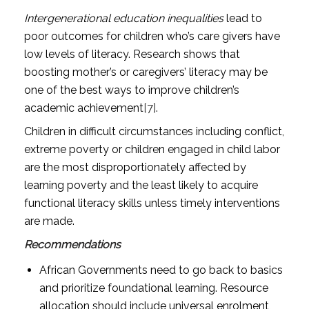
Intergenerational education inequalities
lead to
poor outcomes for children who’s care givers have
low levels of literacy. Research shows that
boosting mother’s or caregivers’ literacy may be
one of the best ways to improve children’s
academic achievement
[7]
.
Children in difficult circumstances including conflict,
extreme poverty or children engaged in child labor
are the most disproportionately affected by
learning poverty and the least likely to acquire
functional literacy skills unless timely interventions
are made.
Recommendations
African Governments need to go back to basics
and prioritize foundational learning. Resource
allocation should include universal enrolment,