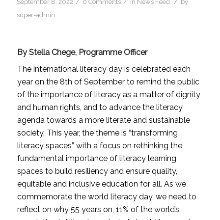
/
/
/
September 8, 2022
0 Comments
in
News Feed
by
super-admin
By Stella Chege, Programme Officer
The international literacy day is celebrated each
year on the 8th of September to remind the public
of the importance of literacy as a matter of dignity
and human rights, and to advance the literacy
agenda towards a more literate and sustainable
society. This year, the theme is “transforming
literacy spaces” with a focus on rethinking the
fundamental importance of literacy learning
spaces to build resiliency and ensure quality,
equitable and inclusive education for all. As we
commemorate the world literacy day, we need to
reflect on why 55 years on, 11% of the world’s