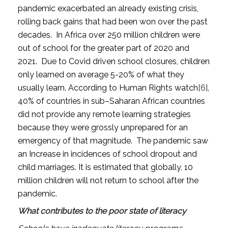
pandemic exacerbated an already existing crisis,
rolling back gains that had been won over the past
decades. In Africa over 250 million children were
out of school for the greater part of 2020 and
2021. Due to Covid driven school closures, children
only learned on average 5-20% of what they
usually learn. According to Human Rights watch
[6]
,
40% of countries in sub–Saharan African countries
did not provide any remote learning strategies
because they were grossly unprepared for an
emergency of that magnitude. The pandemic saw
an Increase in incidences of school dropout and
child marriages. It is estimated that globally, 10
million children will not return to school after the
pandemic.
What contributes to the poor state of literacy