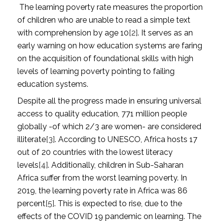
The learning poverty rate measures the proportion
of children who are unable to read a simple text
with comprehension by age 10
[2]
. It serves as an
early warning on how education systems are faring
on the acquisition of foundational skills with high
levels of learning poverty pointing to failing
education systems.
Despite all the progress made in ensuring universal
access to quality education, 771 million people
globally -of which 2/3 are women- are considered
illiterate
[3]
. According to UNESCO, Africa hosts 17
out of 20 countries with the lowest literacy
levels
[4]
. Additionally, children in Sub-Saharan
Africa suffer from the worst learning poverty. In
2019, the learning poverty rate in Africa was 86
percent
[5]
. This is expected to rise, due to the
effects of the COVID 19 pandemic on learning. The