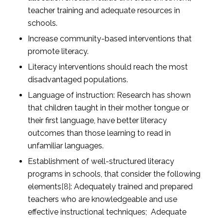
teacher training and adequate resources in
schools.
Increase community-based interventions that
promote literacy.
Literacy interventions should reach the most
disadvantaged populations.
Language of instruction: Research has shown
that children taught in their mother tongue or
their first language, have better literacy
outcomes than those learning to read in
unfamiliar languages.
Establishment of well-structured literacy
programs in schools, that consider the following
elements
[8]
: Adequately trained and prepared
teachers who are knowledgeable and use
effective instructional techniques; Adequate