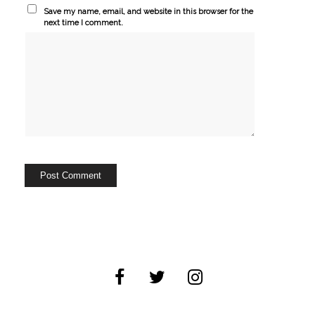
Save my name, email, and website in this browser for the
next time I comment.