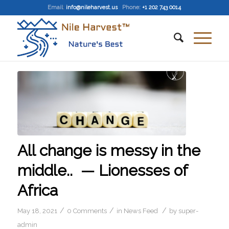
Email
:
info@nileharvest.us
Phone:
+1 202 743 0014
All change is messy in the
middle.. — Lionesses of
Africa
/
/
/
May 18, 2021
0 Comments
in
News Feed
by
super-
admin