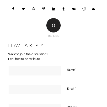
0
REPLIES
LEAVE A REPLY
Want to join the discussion?
Feel free to contribute!
*
Name
*
Email