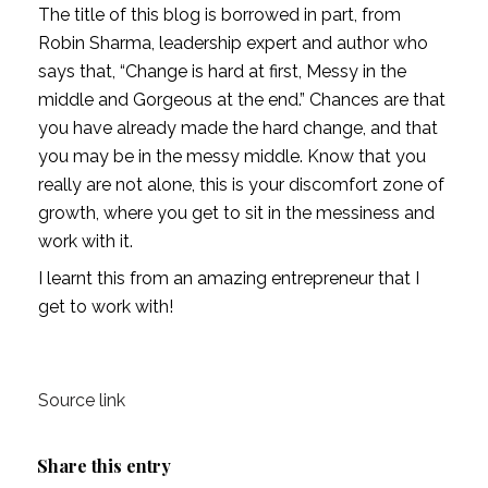
The title of this blog is borrowed in part, from 
Robin Sharma, leadership expert and author who 
says that, “Change is hard at first, Messy in the 
middle and Gorgeous at the end.” Chances are that 
you have already made the hard change, and that 
you may be in the messy middle. Know that you 
really are not alone, this is your discomfort zone of 
growth, where you get to sit in the messiness and 
work with it. 
I learnt this from an amazing entrepreneur that I 
get to work with! 
Source link
Share this entry