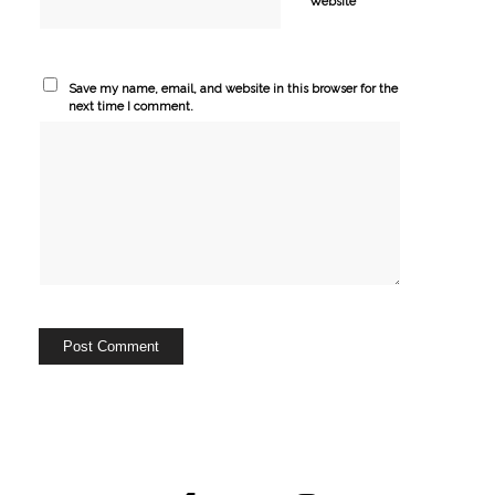
Website
Save my name, email, and website in this browser for the
next time I comment.