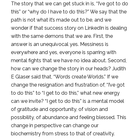
The story that we can get stuck in is, “I’ve got to do 
this” or “why do I have to do this?” We say that the 
path is not what it’s made out to be, and we 
wonder if that success story on LinkedIn is dealing 
with the same demons that we are. First, the 
answer is an unequivocal yes. Messiness is 
everywhere and yes, everyone is sparring with 
mental fights that we have no idea about. Second, 
how can we change the story in our heads? Judith 
E Glaser said that, “Words create Worlds.” If we 
change the resignation and frustration of, “I’ve got 
to do this” to “I get to do this,” what new energy 
can we invite? “I get to do this” is a mental model 
of gratitude and opportunity, of vision and 
possibility, of abundance and feeling blessed. This 
change in perspective can change our 
biochemistry from stress to that of creativity.