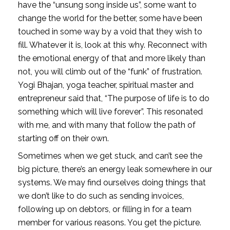
have the “unsung song inside us”, some want to 
change the world for the better, some have been 
touched in some way by a void that they wish to 
fill. Whatever it is, look at this why. Reconnect with 
the emotional energy of that and more likely than 
not, you will climb out of the “funk” of frustration. 
Yogi Bhajan, yoga teacher, spiritual master and 
entrepreneur said that, “The purpose of life is to do 
something which will live forever”. This resonated 
with me, and with many that follow the path of 
starting off on their own. 
Sometimes when we get stuck, and can’t see the 
big picture, there’s an energy leak somewhere in our 
systems. We may find ourselves doing things that 
we don’t like to do such as sending invoices, 
following up on debtors, or filling in for a team 
member for various reasons. You get the picture. 