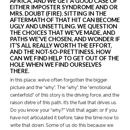
AFRICA, AND WE GET A GOOD CASE OF 
EITHER IMPOSTER SYNDROME AND OR 
MRS. DOUBT (FIRE). SITTING IN THE 
AFTERMATH OF THAT HIT CAN BECOME 
UGLY AND UNSETTLING. WE QUESTION 
THE CHOICES THAT WE’VE MADE, AND 
PATHS WE’VE CHOSEN, AND WONDER IF 
IT’S ALL REALLY WORTH THE EFFORT, 
AND THE NOT-SO-PRETTINESS. HOW 
CAN WE FIND HELP TO GET OUT OF THE 
HOLE WHEN WE FIND OURSELVES 
THERE.
In this place, we’ve often forgotten the bigger 
picture and the “why”. The “why”, the “emotional 
centerfold” of this story is the driving force, and the 
raison d’etre of this path. It’s the fuel that drives us. 
Do you know your “why?” Visit that again, or if you 
have not articulated it before, take the time now to 
write that down. Some of us do this because we 