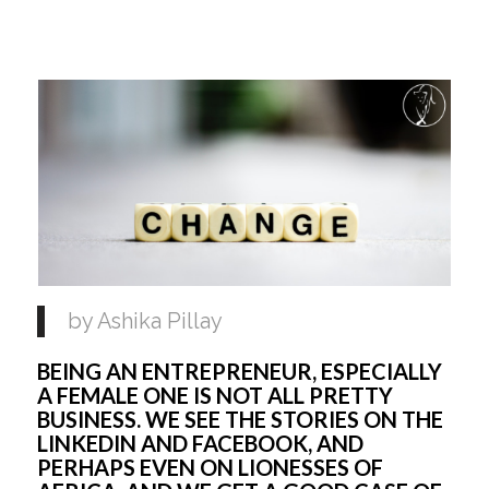
by Ashika Pillay 
BEING AN ENTREPRENEUR, ESPECIALLY 
A FEMALE ONE IS NOT ALL PRETTY 
BUSINESS. WE SEE THE STORIES ON THE 
LINKEDIN AND FACEBOOK, AND 
PERHAPS EVEN ON LIONESSES OF 