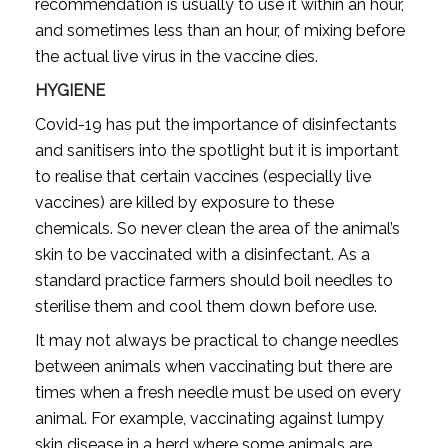
recommendation is usually to use it within an hour,
and sometimes less than an hour, of mixing before
the actual live virus in the vaccine dies.
HYGIENE
Covid-19 has put the importance of disinfectants
and sanitisers into the spotlight but it is important
to realise that certain vaccines (especially live
vaccines) are killed by exposure to these
chemicals. So never clean the area of the animal’s
skin to be vaccinated with a disinfectant. As a
standard practice farmers should boil needles to
sterilise them and cool them down before use.
It may not always be practical to change needles
between animals when vaccinating but there are
times when a fresh needle must be used on every
animal. For example, vaccinating against lumpy
skin disease in a herd where some animals are