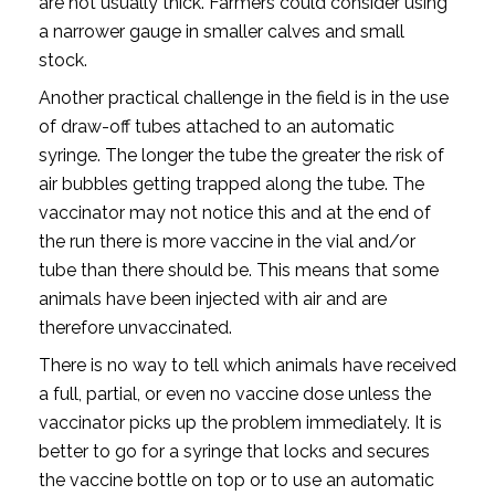
are not usually thick. Farmers could consider using
a narrower gauge in smaller calves and small
stock.
Another practical challenge in the field is in the use
of draw-off tubes attached to an automatic
syringe. The longer the tube the greater the risk of
air bubbles getting trapped along the tube. The
vaccinator may not notice this and at the end of
the run there is more vaccine in the vial and/or
tube than there should be. This means that some
animals have been injected with air and are
therefore unvaccinated.
There is no way to tell which animals have received
a full, partial, or even no vaccine dose unless the
vaccinator picks up the problem immediately. It is
better to go for a syringe that locks and secures
the vaccine bottle on top or to use an automatic