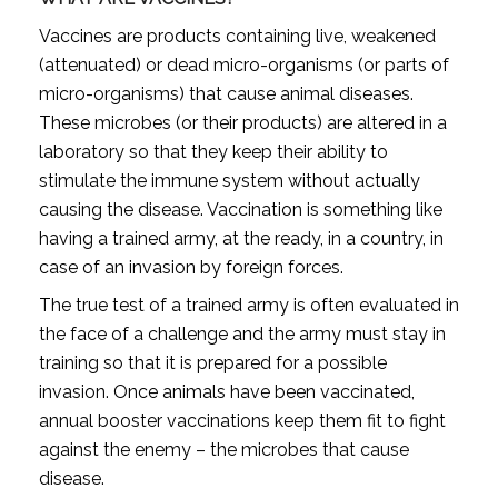
Vaccines are products containing live, weakened
(attenuated) or dead micro-organisms (or parts of
micro-organisms) that cause animal diseases.
These microbes (or their products) are altered in a
laboratory so that they keep their ability to
stimulate the immune system without actually
causing the disease. Vaccination is something like
having a trained army, at the ready, in a country, in
case of an invasion by foreign forces.
The true test of a trained army is often evaluated in
the face of a challenge and the army must stay in
training so that it is prepared for a possible
invasion. Once animals have been vaccinated,
annual booster vaccinations keep them fit to fight
against the enemy – the microbes that cause
disease.