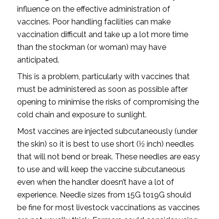
influence on the effective administration of
vaccines. Poor handling facilities can make
vaccination difficult and take up a lot more time
than the stockman (or woman) may have
anticipated.
This is a problem, particularly with vaccines that
must be administered as soon as possible after
opening to minimise the risks of compromising the
cold chain and exposure to sunlight.
Most vaccines are injected subcutaneously (under
the skin) so it is best to use short (1⁄2 inch) needles
that will not bend or break. These needles are easy
to use and will keep the vaccine subcutaneous
even when the handler doesn’t have a lot of
experience. Needle sizes from 15G to19G should
be fine for most livestock vaccinations as vaccines