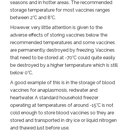
seasons and in hotter areas. The recommended
storage temperature for most vaccines ranges
between 2°C and 8°C.
However, very little attention is given to the
adverse effects of storing vaccines below the
recommended temperatures and some vaccines
are permanently destroyed by freezing. Vaccines
that need to be stored at -70°C could quite easily
be destroyed by a higher temperature which is still
below 0°C.
A good example of this is in the storage of blood
vaccines for anaplasmosis, redwater and
heartwater. A standard household freezer
operating at temperatures of around -15°C is not
cold enough to store blood vaccines so they are
stored and transported in dry ice or liquid nitrogen
and thawed just before use.