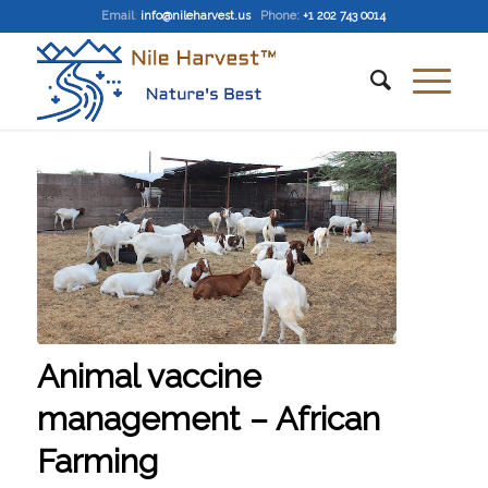
Email
:
info@nileharvest.us
Phone:
+1 202 743 0014
Animal vaccine
management – African
Farming