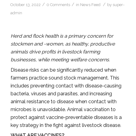
/
/
/
October 13, 2022
0 Comments
in
News Feed
by
super-
admin
Herd and flock health is a primary concern for
stockmen and -women, as healthy, productive
animals drive profits in livestock farming
businesses, while meeting welfare concerns.
Disease risks can be significantly reduced when
farmers practice sound stock management. This
includes preventing contact with disease-causing
bacteria, viruses and parasites, and increasing
animal resistance to disease when contact with
microbes is unavoidable. Animal vaccination to
protect against vaccine-preventable diseases is a
key strategy in the fight against livestock disease.
WHAT ARE VACCINES?