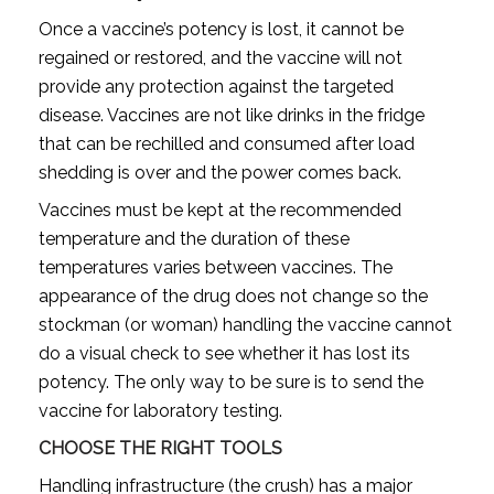
Once a vaccine’s potency is lost, it cannot be
regained or restored, and the vaccine will not
provide any protection against the targeted
disease. Vaccines are not like drinks in the fridge
that can be rechilled and consumed after load
shedding is over and the power comes back.
Vaccines must be kept at the recommended
temperature and the duration of these
temperatures varies between vaccines. The
appearance of the drug does not change so the
stockman (or woman) handling the vaccine cannot
do a visual check to see whether it has lost its
potency. The only way to be sure is to send the
vaccine for laboratory testing.
CHOOSE THE RIGHT TOOLS
Handling infrastructure (the crush) has a major