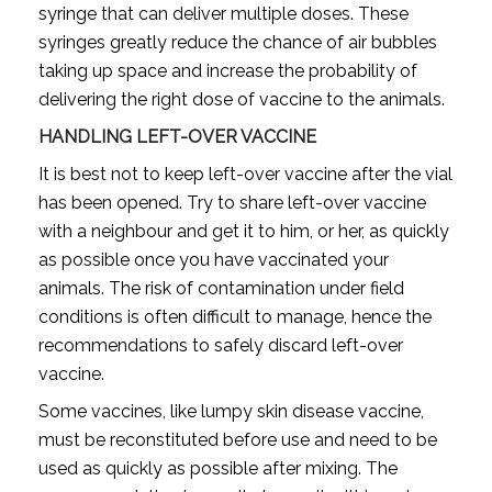
syringe that can deliver multiple doses. These
syringes greatly reduce the chance of air bubbles
taking up space and increase the probability of
delivering the right dose of vaccine to the animals.
HANDLING LEFT-OVER VACCINE
It is best not to keep left-over vaccine after the vial
has been opened. Try to share left-over vaccine
with a neighbour and get it to him, or her, as quickly
as possible once you have vaccinated your
animals. The risk of contamination under field
conditions is often difficult to manage, hence the
recommendations to safely discard left-over
vaccine.
Some vaccines, like lumpy skin disease vaccine,
must be reconstituted before use and need to be
used as quickly as possible after mixing. The