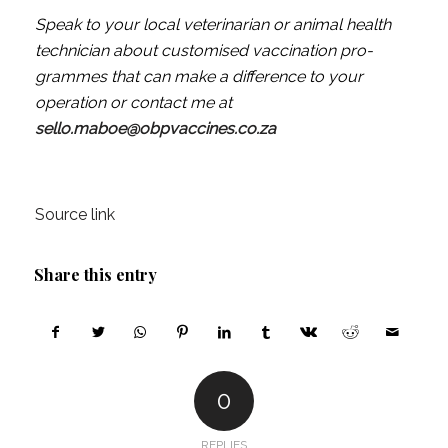
Speak to your local veterinarian or animal health
technician about customised vaccination pro­
grammes that can make a difference to your
operation or contact me at
sello.maboe@obpvaccines.co.za
Source link
Share this entry
0
REPLIES