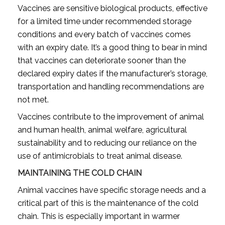
Vaccines are sensitive biological products, effective
for a limited time under recommended storage
conditions and every batch of vaccines comes
with an expiry date. It’s a good thing to bear in mind
that vaccines can deteriorate sooner than the
declared expiry dates if the manufacturer’s storage,
transportation and handling recommendations are
not met.
Vaccines contribute to the improvement of animal
and human health, animal welfare, agricultural
sustainability and to reducing our reliance on the
use of antimicrobials to treat animal disease.
MAINTAINING THE COLD CHAIN
Animal vaccines have specific storage needs and a
critical part of this is the maintenance of the cold
chain. This is especially important in warmer