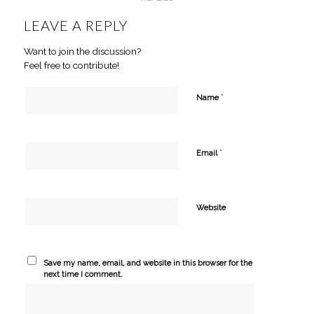
LEAVE A REPLY
Want to join the discussion?
Feel free to contribute!
*
Name
*
Email
Website
Save my name, email, and website in this browser for the
next time I comment.