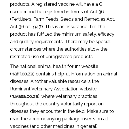
products. A registered vaccine will have a G.
number and be registered in terms of Act 36
(Fertilisers, Farm Feeds, Seeds and Remedies Act,
Act 36 of 1947). This is an assurance that the
product has fulfilled the minimum safety, efficacy
and quality requirements. There may be special
circumstances where the authorities allow the
restricted use of unregistered products.
The national animal health forum website
(
nahf.co.za
) contains helpful information on animal
diseases. Another valuable resource is the
Ruminant Veterinary Association website
(
ruvasa.co.za
), where veterinary practices
throughout the country voluntarily report on
diseases they encounter in the field. Make sure to
read the accompanying package inserts on all
vaccines (and other medicines in general).