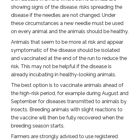
showing signs of the disease, risks spreading the
disease if the needles are not changed. Under
these circumstances a new needle must be used
on every animal and the animals should be healthy.
Animals that seem to be more at risk and appear
symptomatic of the disease should be isolated
and vaccinated at the end of the run to reduce the
risk. This may not be helpful if the disease is
already incubating in healthy-looking animals.
The best option is to vaccinate animals ahead of
the high-risk period, for example during August and
September for diseases transmitted to animals by
insects. Breeding animals with slight reactions to
the vaccine will then be fully recovered when the
breeding season starts.
Farmers are strongly advised to use registered