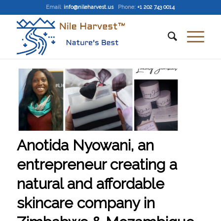
Email
:
info@nileharvest.us
Phone:
+1 202 743 0014
Anotida Nyowani, an
entrepreneur creating a
natural and affordable
skincare company in