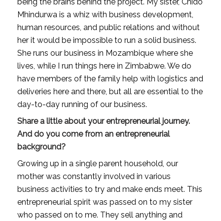
being the brains behind the project. My sister, Chido 
Mhindurwa is a whiz with business development, 
human resources, and public relations and without 
her it would be impossible to run a solid business. 
She runs our business in Mozambique where she 
lives, while I run things here in Zimbabwe. We do 
have members of the family help with logistics and 
deliveries here and there, but all are essential to the 
day-to-day running of our business.
Share a little about your entrepreneurial journey. 
And do you come from an entrepreneurial 
background?
Growing up in a single parent household, our 
mother was constantly involved in various 
business activities to try and make ends meet. This 
entrepreneurial spirit was passed on to my sister 
who passed on to me. They sell anything and 