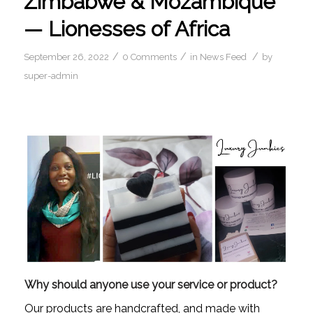
Zimbabwe & Mozambique
— Lionesses of Africa
/
/
/
September 26, 2022
0 Comments
in
News Feed
by
super-admin
Why should anyone use your service or product?
Our products are handcrafted, and made with 