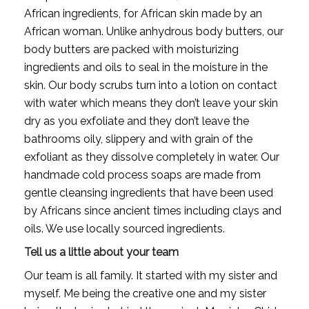
African ingredients, for African skin made by an 
African woman. Unlike anhydrous body butters, our 
body butters are packed with moisturizing 
ingredients and oils to seal in the moisture in the 
skin. Our body scrubs turn into a lotion on contact 
with water which means they don’t leave your skin 
dry as you exfoliate and they don’t leave the 
bathrooms oily, slippery and with grain of the 
exfoliant as they dissolve completely in water. Our 
handmade cold process soaps are made from 
gentle cleansing ingredients that have been used 
by Africans since ancient times including clays and 
oils. We use locally sourced ingredients.
Tell us a little about your team
Our team is all family. It started with my sister and 
myself. Me being the creative one and my sister 