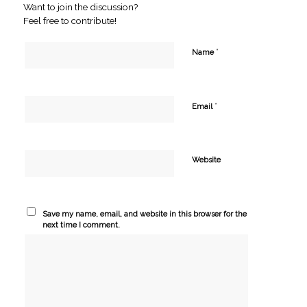
Want to join the discussion?
Feel free to contribute!
*
Name
*
Email
Website
Save my name, email, and website in this browser for the
next time I comment.