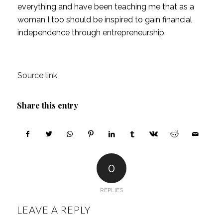
everything and have been teaching me that as a 
woman I too should be inspired to gain financial 
independence through entrepreneurship.
Source link
Share this entry
0
REPLIES
LEAVE A REPLY