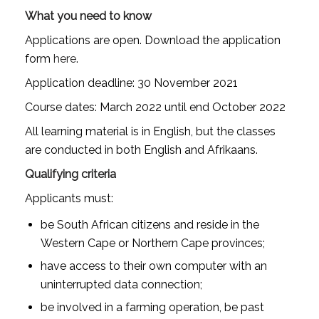
What you need to know
Applications are open. Download the application
form
here
.
Application deadline: 30 November 2021
Course dates: March 2022 until end October 2022
All learning material is in English, but the classes
are conducted in both English and Afrikaans.
Qualifying criteria
Applicants must:
be South African citizens and reside in the
Western Cape or Northern Cape provinces;
have access to their own computer with an
uninterrupted data connection;
be involved in a farming operation, be past