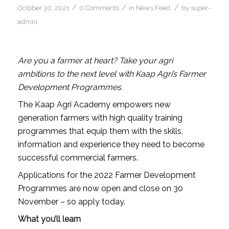
/
/
/
October 30, 2021
0 Comments
in
News Feed
by
super-
admin
Are you a farmer at heart? Take your agri
ambitions to the next level with Kaap Agri’s Farmer
Development Programmes.
The Kaap Agri Academy empowers new
generation farmers with high quality training
programmes that equip them with the skills,
information and experience they need to become
successful commercial farmers.
Applications for the 2022 Farmer Development
Programmes are now open and close on 30
November – so apply today.
What you’ll learn