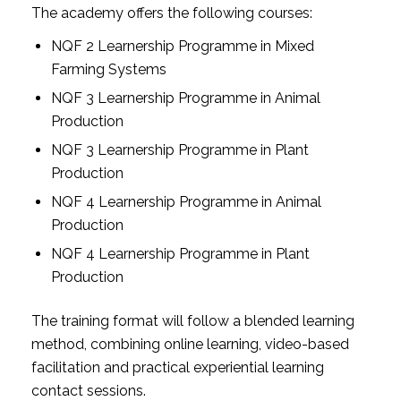
The academy offers the following courses:
NQF 2 Learnership Programme in Mixed
Farming Systems
NQF 3 Learnership Programme in Animal
Production
NQF 3 Learnership Programme in Plant
Production
NQF 4 Learnership Programme in Animal
Production
NQF 4 Learnership Programme in Plant
Production
The training format will follow a blended learning
method, combining online learning, video-based
facilitation and practical experiential learning
contact sessions.