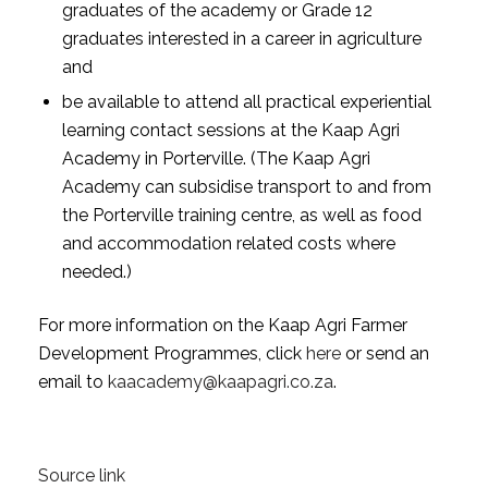
graduates of the academy or Grade 12
graduates interested in a career in agriculture
and
be available to attend all practical experiential
learning contact sessions at the Kaap Agri
Academy in Porterville. (The Kaap Agri
Academy can subsidise transport to and from
the Porterville training centre, as well as food
and accommodation related costs where
needed.)
For more information on the Kaap Agri Farmer
Development Programmes, click
here
or send an
email to
kaacademy@kaapagri.co.za
.
Source link