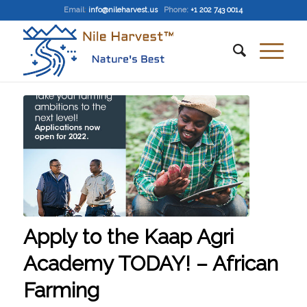
Email
:
info@nileharvest.us
Phone:
+1 202 743 0014
Apply to the Kaap Agri
Academy TODAY! – African
Farming