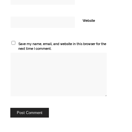
Website
Save my name, email, and website in this browser for the
next time I comment.