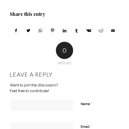
Share this entry
0
REPLIES
LEAVE A REPLY
Want to join the discussion?
Feel free to contribute!
*
Name
*
Email