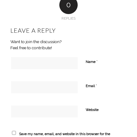
0
REPLIES
LEAVE A REPLY
Want to join the discussion?
Feel free to contribute!
*
Name
*
Email
Website
Save my name, email, and website in this browser for the