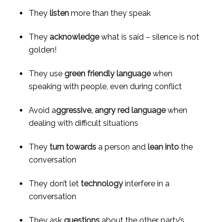
They 
listen
 more than they speak
They 
acknowledge
 what is said – silence is not 
golden!
They use 
green friendly language
 when 
speaking with people, even during conflict
Avoid a
ggressive, angry red language
 when 
dealing with difficult situations
They 
turn towards
 a person and 
lean into
 the 
conversation
They don’t let 
technology
 interfere in a 
conversation
They ask 
questions
 about the other party’s 