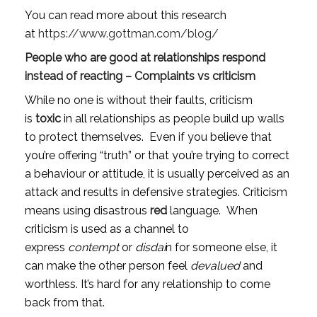
You can read more about this research 
at 
https://www.gottman.com/blog/
People who are good at relationships respond 
instead of reacting – Complaints vs criticism
While no one is without their faults, criticism 
is 
toxic
 in all relationships as people build up walls 
to protect themselves.  Even if you believe that 
you’re offering “truth” or that you’re trying to correct 
a behaviour or attitude, it is usually perceived as an 
attack and results in defensive strategies. Criticism 
means using disastrous 
red
 language.  When 
criticism is used as a channel to 
express 
contempt
 or 
disdai
n for someone else, it 
can make the other person feel 
devalued
 and 
worthless. It’s hard for any relationship to come 
back from that.