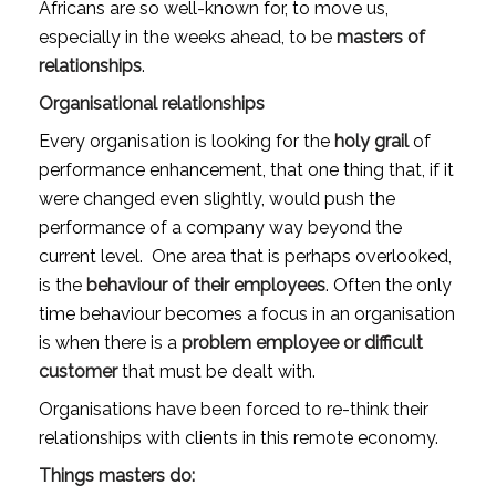
Africans are so well-known for, to move us, 
especially in the weeks ahead, to be 
masters of 
relationships
.
Organisational relationships
Every organisation is looking for the 
holy grail
 of 
performance enhancement, that one thing that, if it 
were changed even slightly, would push the 
performance of a company way beyond the 
current level.  One area that is perhaps overlooked, 
is the 
behaviour of their employees
. Often the only 
time behaviour becomes a focus in an organisation 
is when there is a 
problem employee or difficult 
customer 
that must be dealt with.
Organisations have been forced to re-think their 
relationships with clients in this remote economy.
Things masters do: