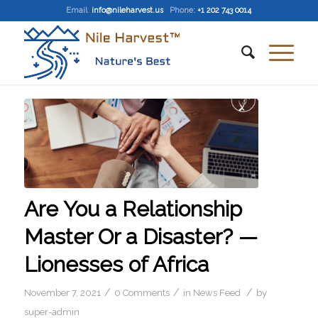
Email
:
info@nileharvest.us
Phone:
+1 202 743 0014
Are You a Relationship
Master Or a Disaster? —
Lionesses of Africa
/
/
/
November 7, 2021
0 Comments
in
News Feed
by
super-admin