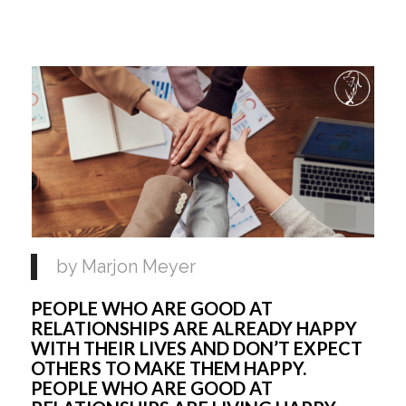
by Marjon Meyer 
PEOPLE WHO ARE GOOD AT 
RELATIONSHIPS ARE ALREADY HAPPY 
WITH THEIR LIVES AND DON’T EXPECT 
OTHERS TO MAKE THEM HAPPY. 
PEOPLE WHO ARE GOOD AT 