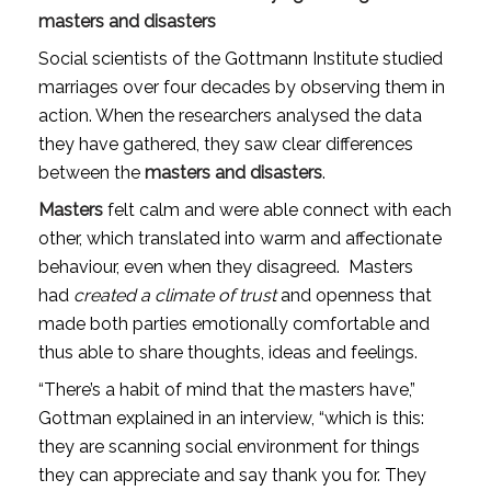
masters and disasters
Social scientists of the Gottmann Institute studied 
marriages over four decades by observing them in 
action. When the researchers analysed the data 
they have gathered, they saw clear differences 
between the 
masters and disasters
.
Masters
 felt calm and were able connect with each 
other, which translated into warm and affectionate 
behaviour, even when they disagreed.  Masters 
had 
created a climate of trust
 and openness that 
made both parties emotionally comfortable and 
thus able to share thoughts, ideas and feelings.
“There’s a habit of mind that the masters have,” 
Gottman explained in an interview, “which is this: 
they are scanning social environment for things 
they can appreciate and say thank you for. They 