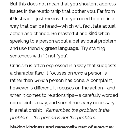
But this does not mean that you shouldn’t address 
issues in the relationship that bother you. Far from 
it! Instead, it just means that you need to do it in a 
way that can be heard—which will facilitate actual 
action and change. Be masterful and 
kind
 when 
speaking to a person about a behavioural problem 
and use friendly, 
green language
.  Try starting 
sentences with “I”, not “you”.
Criticism is often expressed in a way that suggests 
a character flaw. It focuses on w
ho
 a person is 
rather than 
what
 a person has done. A complaint, 
however, is different. It focuses on the action—and 
when it comes to relationships—a carefully worded 
complaint is okay, and sometimes very necessary 
in a relationship.  
Remember, the problem is the 
problem – the person is not the problem.
Making kindness and generosity part of everyday 