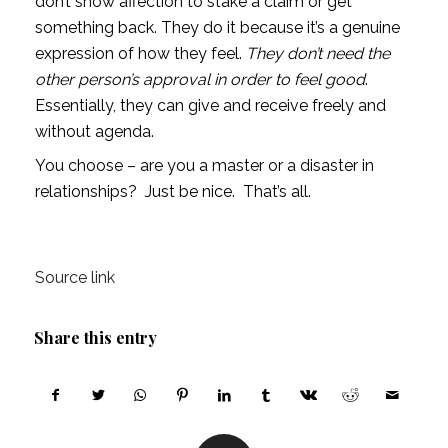
don’t show affection to stake a claim or get 
something back. They do it because it’s a genuine 
expression of how they feel. 
They don’t need the 
other person’s approval in order to feel good
. 
Essentially, they can give and receive freely and 
without agenda.
You choose – are you a master or a disaster in 
relationships?  Just be nice.  That’s all.
Source link
Share this entry