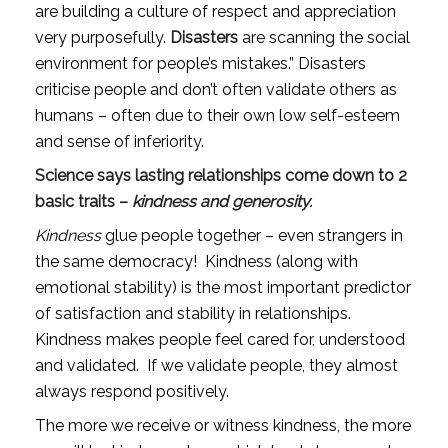
are building a culture of respect and appreciation 
very purposefully. 
Disasters
 are scanning the social 
environment for people’s mistakes.” Disasters 
criticise people and don’t often validate others as 
humans – often due to their own low self-esteem 
and sense of inferiority.
Science says lasting relationships come down to 2 
basic traits – 
kindness
and
generosity.
Kindness
 glue people together – even strangers in 
the same democracy!  Kindness (along with 
emotional stability) is the most important predictor 
of satisfaction and stability in relationships. 
Kindness makes people feel cared for, understood 
and validated.  If we validate people, they almost 
always respond positively.
The more we receive or witness kindness, the more 