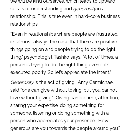
we will be kind ourselves, which leads to upward 
spirals of understanding and 
generosity
 in a 
relationship. This is true even in hard-core business 
relationships.
“Even in relationships where people are frustrated, 
it’s almost always the case that there are positive 
things going on and people trying to do the right 
thing,” psychologist Tashiro says. “A lot of times, a 
person is trying to do the right thing even if it’s 
executed poorly. So let’s appreciate the intent.”
Generosity
 is the act of giving.  Amy Carmichael 
said “one can give without loving, but you cannot 
love without giving”.  Giving can be time, attention, 
sharing your expertise, doing something for 
someone, listening or doing something with a 
person who appreciates your presence.  How 
generous are you towards the people around you?