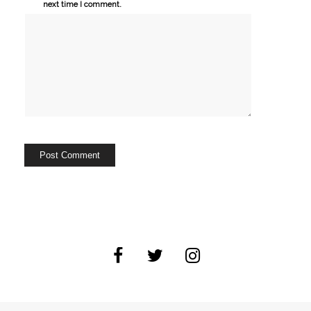
next time I comment.