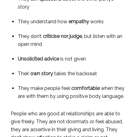
story
They understand how 
empathy 
works
They don’t 
criticise nor judge, 
but listen with an 
open mind
Unsolicited advice
 is not given
Their 
own story
 takes the backseat
They make people feel 
comfortable
 when they 
are with them by using positive body language.
People who are good at relationships are able to 
give freely. They are not doormats or feel abused, 
they are assertive in their giving and living. They 