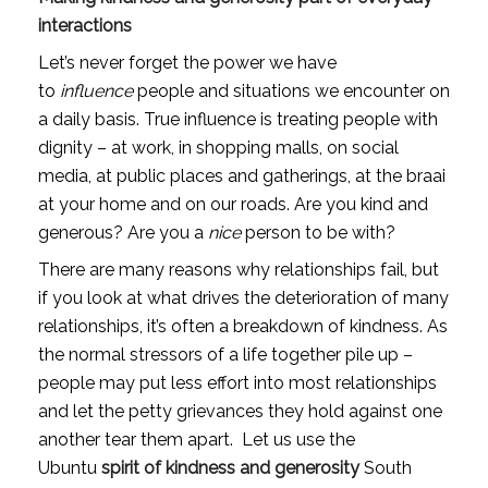
interactions
Let’s never forget the power we have 
to
 influence
 people and situations we encounter on 
a daily basis. True influence is treating people with 
dignity – at work, in shopping malls, on social 
media, at public places and gatherings, at the braai 
at your home and on our roads. Are you kind and 
generous? Are you a 
nice 
person to be with?
There are many reasons why relationships fail, but 
if you look at what drives the deterioration of many 
relationships, it’s often a breakdown of kindness. As 
the normal stressors of a life together pile up – 
people may put less effort into most relationships 
and let the petty grievances they hold against one 
another tear them apart.  Let us use the 
Ubuntu 
spirit of kindness and generosity 
South 