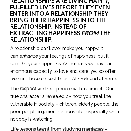
RELATIONSHIPS ARE LIVING HAPPY, 
FULFILLED LIVES BEFORE THEY EVEN 
ENTER INTO A RELATIONSHIP. THEY 
BRING THEIR HAPPINESS INTO THE 
RELATIONSHIP, INSTEAD OF 
EXTRACTING HAPPINESS 
FROM
 THE 
RELATIONSHIP.
A relationship can’t ever make you happy. It 
can 
enhance
 your feelings of happiness, but it 
can’t 
be
 your happiness. As humans we have an 
enormous capacity to love and care, yet so often 
we hurt those closest to us.  At work and at home.
The 
respect
 we treat people with, is crucial.  Our 
true character is revealed by how you treat the 
vulnerable in society – children, elderly people, the 
poor, people in junior positions etc., especially when 
nobody is watching.
Life lessons learnt from studying marriages – 