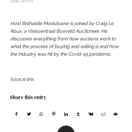
super-admin
Host Bathabile Modutoane is joined by Craig Le
Roux, a Vleissentraal Bosveld Auctioneer. He
discusses everything from how auctions work to
what the process of buying and selling is and how
the industry was hit by the Covid-19 pandemic.
Source link
Share this entry