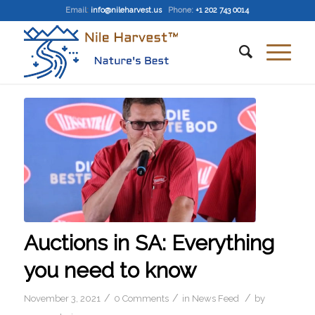
Email
:
info@nileharvest.us
Phone:
+1 202 743 0014
Auctions in SA: Everything
you need to know
/
/
/
November 3, 2021
0 Comments
in
News Feed
by