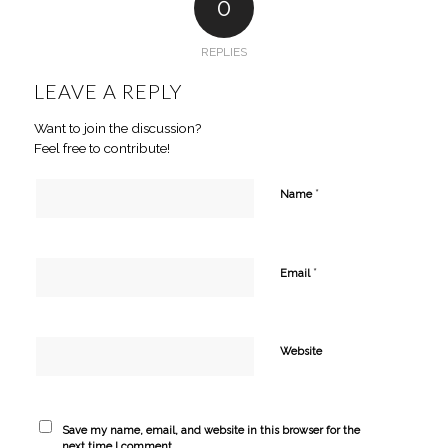
0
REPLIES
LEAVE A REPLY
Want to join the discussion?
Feel free to contribute!
*
Name
*
Email
Website
Save my name, email, and website in this browser for the
next time I comment.