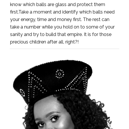
know which balls are glass and protect them
first.Take a moment and identify which balls need
your energy, time and money first. The rest can
take a number while you hold on to some of your
sanity and try to build that empire. It is for those
precious children after all, right?!