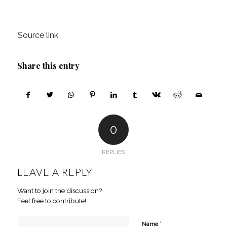
Source link
Share this entry
0
REPLIES
LEAVE A REPLY
Want to join the discussion?
Feel free to contribute!
*
Name