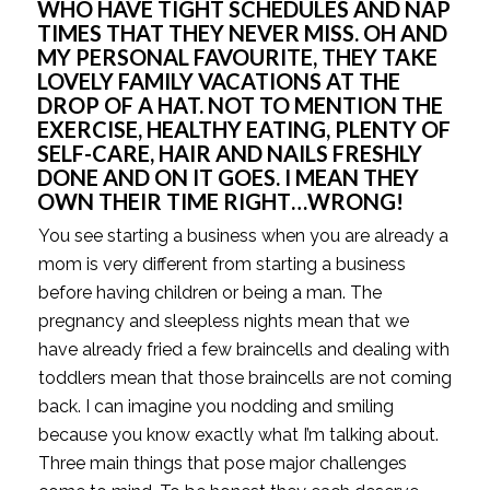
WHO HAVE TIGHT SCHEDULES AND NAP
TIMES THAT THEY NEVER MISS. OH AND
MY PERSONAL FAVOURITE, THEY TAKE
LOVELY FAMILY VACATIONS AT THE
DROP OF A HAT. NOT TO MENTION THE
EXERCISE, HEALTHY EATING, PLENTY OF
SELF-CARE, HAIR AND NAILS FRESHLY
DONE AND ON IT GOES. I MEAN THEY
OWN THEIR TIME RIGHT…WRONG!
You see starting a business when you are already a
mom is very different from starting a business
before having children or being a man. The
pregnancy and sleepless nights mean that we
have already fried a few braincells and dealing with
toddlers mean that those braincells are not coming
back. I can imagine you nodding and smiling
because you know exactly what I’m talking about.
Three main things that pose major challenges