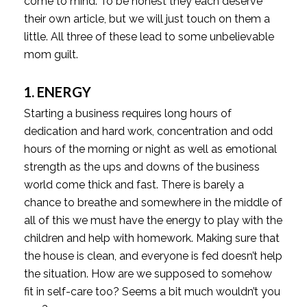
come to mind. To be honest they each deserve
their own article, but we will just touch on them a
little. All three of these lead to some unbelievable
mom guilt.
1. ENERGY
Starting a business requires long hours of
dedication and hard work, concentration and odd
hours of the morning or night as well as emotional
strength as the ups and downs of the business
world come thick and fast. There is barely a
chance to breathe and somewhere in the middle of
all of this we must have the energy to play with the
children and help with homework. Making sure that
the house is clean, and everyone is fed doesn’t help
the situation. How are we supposed to somehow
fit in self-care too? Seems a bit much wouldn’t you