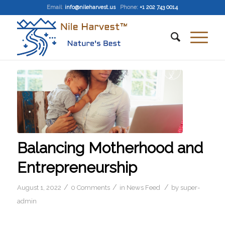
Email
:
info@nileharvest.us
Phone:
+1 202 743 0014
Balancing Motherhood and
Entrepreneurship
/
/
/
August 1, 2022
0 Comments
in
News Feed
by
super-
admin