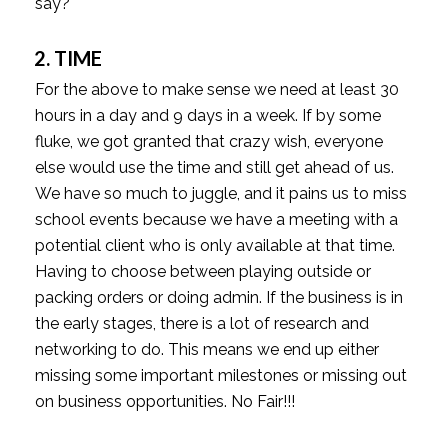
say?
2. TIME
For the above to make sense we need at least 30
hours in a day and 9 days in a week. If by some
fluke, we got granted that crazy wish, everyone
else would use the time and still get ahead of us.
We have so much to juggle, and it pains us to miss
school events because we have a meeting with a
potential client who is only available at that time.
Having to choose between playing outside or
packing orders or doing admin. If the business is in
the early stages, there is a lot of research and
networking to do. This means we end up either
missing some important milestones or missing out
on business opportunities. No Fair!!!