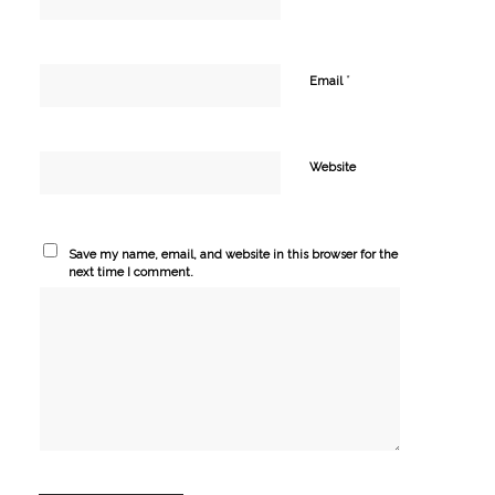
*
Email
Website
Save my name, email, and website in this browser for the
next time I comment.