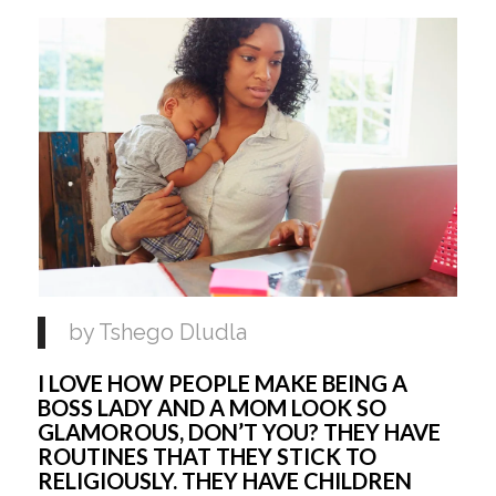
by Tshego Dludla
I LOVE HOW PEOPLE MAKE BEING A
BOSS LADY AND A MOM LOOK SO
GLAMOROUS, DON’T YOU? THEY HAVE
ROUTINES THAT THEY STICK TO
RELIGIOUSLY. THEY HAVE CHILDREN