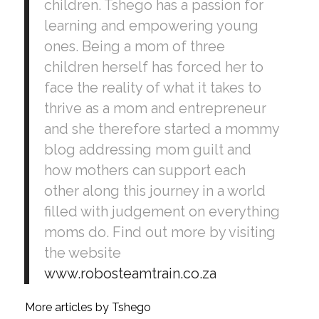
children. Tshego has a passion for
learning and empowering young
ones. Being a mom of three
children herself has forced her to
face the reality of what it takes to
thrive as a mom and entrepreneur
and she therefore started a mommy
blog addressing mom guilt and
how mothers can support each
other along this journey in a world
filled with judgement on everything
moms do. Find out more by visiting
the website
www.robosteamtrain.co.za
More articles by Tshego