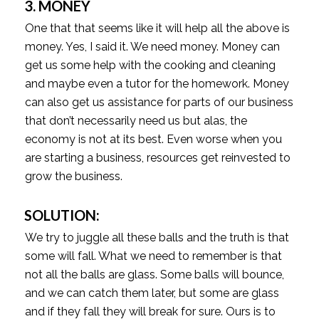
3. MONEY
One that that seems like it will help all the above is
money. Yes, I said it. We need money. Money can
get us some help with the cooking and cleaning
and maybe even a tutor for the homework. Money
can also get us assistance for parts of our business
that don’t necessarily need us but alas, the
economy is not at its best. Even worse when you
are starting a business, resources get reinvested to
grow the business.
SOLUTION:
We try to juggle all these balls and the truth is that
some will fall. What we need to remember is that
not all the balls are glass. Some balls will bounce,
and we can catch them later, but some are glass
and if they fall they will break for sure. Ours is to