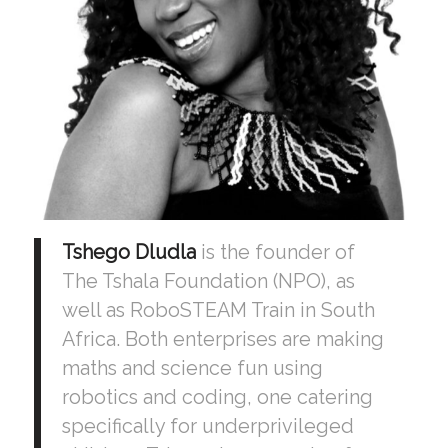
Tshego Dludla
is the founder of
The Tshala Foundation (NPO), as
well as RoboSTEAM Train in South
Africa. Both enterprises are making
maths and science fun using
robotics and coding, one catering
specifically for underprivileged