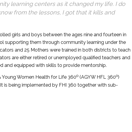
y learning centers as it changed my life. I do
now from the lessons, I got that it kills and
lled girls and boys between the ages nine and fourteen in
ool supporting them through community learning under the
cators and 25 Mothers were trained in both districts to teach
tors are either retired or unemployed qualified teachers and
 and equipped with skills to provide mentorship.
o
o
s & Young Women Health for Life 360
(AGYW HFL 360
)
It is being implemented by FHI 360 together with sub-