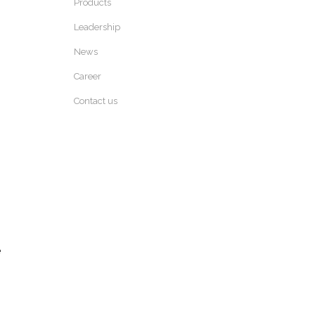
Products
Leadership
News
Career
Contact us
e