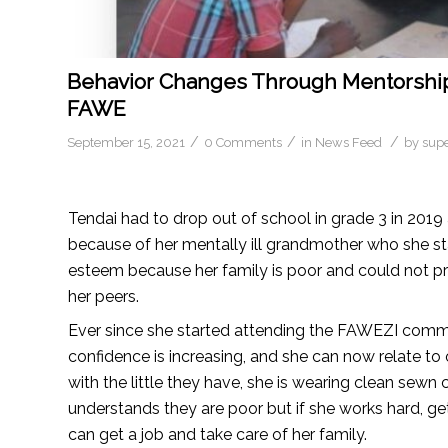
Behavior Changes Through Mentorship 
FAWE
/
/
/
September 15, 2021
0 Comments
in
News Feed
by
sup
Tendai had to drop out of school in grade 3 in 2019
because of her mentally ill grandmother who she stay
esteem because her family is poor and could not pr
her peers.
Ever since she started attending the FAWEZI commun
confidence is increasing, and she can now relate to
with the little they have, she is wearing clean sew
understands they are poor but if she works hard, ge
can get a job and take care of her family.