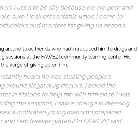
thers I used to be shy because we are poor and
make sure I look presentable when I come to
educators and mentors for giving us second
g around toxic friends who had introduced him to drugs and
ing sessions at the FAWEZI community learning center. His
the verge of giving up on him.
tantly heard he was stealing people`s
 around illegal drug dealers. I asked the
ter in Matobo to help me with him since I was
ending the sessions, I saw a change in dressing
 saw a motivated young man who prepared
 and I am forever grateful to FAWEZI,” said