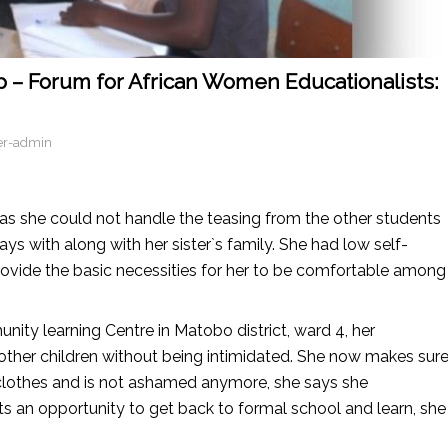
– Forum for African Women Educationalists:
er-admin
 as she could not handle the teasing from the other students
s with along with her sister`s family. She had low self-
ovide the basic necessities for her to be comfortable among
ity learning Centre in Matobo district, ward 4, her
 other children without being intimidated. She now makes sur
n clothes and is not ashamed anymore, she says she
ts an opportunity to get back to formal school and learn, she