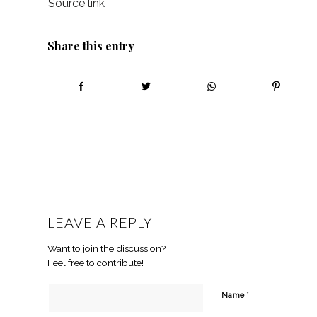
Source link
Share this entry
LEAVE A REPLY
Want to join the discussion?
Feel free to contribute!
*
Name