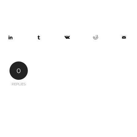
0
REPLIES