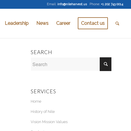
Email
:
info@nileharvest.us
Phone:
+1 202 743 0014
Leadership
News
Career
Contact us
SEARCH
SERVICES
Home
History of Nile
Vision Mission Values