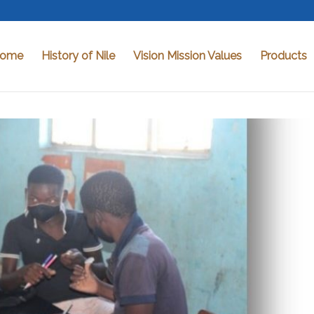
ome
History of Nile
Vision Mission Values
Products