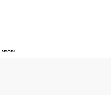
e I comment.