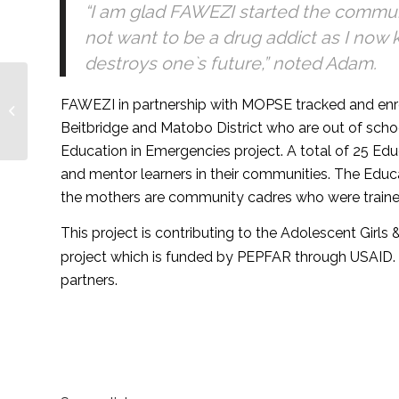
“I am glad FAWEZI started the communit
not want to be a drug addict as I now k
destroys one`s future,” noted Adam.
A catalyst to gender
FAWEZI in partnership with MOPSE tracked and enro
disparity and inequality
in education – Forum
Beitbridge and Matobo District who are out of sch
for African...
Education in Emergencies project. A total of 25 Edu
and mentor learners in their communities. The Educa
the mothers are community cadres who were trained
This project is contributing to the Adolescent Girl
project which is funded by PEPFAR through USAID. 
partners.