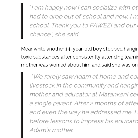
“
I am happy now I can socialize with o
had to drop out of school and now, I 
school. Thank you to FAWEZI and our 
chance”, she said.
Meanwhile another 14-year-old boy stopped hangin
toxic substances after consistently attending learn
mother was worried about him and said she was on 
“We rarely saw Adam at home and cons
livestock in the community and hanging
mother and educator at Matankeni cen
a single parent. After 2 months of att
and even the way he addressed me. I
before lessons to impress his educator
Adam`s mother.