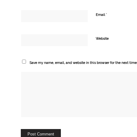
*
Email
Website
Save my name, email, and website in this browser for the next tim