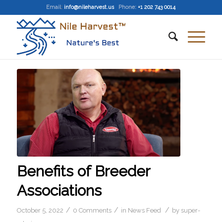
Email
:
info@nileharvest.us
Phone:
+1 202 743 0014
Benefits of Breeder
Associations
/
/
/
October 5, 2022
0 Comments
in
News Feed
by
super-