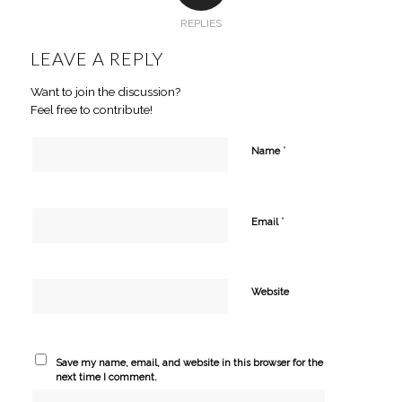
REPLIES
LEAVE A REPLY
Want to join the discussion?
Feel free to contribute!
*
Name
*
Email
Website
Save my name, email, and website in this browser for the
next time I comment.