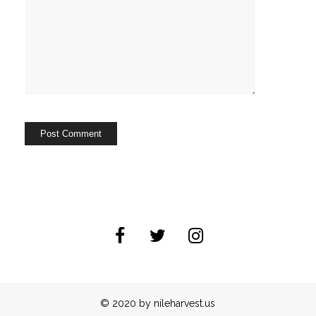
© 2020 by nileharvest.us