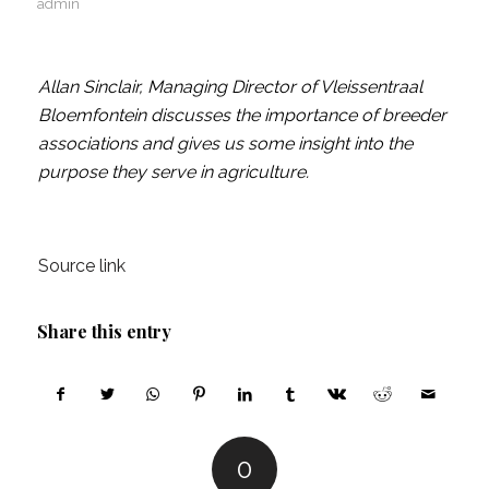
admin
Allan Sinclair, Managing Director of Vleissentraal
Bloemfontein discusses the importance of breeder
associations and gives us some insight into the
purpose they serve in agriculture.
Source link
Share this entry
0