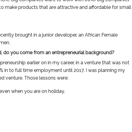
to make products that are attractive and affordable for small 
ecently brought in a junior developer, an African Female 
omen.
 And, do you come from an entrepreneurial background?
epreneurship earlier on in my career, in a venture that was not 
% in to full time employment until 2017. I was planning my 
ed venture. Those lessons were: 
 even when you are on holiday.