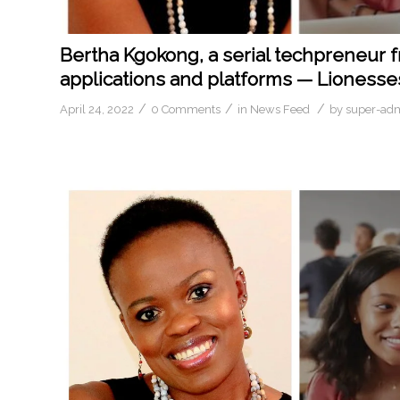
Bertha Kgokong, a serial techpreneur 
applications and platforms — Lionesses
/
/
/
April 24, 2022
0 Comments
in
News Feed
by
super-ad