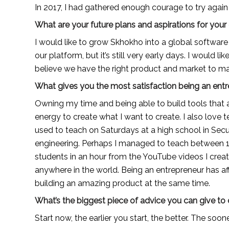
In 2017, I had gathered enough courage to try agai
What are your future plans and aspirations for yo
I would like to grow Skhokho into a global softwar
our platform, but it’s still very early days. I would lik
believe we have the right product and market to ma
What gives you the most satisfaction being an ent
Owning my time and being able to build tools that a
energy to create what I want to create. I also love 
used to teach on Saturdays at a high school in Sec
engineering. Perhaps I managed to teach between 10-
students in an hour from the YouTube videos I crea
anywhere in the world. Being an entrepreneur has aff
building an amazing product at the same time.
What’s the biggest piece of advice you can give to
Start now, the earlier you start, the better. The soone