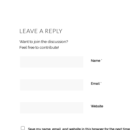
LEAVE A REPLY
Want to join the discussion?
Feel free to contribute!
*
Name
*
Email
Website
Save my name, email, and website in this browser for the next tim