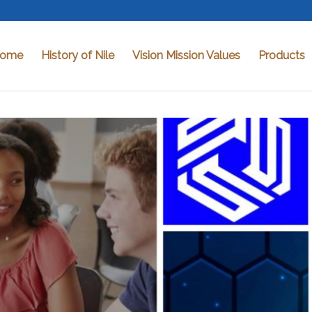
ome
History of Nile
Vision Mission Values
Products