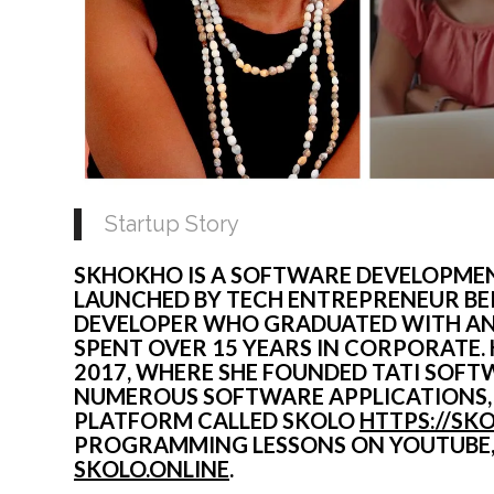
Startup Story
SKHOKHO IS A SOFTWARE DEVELOPMEN
LAUNCHED BY TECH ENTREPRENEUR BER
DEVELOPER WHO GRADUATED WITH AN E
SPENT OVER 15 YEARS IN CORPORATE.
2017, WHERE SHE FOUNDED TATI SOFTW
NUMEROUS SOFTWARE APPLICATIONS, A
PLATFORM CALLED SKOLO 
HTTPS://SK
SKOLO.ONLINE
.