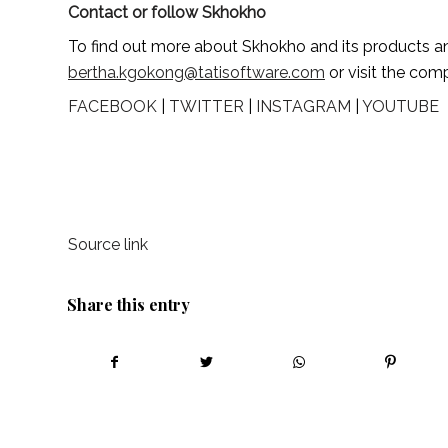
Contact or follow Skhokho
bertha.kgokong@tatisoftware.com
 or visit the co
FACEBOOK
 | 
TWITTER
 | 
INSTAGRAM
 | 
YOUTUBE
Source link
Share this entry