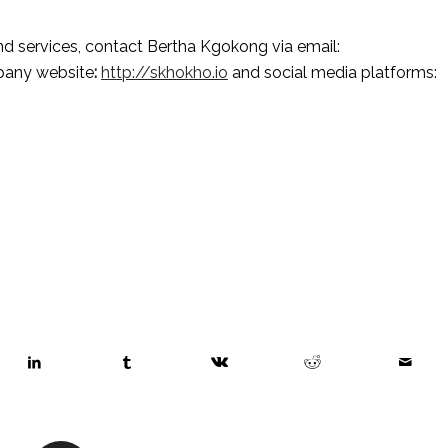
To find out more about Skhokho and its products and services, contact Bertha Kgokong via email: 
mpany website
:
http://skhokho.io
 and social media platforms: