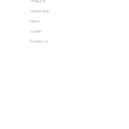
Products
Leadership
News
Career
Contact us