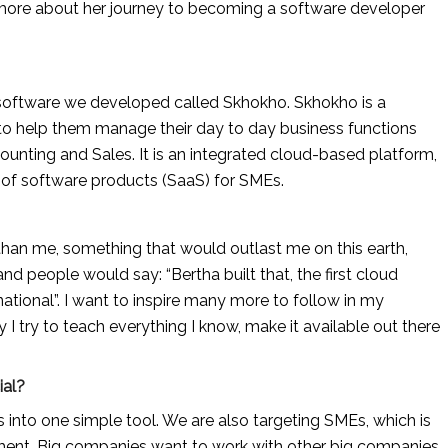
ore about her journey to becoming a software developer 
oftware we developed called Skhokho. Skhokho is a 
 help them manage their day to day business functions 
nting and Sales. It is an integrated cloud-based platform, 
e of software products (SaaS) for SMEs.
han me, something that would outlast me on this earth, 
 people would say: “Bertha built that, the first cloud 
tional”. I want to inspire many more to follow in my 
y I try to teach everything I know, make it available out there 
ial?
s into one simple tool. We are also targeting SMEs, which is 
ent. Big companies want to work with other big companies 