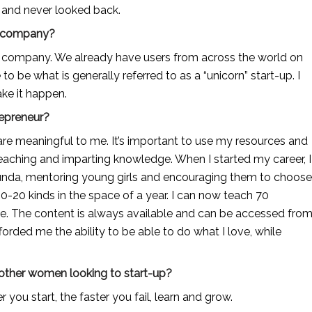
n and never looked back.
ur company?
e company. We already have users from across the world on 
e to be what is generally referred to as a “unicorn” start-up. I 
ke it happen.
repreneur?
re meaningful to me. It’s important to use my resources and 
teaching and imparting knowledge. When I started my career, I 
unda, mentoring young girls and encouraging them to choose 
20 kinds in the space of a year. I can now teach 70 
te. The content is always available and can be accessed from
orded me the ability to be able to do what I love, while 
 other women looking to start-up?
r you start, the faster you fail, learn and grow.