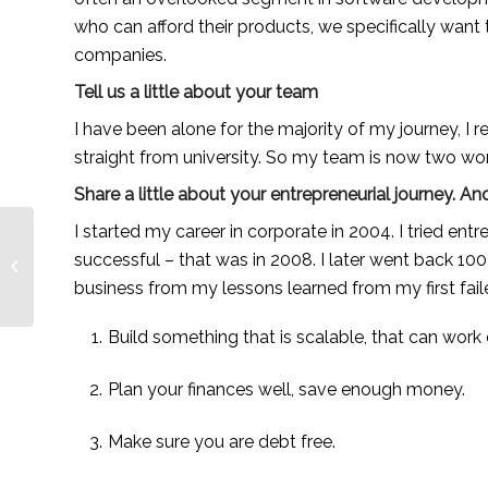
who can afford their products, we specifically want 
companies.
Tell us a little about your team
I have been alone for the majority of my journey, I r
straight from university. So my team is now two w
Share a little about your entrepreneurial journey.
I started my career in corporate in 2004. I tried entr
Lauren Anderson, a
passion-driven
successful – that was in 2008. I later went back 100
entrepreneur making
business from my lessons learned from my first fail
learning accessible —...
Build something that is scalable, that can work
Plan your finances well, save enough money.
Make sure you are debt free.