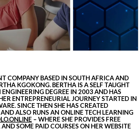
T COMPANY BASED IN SOUTH AFRICA AND 
THA KGOKONG. BERTHA IS A SELF TAUGHT 
NGINEERING DEGREE IN 2003 AND HAS 
 HER ENTREPRENEURIAL JOURNEY STARTED IN 
ARE. SINCE THEN SHE HAS CREATED 
ND ALSO RUNS AN ONLINE TECH LEARNING 
OLO.ONLINE
 – WHERE SHE PROVIDES FREE 
PROGRAMMING LESSONS ON YOUTUBE, AND SOME PAID COURSES ON HER WEBSITE 