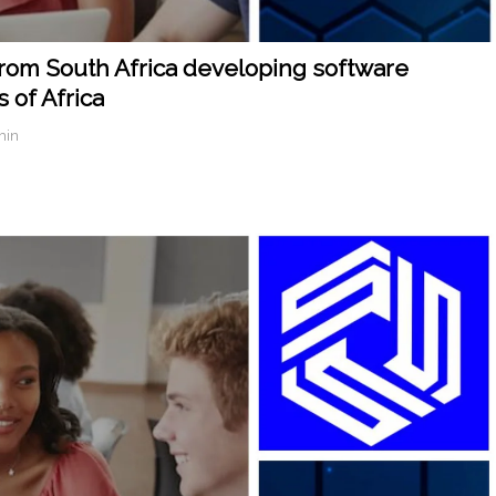
from South Africa developing software
 of Africa
min