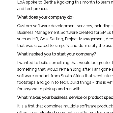
LoA spoke to Bertha Kgokong this month to learn m
and techpreneur.
What does your company do
?
Custom software development services, including s
Business Management Software created for SMEs to
such as HR, Goal Setting, Project Management, Accou
that was created to simplify and de-mistify the us
What inspired you to start your company?
I wanted to build something that would be greater t
something that would remain long after I am gone and
software product from South Africa that went interna
footsteps and go in to tech, build things – this is wh
for anyone to pick up and run with.
What makes your business, service or product spec
It is a first that combines multiple software product
often an overlooked segment in software developm