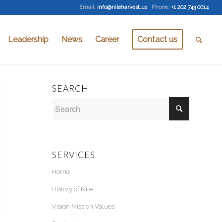
Email
:
info@nileharvest.us
Phone:
+1 202 743 0014
Leadership
News
Career
Contact us
SEARCH
SERVICES
Home
History of Nile
Vision Mission Values