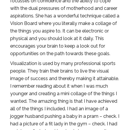
focusses on confidence and the ability to cope 
with the dual pressures of motherhood and career 
aspirations. She has a wonderful technique called a 
Vision Board where you literally make a collage of 
the things you aspire to. It can be electronic or 
physical and you should look at it daily. This 
encourages your brain to keep a look out for 
opportunities on the path towards these goals. 
Visualization is used by many professional sports 
people. They train their brains to live the visual 
image of success and thereby making it attainable. 
I remember reading about it when I was much 
younger and creating a mini collage of the things I 
wanted. The amazing thing is that I have achieved 
all of the things I included. I had an image of a 
jogger husband pushing a baby in a pram – check. I 
had a picture of a fit lady in the gym – check. I had 