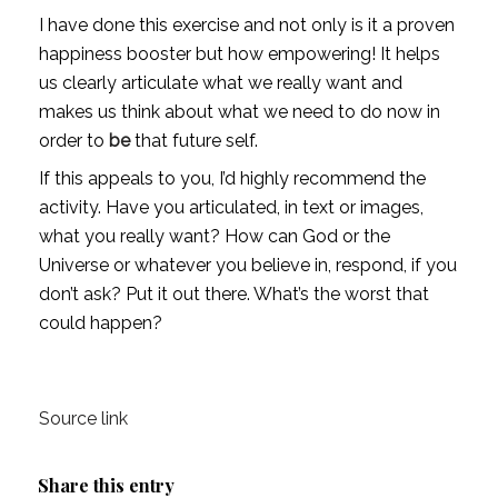
I have done this exercise and not only is it a proven 
happiness booster but how empowering! It helps 
us clearly articulate what we really want and 
makes us think about what we need to do now in 
order to 
be
 that future self. 
If this appeals to you, I’d highly recommend the 
activity. Have you articulated, in text or images, 
what you really want? How can God or the 
Universe or whatever you believe in, respond, if you 
don’t ask? Put it out there. What’s the worst that 
could happen?
Source link
Share this entry