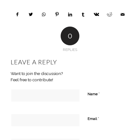
0
REPLIES
LEAVE A REPLY
Want to join the discussion?
Feel free to contribute!
*
Name
*
Email