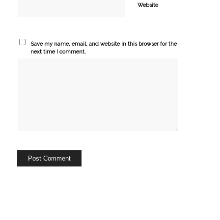
Website
Save my name, email, and website in this browser for the
next time I comment.