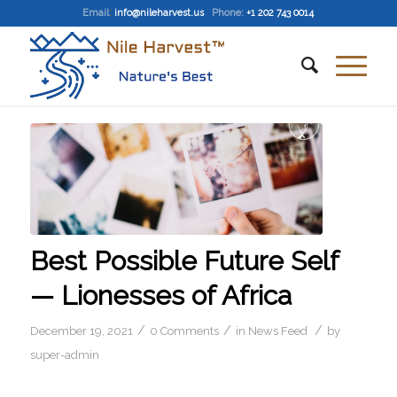
Email
:
info@nileharvest.us
Phone:
+1 202 743 0014
Best Possible Future Self
— Lionesses of Africa
/
/
/
December 19, 2021
0 Comments
in
News Feed
by
super-admin