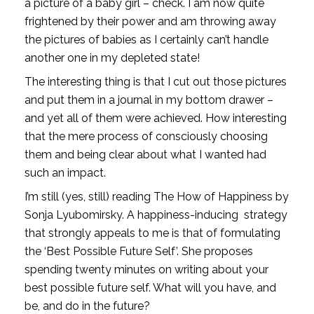
a picture of a baby girl – check. I am now quite 
frightened by their power and am throwing away 
the pictures of babies as I certainly can’t handle 
another one in my depleted state!
The interesting thing is that I cut out those pictures 
and put them in a journal in my bottom drawer – 
and yet all of them were achieved. How interesting 
that the mere process of consciously choosing 
them and being clear about what I wanted had 
such an impact. 
I’m still (yes, still) reading The How of Happiness by 
Sonja Lyubomirsky. A happiness-inducing  strategy 
that strongly appeals to me is that of formulating 
the ‘Best Possible Future Self’. She proposes 
spending twenty minutes on writing about your 
best possible future self. What will you have, and 
be, and do in the future? 