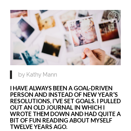
by Kathy Mann
I HAVE ALWAYS BEEN A GOAL-DRIVEN 
PERSON AND INSTEAD OF NEW YEAR’S 
RESOLUTIONS, I’VE SET GOALS. I PULLED 
OUT AN OLD JOURNAL IN WHICH I 
WROTE THEM DOWN AND HAD QUITE A 
BIT OF FUN READING ABOUT MYSELF 
TWELVE YEARS AGO. 