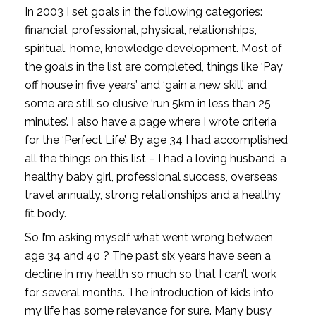
In 2003 I set goals in the following categories: 
financial, professional, physical, relationships, 
spiritual, home, knowledge development. Most of 
the goals in the list are completed, things like ‘Pay 
off house in five years’ and ‘gain a new skill’ and 
some are still so elusive ‘run 5km in less than 25 
minutes’. I also have a page where I wrote criteria 
for the ‘Perfect Life’. By age 34 I had accomplished 
all the things on this list – I had a loving husband, a 
healthy baby girl, professional success, overseas 
travel annually, strong relationships and a healthy 
fit body. 
So I’m asking myself what went wrong between 
age 34 and 40 ? The past six years have seen a 
decline in my health so much so that I can’t work 
for several months. The introduction of kids into 
my life has some relevance for sure. Many busy 