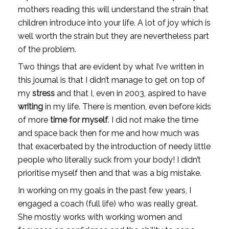
mothers reading this will understand the strain that 
children introduce into your life. A lot of joy which is 
well worth the strain but they are nevertheless part 
of the problem. 
Two things that are evident by what I’ve written in 
this journal is that I didn’t manage to get on top of 
my 
stress
 and that I, even in 2003, aspired to have 
writing
 in my life. There is mention, even before kids 
of more 
time for myself
. I did not make the time 
and space back then for me and how much was 
that exacerbated by the introduction of needy little 
people who literally suck from your body! I didn’t 
prioritise myself then and that was a big mistake.
In working on my goals in the past few years, I 
engaged a coach (full life) who was really great. 
She mostly works with working women and 