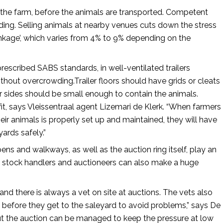
 the farm, before the animals are transported. Competent
ding. Selling animals at nearby venues cuts down the stress
inkage’, which varies from 4% to 9% depending on the
rescribed SABS standards, in well-ventilated trailers
ut overcrowding.Trailer floors should have grids or cleats
ler sides should be small enough to contain the animals.
rofit, says Vleissentraal agent Lizemari de Klerk. “When farmers
r animals is properly set up and maintained, they will have
yards safely.”
ns and walkways, as well as the auction ring itself, play an
ed stock handlers and auctioneers can also make a huge
 and there is always a vet on site at auctions. The vets also
before they get to the saleyard to avoid problems,” says De
ut the auction can be managed to keep the pressure at low