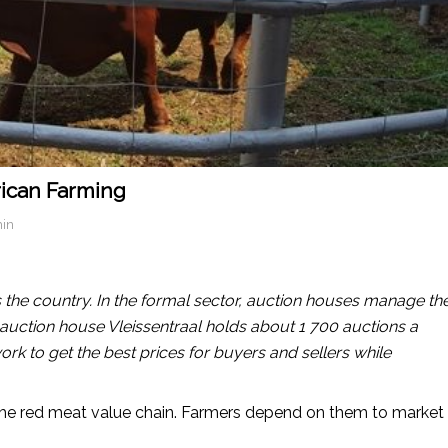
frican Farming
in
 the country. In the formal sector, auction houses manage th
d auction house Vleissentraal holds about 1 700 auctions a
work to get the best prices for buyers and sellers while
the red meat value chain. Farmers depend on them to market