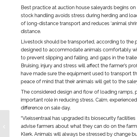
Best practice at auction house saleyards begins on
stock handling avoids stress during herding and loa
of long-distance transport and reduces ‘animal shr
distance.
Livestock should be transported, according to the p
designed to accommodate animals comfortably witho
to prevent slipping and falling, and gaps in the trai
Bruising, injury and stress will affect the farmer’s p
have made sure the equipment used to transport thei
peace of mind that their animals will get to the sale
The considered design and flow of loading ramps, pe
important role in reducing stress. Calm, experienc
difference on sale day.
“Vleissentraal has upgraded its biosecurity facilities
Responsible veterinary
advise farmers about what they can do on the farm 
product management
– African Farming
Klerk. Animals will always be stressed by change b