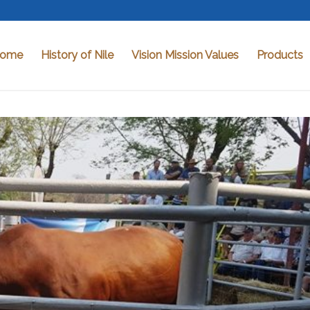
ome
History of Nile
Vision Mission Values
Products