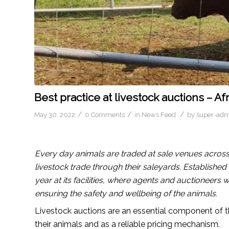
Best practice at livestock auctions – A
/
/
/
May 30, 2022
0 Comments
in
News Feed
by
super-adm
Every day animals are traded at sale venues across
livestock trade through their saleyards. Establishe
year at its facilities, where agents and auctioneers 
ensuring the safety and wellbeing of the animals.
Livestock auctions are an essential component of 
their animals and as a reliable pricing mechanism.