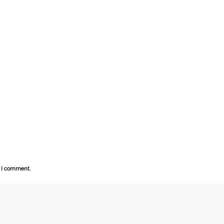
e I comment.