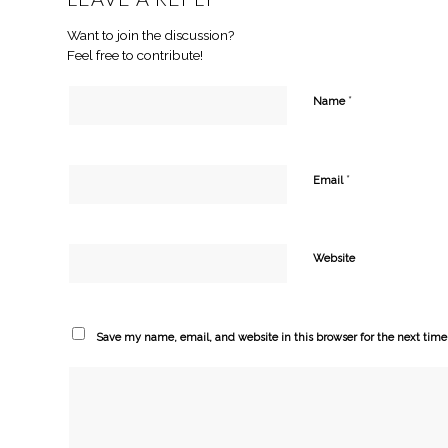
Want to join the discussion?
Feel free to contribute!
*
Name
*
Email
Website
Save my name, email, and website in this browser for the next tim