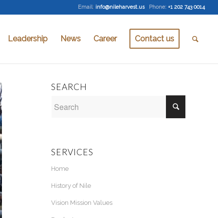
Email
:
info@nileharvest.us
Phone:
+1 202 743 0014
Leadership
News
Career
Contact us
SEARCH
SERVICES
Home
History of Nile
Vision Mission Values