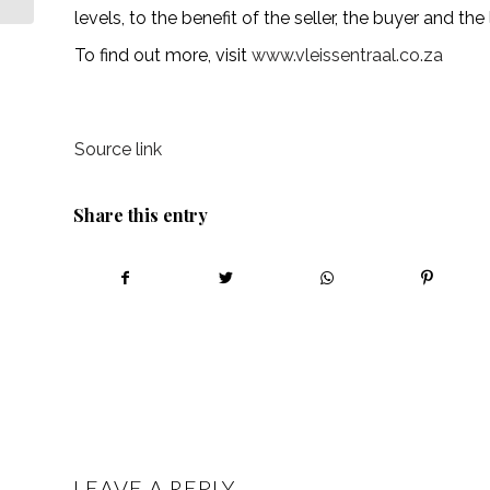
levels, to the benefit of the seller, the buyer and the
To find out more, visit
www.vleissentraal.co.za
Source link
Share this entry
LEAVE A REPLY