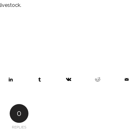
 livestock.
0
REPLIES