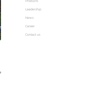
Products
Leadership
News
Career
Contact us
e