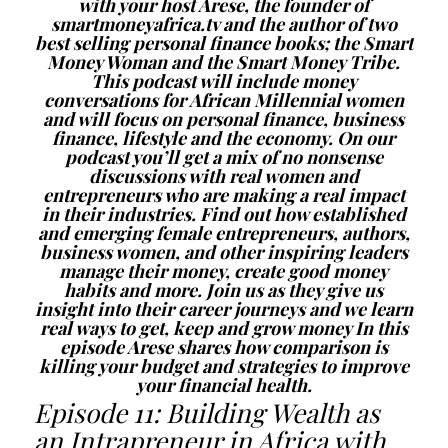
with your host Arese, the founder of
smartmoneyafrica.tv and the author of two
best selling personal finance books; the Smart
Money Woman and the Smart Money Tribe.
This podcast will include money
conversations for African Millennial women
and will focus on personal finance, business
finance, lifestyle and the economy. On our
podcast you’ll get a mix of no nonsense
discussions with real women and
entrepreneurs who are making a real impact
in their industries. Find out how established
and emerging female entrepreneurs, authors,
business women, and other inspiring leaders
manage their money, create good money
habits and more. Join us as they give us
insight into their career journeys and we learn
real ways to get, keep and grow money In this
episode Arese shares how comparison is
killing your budget and strategies to improve
your financial health.
Episode 11: Building Wealth as
an Intrapreneur in Africa with