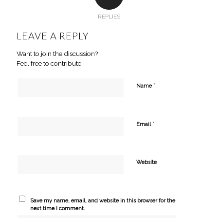
REPLIES
LEAVE A REPLY
Want to join the discussion?
Feel free to contribute!
*
Name
*
Email
Website
Save my name, email, and website in this browser for the
next time I comment.