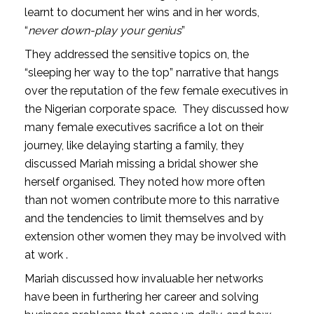
learnt to document her wins and in her words,
“
never down-play your genius
”
They addressed the sensitive topics on, the
“sleeping her way to the top” narrative that hangs
over the reputation of the few female executives in
the Nigerian corporate space.
They discussed how
many female executives sacrifice a lot on their
journey, like delaying starting a family, they
discussed Mariah missing a bridal shower she
herself organised. They noted how more often
than not women contribute more to this narrative
and the tendencies to limit themselves and by
extension other women they may be involved with
at work .
Mariah discussed how invaluable her networks
have been in furthering her career and solving