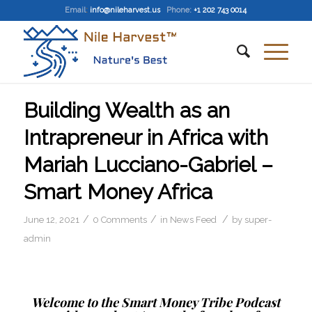
Email
:
info@nileharvest.us
Phone:
+1 202 743 0014
Building Wealth as an
Intrapreneur in Africa with
Mariah Lucciano-Gabriel –
Smart Money Africa
/
/
/
June 12, 2021
0 Comments
in
News Feed
by
super-
admin
Welcome to the Smart Money Tribe Podcast