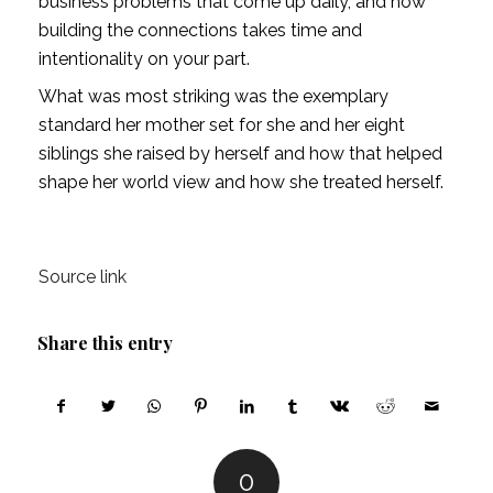
business problems that come up daily, and how
building the connections takes time and
intentionality on your part.
What was most striking was the exemplary
standard her mother set for she and her eight
siblings she raised by herself and how that helped
shape her world view and how she treated herself.
Source link
Share this entry
0