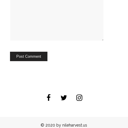
© 2020 by nileharvest.us