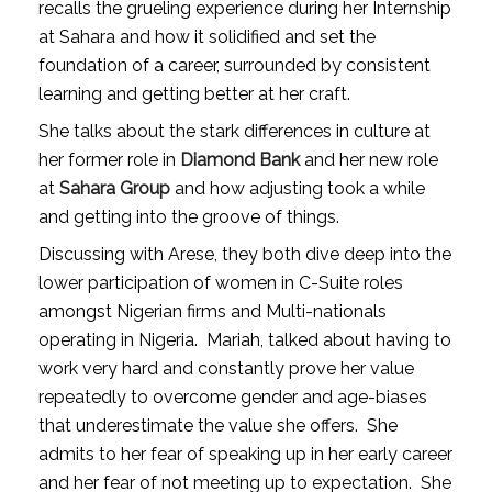
recalls the grueling experience during her Internship
at Sahara and how it solidified and set the
foundation of a career, surrounded by consistent
learning and getting better at her craft.
She talks about the stark differences in culture at
her former role in
Diamond Bank
and her new role
at
Sahara Group
and how adjusting took a while
and getting into the groove of things.
Discussing with Arese, they both dive deep into the
lower participation of women in C-Suite roles
amongst Nigerian firms and Multi-nationals
operating in Nigeria.
Mariah, talked about having to
work very hard and constantly prove her value
repeatedly to overcome gender and age-biases
that underestimate the value she offers.
She
admits to her fear of speaking up in her early career
and her fear of not meeting up to expectation.
She