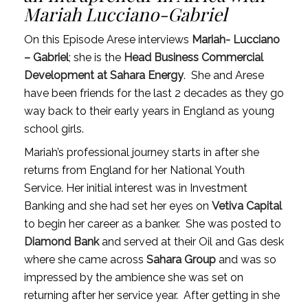
Mariah Lucciano-Gabriel
On this Episode Arese interviews
Mariah- Lucciano
– Gabriel
; she is the
Head Business Commercial
Development at Sahara Energy
.
She and Arese
have been friends for the last 2 decades as they go
way back to their early years in England as young
school girls.
Mariah’s professional journey starts in after she
returns from England for her National Youth
Service. Her initial interest was in Investment
Banking and she had set her eyes on
Vetiva Capital
to begin her career as a banker.
She was posted to
Diamond Bank
and served at their Oil and Gas desk
where she came across
Sahara Group
and was so
impressed by the ambience she was set on
returning after her service year.
After getting in she