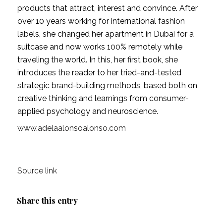
products that attract, interest and convince. After 
over 10 years working for international fashion 
labels, she changed her apartment in Dubai for a 
suitcase and now works 100% remotely while 
traveling the world. In this, her first book, she 
introduces the reader to her tried-and-tested 
strategic brand-building methods, based both on 
creative thinking and learnings from consumer-
applied psychology and neuroscience.
www.adelaalonsoalonso.com
Source link
Share this entry