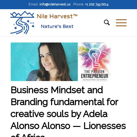
Email
:
info@nileharvest.us
Phone:
+1 202 743 0014
Business Mindset and
Branding fundamental for
creative souls by Adela
Alonso Alonso — Lionesses