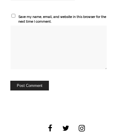
Save my name, email, and website in this browser for the
next time I comment.