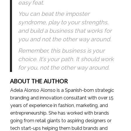
easy feat.
You can beat the imposter 
syndrome, play to your strengths, 
and build a business that works for 
you and not the other way around. 
Remember, this business is your 
choice. It’s your path. It should work 
for you, not the other way around.
ABOUT THE AUTHOR
Adela Alonso Alonso is a Spanish-born strategic 
branding and innovation consultant with over 15 
years of experience in fashion, marketing, and 
entrepreneurship. She has worked with brands 
going from retail giants to aspiring designers or 
tech start-ups helping them build brands and 