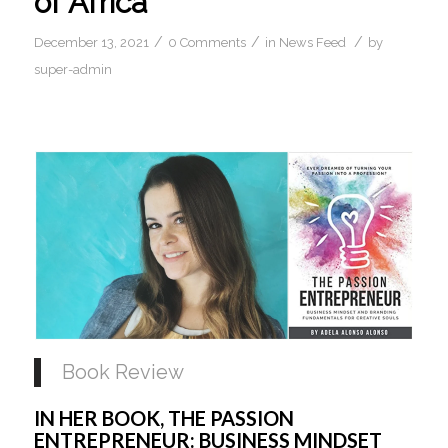
of Africa
/
/
/
December 13, 2021
0 Comments
in
News Feed
by
super-admin
Book Review 
IN HER BOOK, THE PASSION 
ENTREPRENEUR: BUSINESS MINDSET 