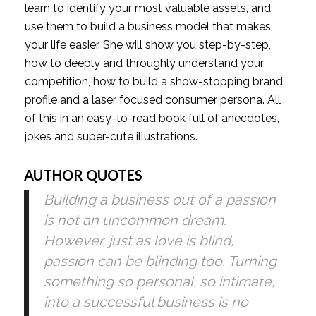
learn to identify your most valuable assets, and 
use them to build a business model that makes 
your life easier. She will show you step-by-step, 
how to deeply and throughly understand your 
competition, how to build a show-stopping brand 
profile and a laser focused consumer persona. All 
of this in an easy-to-read book full of anecdotes, 
jokes and super-cute illustrations.
AUTHOR QUOTES
Building a business out of a passion 
is not an uncommon dream. 
However, just as love is blind, 
passion can be blinding too. Turning 
something so personal, so intimate, 
into a successful business is no 