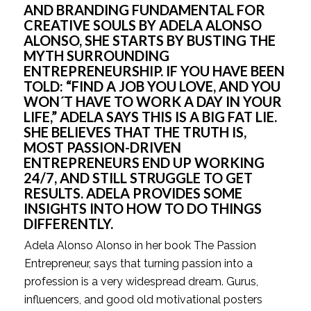
AND BRANDING FUNDAMENTAL FOR 
CREATIVE SOULS BY ADELA ALONSO 
ALONSO, SHE STARTS BY BUSTING THE 
MYTH SURROUNDING 
ENTREPRENEURSHIP. IF YOU HAVE BEEN 
TOLD: “FIND A JOB YOU LOVE, AND YOU 
WON´T HAVE TO WORK A DAY IN YOUR 
LIFE,” ADELA SAYS THIS IS A BIG FAT LIE. 
SHE BELIEVES THAT THE TRUTH IS, 
MOST PASSION-DRIVEN 
ENTREPRENEURS END UP WORKING 
24/7, AND STILL STRUGGLE TO GET 
RESULTS. ADELA PROVIDES SOME 
INSIGHTS INTO HOW TO DO THINGS 
DIFFERENTLY.
Adela Alonso Alonso in her book The Passion 
Entrepreneur, says that turning passion into a 
profession is a very widespread dream. Gurus, 
influencers, and good old motivational posters 