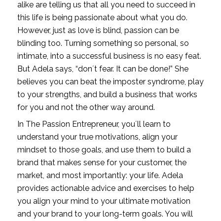
alike are telling us that all you need to succeed in 
this life is being passionate about what you do. 
However, just as love is blind, passion can be 
blinding too. Turning something so personal, so 
intimate, into a successful business is no easy feat. 
But Adela says, “don´t fear. It can be done!” She 
believes you can beat the imposter syndrome, play 
to your strengths, and build a business that works 
for you and not the other way around. 
In The Passion Entrepreneur, you´ll learn to 
understand your true motivations, align your 
mindset to those goals, and use them to build a 
brand that makes sense for your customer, the 
market, and most importantly: your life. Adela 
provides actionable advice and exercises to help 
you align your mind to your ultimate motivation 
and your brand to your long-term goals. You will 