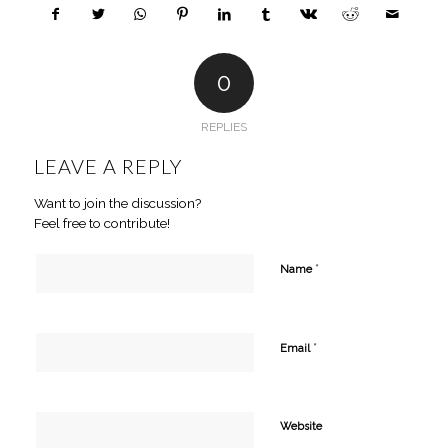
0
REPLIES
LEAVE A REPLY
Want to join the discussion?
Feel free to contribute!
*
Name
*
Email
Website