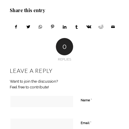
Share this entry
0
REPLIES
LEAVE A REPLY
Want to join the discussion?
Feel free to contribute!
*
Name
*
Email