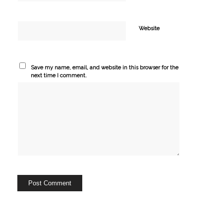
Website
Save my name, email, and website in this browser for the
next time I comment.