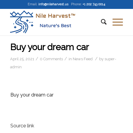
Email
:
info@nileharvest.us
Phone:
+1 202 743 0014
Buy your dream car
/
/
/
April 25, 2021
0 Comments
in
News Feed
by
super-
admin
Buy your dream car
Source link