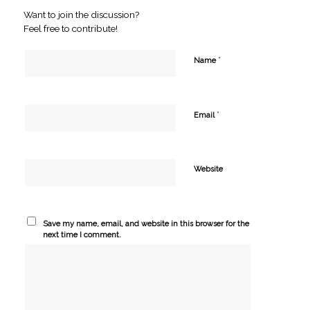
Want to join the discussion?
Feel free to contribute!
*
Name
*
Email
Website
Save my name, email, and website in this browser for the
next time I comment.