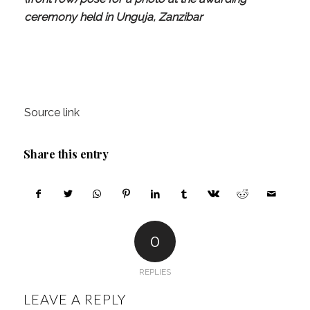
ceremony held in Unguja, Zanzibar
Source link
Share this entry
0
REPLIES
LEAVE A REPLY