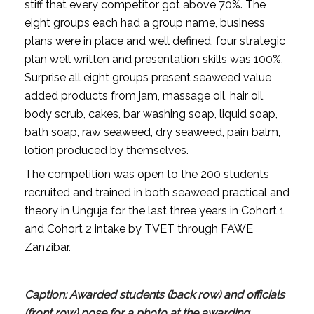
stiff that every competitor got above 70%. The
eight groups each had a group name, business
plans were in place and well defined, four strategic
plan well written and presentation skills was 100%.
Surprise all eight groups present seaweed value
added products from jam, massage oil, hair oil,
body scrub, cakes, bar washing soap, liquid soap,
bath soap, raw seaweed, dry seaweed, pain balm,
lotion produced by themselves.
The competition was open to the 200 students
recruited and trained in both seaweed practical and
theory in Unguja for the last three years in Cohort 1
and Cohort 2 intake by TVET through FAWE
Zanzibar.
Caption: Awarded students (back row) and officials
(front row) pose for a photo at the awarding