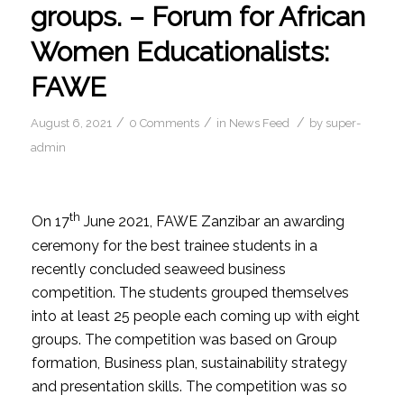
groups. – Forum for African
Women Educationalists:
FAWE
/
/
/
August 6, 2021
0 Comments
in
News Feed
by
super-
admin
th
On 17
June 2021, FAWE Zanzibar an awarding
ceremony for the best trainee students in a
recently concluded seaweed business
competition. The students grouped themselves
into at least 25 people each coming up with eight
groups. The competition was based on Group
formation, Business plan, sustainability strategy
and presentation skills. The competition was so