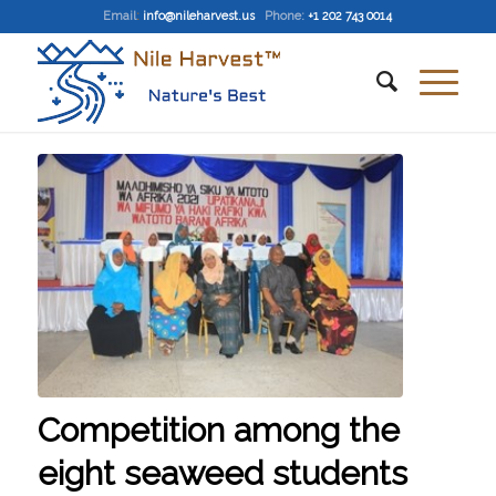
Email
:
info@nileharvest.us
Phone:
+1 202 743 0014
Competition among the
eight seaweed students