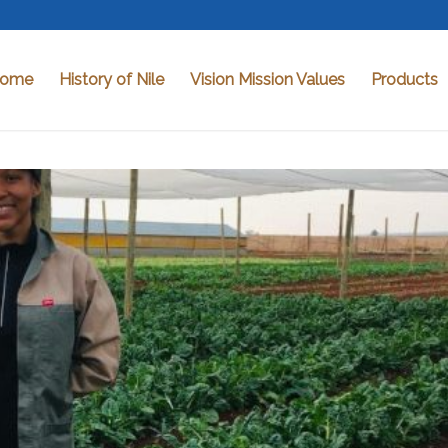
ome
History of Nile
Vision Mission Values
Products