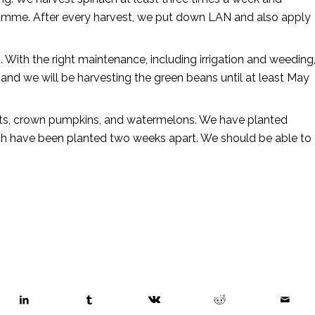
ogramme. After every harvest, we put down LAN and also apply
 With the right maintenance, including irrigation and weeding
and we will be harvesting the green beans until at least May
nuts, crown pumpkins, and watermelons. We have planted
ich have been planted two weeks apart. We should be able to