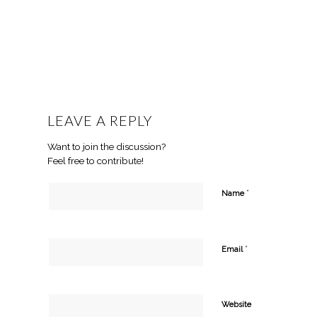
LEAVE A REPLY
Want to join the discussion?
Feel free to contribute!
*
Name
*
Email
Website