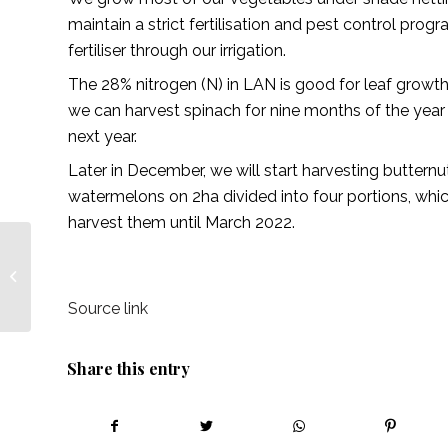
maintain a strict fertilisation and pest control pr
fertiliser through our irrigation.
The 28% nitrogen (N) in LAN is good for leaf growth.
we can harvest spinach for nine months of the year 
next year.
Later in December, we will start harvesting butter
watermelons on 2ha divided into four portions, wh
harvest them until March 2022.
Partnerships that work
– African Farming
Source link
Share this entry