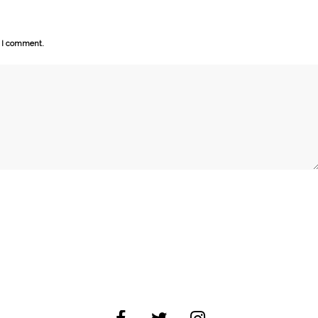
e I comment.