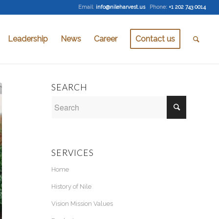
Email
:
info@nileharvest.us
Phone:
+1 202 743 0014
Leadership
News
Career
Contact us
SEARCH
SERVICES
Home
History of Nile
Vision Mission Values