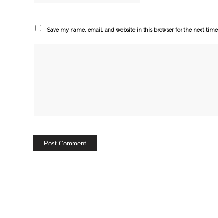
Save my name, email, and website in this browser for the next tim