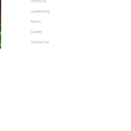
Products
Leadership
News
Career
Contact us