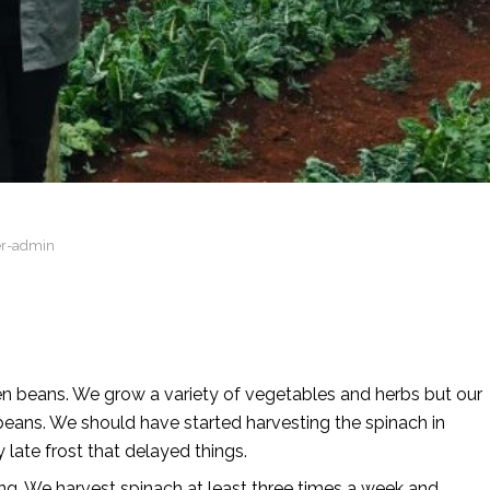
er-admin
en beans. We grow a variety of vegetables and herbs but our
eans. We should have started harvesting the spinach in
late frost that delayed things.
g. We harvest spinach at least three times a week and