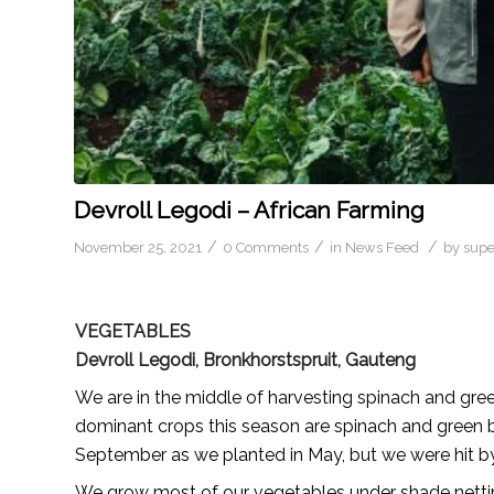
Devroll Legodi – African Farming
/
/
/
November 25, 2021
0 Comments
in
News Feed
by
sup
VEGETABLES
Devroll Legodi, Bronkhorstspruit, Gauteng
We are in the middle of harvesting spinach and gre
dominant crops this season are spinach and green b
September as we planted in May, but we were hit by 
We grow most of our vegetables under shade nettin