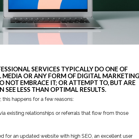
SSIONAL SERVICES TYPICALLY DO ONE OF 
L MEDIA OR ANY FORM OF DIGITAL MARKETING
 NOT EMBRACE IT; OR ATTEMPT TO, BUT ARE 
 SEE LESS THAN OPTIMAL RESULTS.
, this happens for a few reasons:
ia existing relationships or referrals that flow from those 
d for an updated website with high SEO, an excellent user 