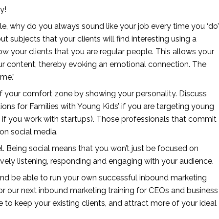
y!
e, why do you always sound like your job every time you ‘do’ 
ubjects that your clients will find interesting using a 
how your clients that you are regular people. This allows your 
our content, thereby evoking an emotional connection. The 
 me.”
f your comfort zone by showing your personality. Discuss 
tions for Families with Young Kids’ if you are targeting young 
 if you work with startups). Those professionals that commit 
on social media.
l. Being social means that you won’t just be focused on 
ively listening, responding and engaging with your audience.
and be able to run your own successful inbound marketing 
r our next inbound marketing training for CEOs and business 
 to keep your existing clients, and attract more of your ideal 