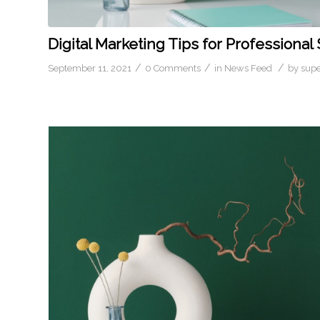
Digital Marketing Tips for Professional
/
/
/
September 11, 2021
0 Comments
in
News Feed
by
sup