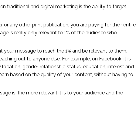
n traditional and digital marketing is the ability to target 
r any other print publication, you are paying for their entire 
age is really only relevant to 1% of the audience who 
ant your message to reach the 1% and be relevant to them. 
aching out to anyone else. For example, on Facebook, it is 
ocation, gender, relationship status, education, interest and 
arn based on the quality of your content, without having to 
ge is, the more relevant it is to your audience and the 