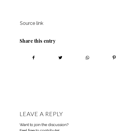
Source link
Share this entry
LEAVE A REPLY
Want to join the discussion?
Feel free to contribute!