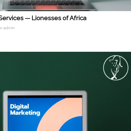
 Services — Lionesses of Africa
er-admin