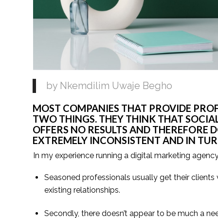
by Nkemdilim Uwaje Begho
MOST COMPANIES THAT PROVIDE PROFE
TWO THINGS. THEY THINK THAT SOCIA
OFFERS NO RESULTS AND THEREFORE DO
EXTREMELY INCONSISTENT AND IN TURN
In my experience running a digital marketing agency
Seasoned professionals usually get their clients v
existing relationships.
Secondly, there doesn’t appear to be much a nee