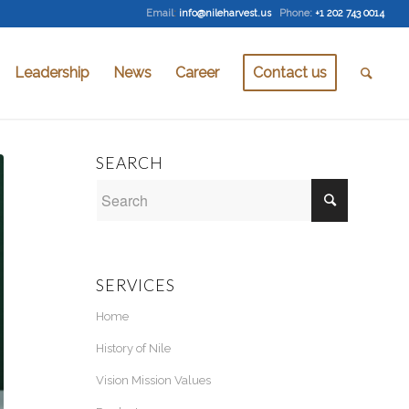
Email
:
info@nileharvest.us
Phone:
+1 202 743 0014
Leadership
News
Career
Contact us
SEARCH
SERVICES
Home
History of Nile
Vision Mission Values