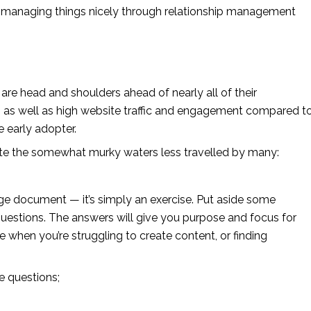
y managing things nicely through relationship management 
 head and shoulders ahead of nearly all of their 
y, as well as high website traffic and engagement compared to
e early adopter.
ate the somewhat murky waters less travelled by many:
ge document — it’s simply an exercise. Put aside some 
questions. The answers will give you purpose and focus for 
ce when you’re struggling to create content, or finding 
.
e questions;