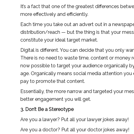
It’s a fact that one of the greatest differences betwee
more effectively and efficiently.
Each time you take out an advert out in a newspaper o
distribution/reach — but the thing is that your mess
constitute your ideal target market.
Digital is different. You can decide that you only w
There is no need to waste time, content or money re
now possible to target your audience organically by l
age. Organically means social media attention you e
pay to promote that content.
Essentially, the more narrow and targeted your messa
better engagement you will get.
3. Don’t Be a Stereotype
Are you a lawyer? Put all your lawyer jokes away!
Are you a doctor? Put all your doctor jokes away!