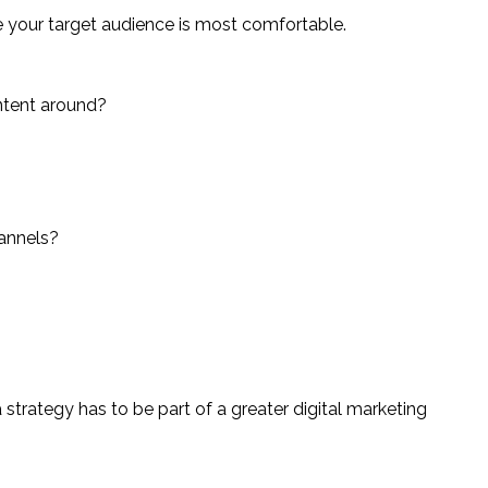
e your target audience is most comfortable.
ontent around?
hannels?
a strategy has to be part of a greater digital marketing 