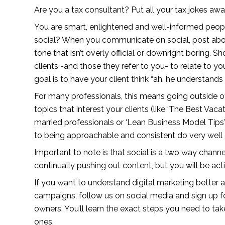
Are you a tax consultant? Put all your tax jokes awa
You are smart, enlightened and well-informed peopl
social? When you communicate on social, post about s
tone that isn’t overly official or downright boring. S
clients -and those they refer to you- to relate to y
goal is to have your client think “ah, he understands
For many professionals, this means going outside o
topics that interest your clients (like ‘The Best Vaca
married professionals or ‘Lean Business Model Tips’
to being approachable and consistent do very well 
Important to note is that social is a two way channe
continually pushing out content, but you will be act
If you want to understand digital marketing better 
campaigns, follow us on social media and sign up fo
owners. You’ll learn the exact steps you need to take
ones.