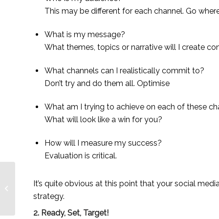
This may be different for each channel. Go wher
What is my message?
What themes, topics or narrative will I create c
What channels can I realistically commit to?
Don’t try and do them all. Optimise
What am I trying to achieve on each of these c
What will look like a win for you?
How will I measure my success?
Evaluation is critical.
It’s quite obvious at this point that your social medi
Spotlight On: Tinuade
Soile for Adey Soile
strategy.
2. Ready, Set, Target!