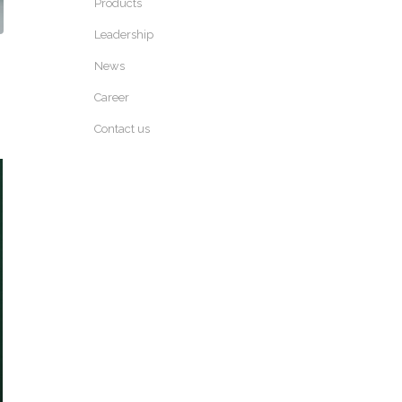
Products
Leadership
News
Career
Contact us