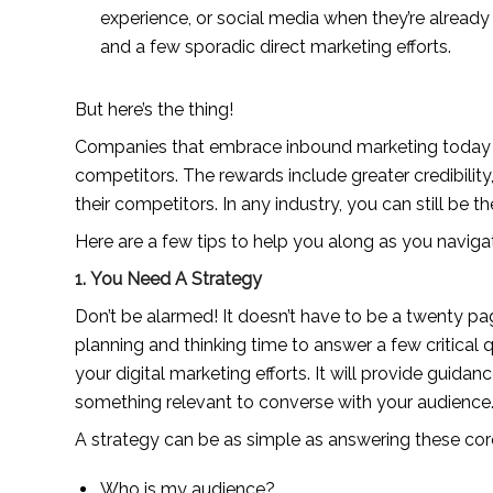
experience, or social media when they’re alread
and a few sporadic direct marketing efforts.
But here’s the thing!
Companies that embrace inbound marketing today are
competitors. The rewards include greater credibilit
their competitors. In any industry, you can still be th
Here are a few tips to help you along as you navig
1. You Need A Strategy
Don’t be alarmed! It doesn’t have to be a twenty pa
planning and thinking time to answer a few critical 
your digital marketing efforts. It will provide guidan
something relevant to converse with your audience
A strategy can be as simple as answering these cor
Who is my audience?