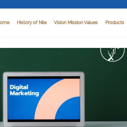
ome
History of Nile
Vision Mission Values
Products