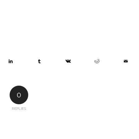
0
REPLIES