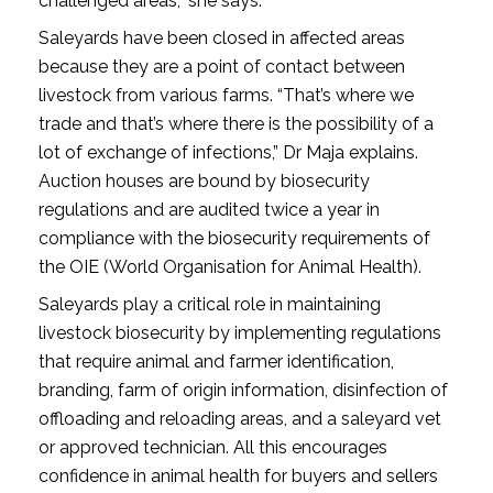
challenged areas,” she says.
Saleyards have been closed in affected areas
because they are a point of contact between
livestock from various farms. “That’s where we
trade and that’s where there is the possibility of a
lot of exchange of infections,” Dr Maja explains.
Auction houses are bound by biosecurity
regulations and are audited twice a year in
compliance with the biosecurity requirements of
the OIE (World Organisation for Animal Health).
Saleyards play a critical role in maintaining
livestock biosecurity by implementing regulations
that require animal and farmer identification,
branding, farm of origin information, disinfection of
offloading and reloading areas, and a saleyard vet
or approved technician. All this encourages
confidence in animal health for buyers and sellers