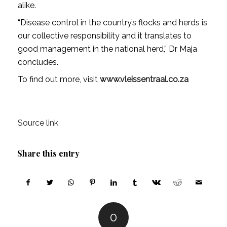
alike.
“Disease control in the country’s flocks and herds is
our collective responsibility and it translates to
good management in the national herd,” Dr Maja
concludes.
To find out more, visit
www.vleissentraal.co.za
Source link
Share this entry
0