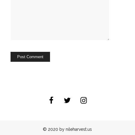
© 2020 by nileharvest.us