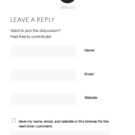
REPLIES
LEAVE A REPLY
Want to join the discussion?
Feel free to contribute!
*
Name
*
Email
Website
Save my name, email, and website in this browser for the
next time I comment.