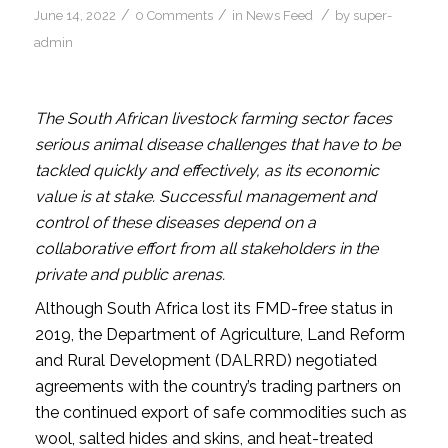
/
/
/
June 14, 2022
0 Comments
in
News Feed
by
super-
admin
The South African livestock farming sector faces
serious animal disease challenges that have to be
tackled quickly and effectively, as its economic
value is at stake. Successful management and
control of these diseases depend on a
collaborative effort from all stakeholders in the
private and public arenas.
Although South Africa lost its FMD-free status in
2019, the Department of Agriculture, Land Reform
and Rural Development (DALRRD) negotiated
agreements with the country’s trading partners on
the continued export of safe commodities such as
wool, salted hides and skins, and heat-treated