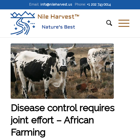
Email
:
info@nileharvest.us
Phone:
+1 202 743 0014
Disease control requires
joint effort – African
Farming