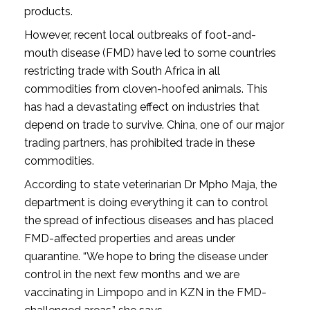
products.
However, recent local outbreaks of foot-and-
mouth disease (FMD) have led to some countries
restricting trade with South Africa in all
commodities from cloven-hoofed animals. This
has had a devastating effect on industries that
depend on trade to survive. China, one of our major
trading partners, has prohibited trade in these
commodities.
According to state veterinarian Dr Mpho Maja, the
department is doing everything it can to control
the spread of infectious diseases and has placed
FMD-affected properties and areas under
quarantine. “We hope to bring the disease under
control in the next few months and we are
vaccinating in Limpopo and in KZN in the FMD-