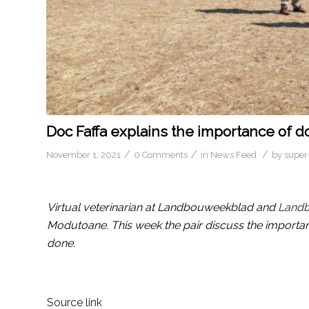
Doc Faffa explains the importance of d
/
/
/
November 1, 2021
0 Comments
in
News Feed
by
super
Virtual veterinarian at Landbouweekblad and
Land
Modutoane. This week the pair discuss the importan
done.
Source link