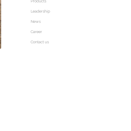
Products
Leadership
News
Career
Contact us