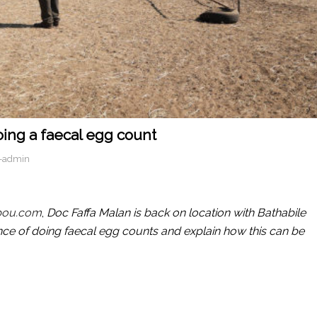
oing a faecal egg count
-admin
bou.com
,
Doc Faffa Malan is back on location with Bathabile
ce of doing faecal egg counts and explain how this can be