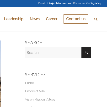
Email
:
info@nileharvest.us
Phone:
+1 202 743 0014
Leadership
News
Career
Contact us
SEARCH
SERVICES
Home
History of Nile
Vision Mission Values