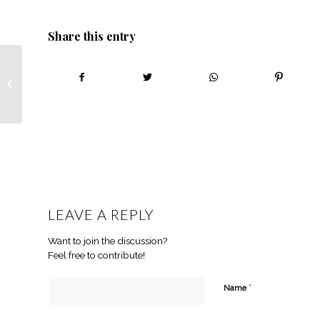
Share this entry
Tshepiso Mametja –
Walking in her family’s
footsteps – African
Farmin...
LEAVE A REPLY
Want to join the discussion?
Feel free to contribute!
*
Name