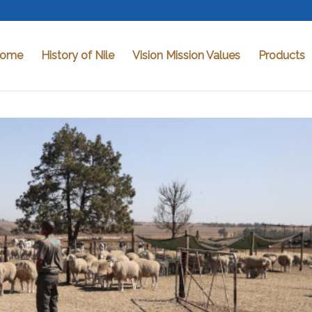
ome
History of Nile
Vision Mission Values
Products