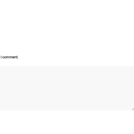
e I comment.