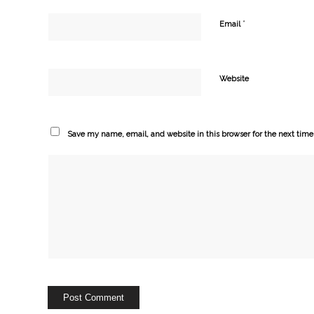
*
Email
Website
Save my name, email, and website in this browser for the next tim