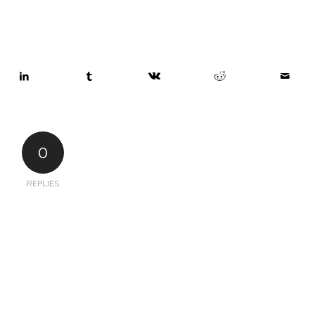
0
REPLIES