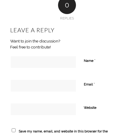
0
REPLIES
LEAVE A REPLY
Want to join the discussion?
Feel free to contribute!
*
Name
*
Email
Website
Save my name, email, and website in this browser for the