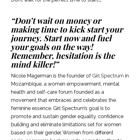
“Don’t wait on money or 
making time to kick start your 
journey. Start now and fuel 
your goals on the way! 
Remember, hesitation is the 
mind killer!”
Nicole Magerman is the founder of 
Girl Spectrum
 in 
Mozambique, a women empowerment, mental 
health and self-care forum founded as a 
movement that embraces and celebrates the 
feminine essence. Girl Spectrum’s goal is to 
promote and sustain gender equality, confidence 
building and eliminate limitations set for women 
based on their gender. Women from different 