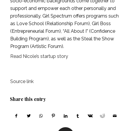
socio-economic backgrounds come together to 
support and empower each other personally and 
professionally. Girl Spectrum offers programs such 
as Love School (Relationship Forum), Girl Boss 
(Entrepreneurial Forum), “All About I” (Confidence 
Building Program), as well as the Steal the Show 
Program (Artistic Forum).
Read Nicole’s startup story
Source link
Share this entry