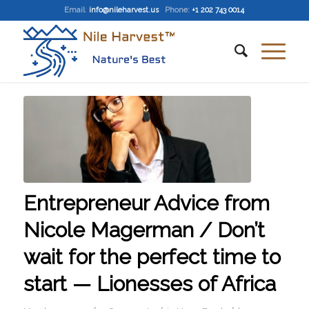
Email
:
info@nileharvest.us
Phone:
+1 202 743 0014
Entrepreneur Advice from
Nicole Magerman / Don’t
wait for the perfect time to
start — Lionesses of Africa