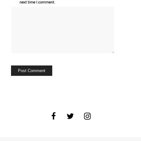
next time I comment.