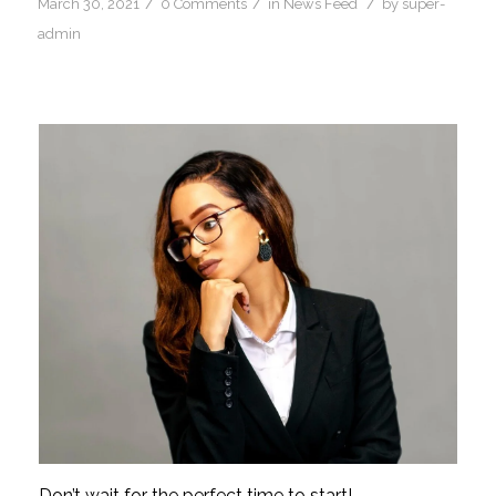
/
/
/
March 30, 2021
0 Comments
in
News Feed
by
super-
admin
Don’t wait for the perfect time to start!… 