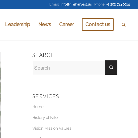
Email
:
info@nileharvest.us
Phone:
+1 202 743 0014
Leadership
News
Career
Contact us
SEARCH
SERVICES
Home
History of Nile
Vision Mission Values