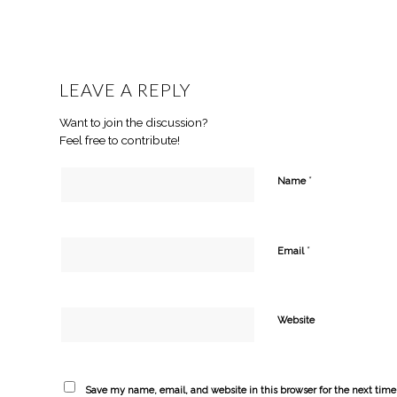
LEAVE A REPLY
Want to join the discussion?
Feel free to contribute!
*
Name
*
Email
Website
Save my name, email, and website in this browser for the next tim