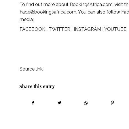
To find out more about 
BookingsAfrica.com
Fade@bookingsafrica.com
. You can also follow Fa
media:
FACEBOOK
 | 
TWITTER
 | 
INSTAGRAM
 | 
YOUTUBE
Source link
Share this entry