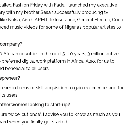
alled Fashion Friday with Fade, I launched my executive 
ory with my brother Sesan successfully producing tv 
ke Nokia, Airtel, ARM Life Insurance, General Electric, Coco-
ed music videos for some of Nigeria’s popular artistes to 
ur company?
 African countries in the next 5- 10 years, 3 million active 
referred digital work platform in Africa. Also, for us to 
 beneficial to all users.
repreneur?
eam in terms of skill acquisition to gain experience, and for 
its users
 other women looking to start-up?
re twice, cut once”. I advise you to know as much as you 
ard when you finally get started.