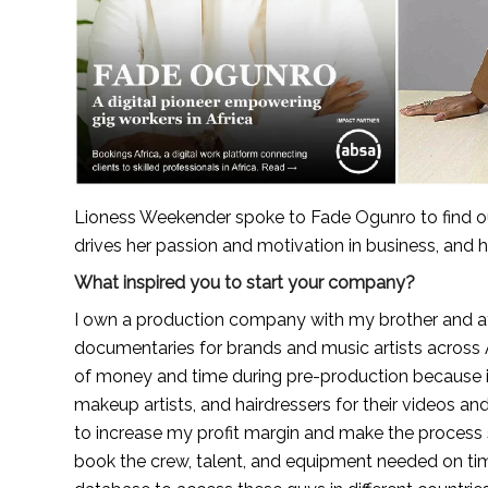
Lioness Weekender spoke to Fade Ogunro to find out
drives her passion and motivation in business, and h
What inspired you to start your company?
I own a production company with my brother and at 
documentaries for brands and music artists across A
of money and time during pre-production because it
makeup artists, and hairdressers for their videos a
to increase my profit margin and make the process s
book the crew, talent, and equipment needed on time