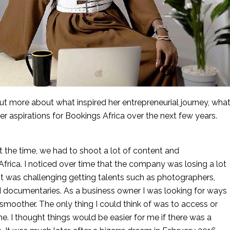
 more about what inspired her entrepreneurial journey, what
er aspirations for Bookings Africa over the next few years.
the time, we had to shoot a lot of content and 
frica. I noticed over time that the company was losing a lot 
 was challenging getting talents such as photographers, 
nd documentaries. As a business owner I was looking for ways 
moother. The only thing I could think of was to access or 
. I thought things would be easier for me if there was a 