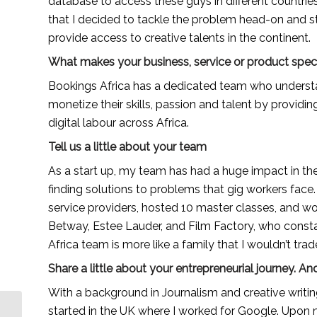
database to access these guys in different countries.
that I decided to tackle the problem head-on and st
provide access to creative talents in the continent.
What makes your business, service or product spec
Bookings Africa has a dedicated team who understan
monetize their skills, passion and talent by providi
digital labour across Africa.
Tell us a little about your team
As a start up, my team has had a huge impact in th
finding solutions to problems that gig workers face
service providers, hosted 10 master classes, and wo
Betway, Estee Lauder, and Film Factory, who constan
Africa team is more like a family that I wouldn’t trad
Share a little about your entrepreneurial journey.
With a background in Journalism and creative writin
Kintu Jovia, a Ugandan
started in the UK where I worked for Google. Upon my