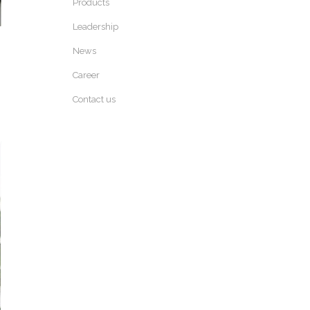
Products
Leadership
News
Career
Contact us