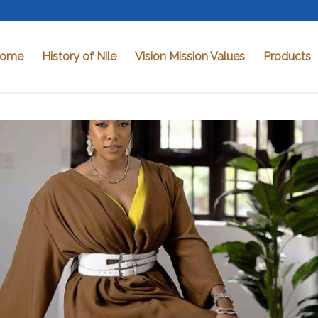
ome
History of Nile
Vision Mission Values
Products