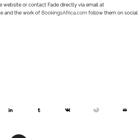
, visit the website or contact Fade directly via email at 
de and the work of 
BookingsAfrica.com
 follow them on social 