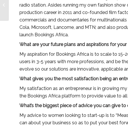
entrepreneur building
radio station. Asides running my own fashion show c
a local organic hair
production career in 2011 and co-founded film fact
care brand...
commercials and documentaries for multinationals li
Cola, Microsoft, Lancome, and MTN; and also produc
launch Bookings Africa.
What are your future plans and aspirations for yo
My aspiration for Bookings Africa is to scale to 15-20
users in 3-5 years with more professions, and be the p
evolve so our solutions are innovative, applicable and
What gives you the most satisfaction being an ent
My satisfaction as an entrepreneur is in growing my t
the Bookings Africa platform to provide value to all 
What’s the biggest piece of advice you can give to
My advice to women looking to start-up is to “Measu
can about your business so as to put your best forw