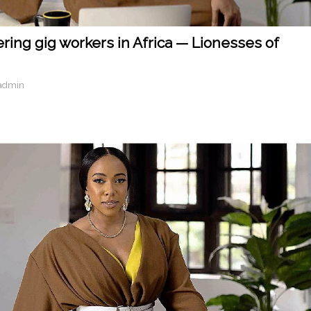
ring gig workers in Africa — Lionesses of
admin