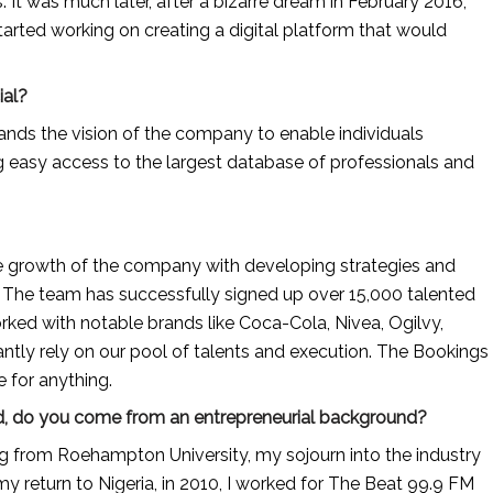
 It was much later, after a bizarre dream in February 2016, 
arted working on creating a digital platform that would 
ial?
ds the vision of the company to enable individuals 
ng easy access to the largest database of professionals and 
e growth of the company with developing strategies and 
. The team has successfully signed up over 15,000 talented 
rked with notable brands like Coca-Cola, Nivea, Ogilvy, 
tly rely on our pool of talents and execution. The Bookings 
e for anything.
 And, do you come from an entrepreneurial background?
g from Roehampton University, my sojourn into the industry 
 return to Nigeria, in 2010, I worked for The Beat 99.9 FM 