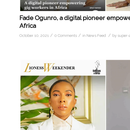
Fade Ogunro, a digital pioneer empowe
Africa
/
/
/
October 10, 2021
0 Comments
in
News Feed
by
super-