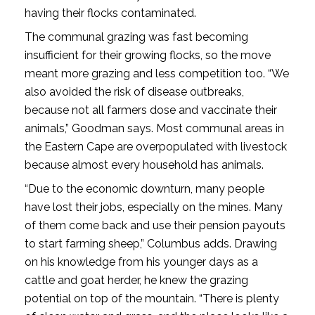
having their flocks contaminated.
The communal grazing was fast becoming
insufficient for their growing flocks, so the move
meant more grazing and less competition too. “We
also avoided the risk of disease outbreaks,
because not all farmers dose and vaccinate their
animals,” Goodman says. Most communal areas in
the Eastern Cape are overpopulated with livestock
because almost every household has animals.
“Due to the economic downturn, many people
have lost their jobs, especially on the mines. Many
of them come back and use their pension payouts
to start farming sheep,” Columbus adds. Drawing
on his knowledge from his younger days as a
cattle and goat herder, he knew the grazing
potential on top of the mountain. “There is plenty