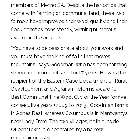
members of Merino SA. Despite the hardships that
come with farming on communal land, these two
farmers have improved their wool quality and their
flock genetics consistently, winning numerous
awards in the process.
“You have to be passionate about your work and
you must have the kind of faith that moves
mountains,” says Goodman, who has been farming
sheep on communal land for 17 years. He was the
recipient of the Eastern Cape Department of Rural
Development and Agrarian Reform’s award for
Best Communal Fine Wool Clip of the Year for five
consecutive years (2009 to 2013). Goodman farms
in Agnes Rest, whereas Columbus is in Mantyantya
near Lady Frere. The two villages, both outside
Queenstown, are separated by a narrow
mountainous strip.