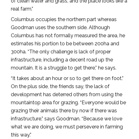
of clean water and grass, and the place looks like a
real farm.”
Columbus occupies the northern part whereas
Goodman uses the southern side. Although
Columbus has not formally measured the area, he
estimates his portion to be between 200ha and
300ha. “The only challenge is lack of proper
infrastructure, including a decent road up the
mountain. It is a struggle to get there,” he says.
“It takes about an hour or so to get there on foot.”
On the plus side, the friends say, the lack of
development has deterred others from using the
mountaintop area for grazing. “Everyone would be
grazing their animals there by now if there was
infrastructure,” says Goodman. “Because we love
what we are doing, we must persevere in farming
this way.”