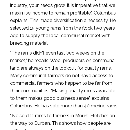
industry, your needs grow. It is imperative that we
maximise income to remain profitable,” Columbus
explains. This made diversification a necessity. He
selected 15 young rams from the flock two years
ago to supply the local communal market with
breeding material.
“The rams didn’t even last two weeks on the
market,” he recalls. Wool producers on communal
land are always on the lookout for quality rams.
Many communal farmers do not have access to
commercial farmers who happen to be far from
their communities. “Making quality rams available
to them makes good business sense,” explains
Columbus. He has sold more than 40 merino rams.
“I’ve sold 11 rams to farmers in Mount Fletcher, on
the way to Durban. This shows how people are