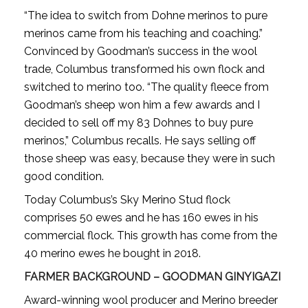
“The idea to switch from Dohne merinos to pure
merinos came from his teaching and coaching.”
Convinced by Goodman’s success in the wool
trade, Columbus transformed his own flock and
switched to merino too. “The quality fleece from
Goodman’s sheep won him a few awards and I
decided to sell off my 83 Dohnes to buy pure
merinos,” Columbus recalls. He says selling off
those sheep was easy, because they were in such
good condition.
Today Columbus’s Sky Merino Stud flock
comprises 50 ewes and he has 160 ewes in his
commercial flock. This growth has come from the
40 merino ewes he bought in 2018.
FARMER BACKGROUND – GOODMAN GINYIGAZI
Award-winning wool producer and Merino breeder