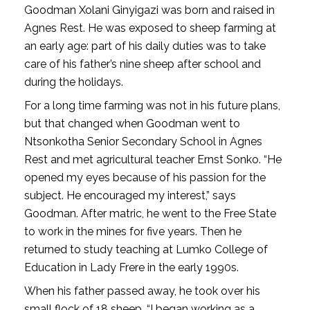
Goodman Xolani Ginyigazi was born and raised in
Agnes Rest. He was exposed to sheep farming at
an early age: part of his daily duties was to take
care of his father’s nine sheep after school and
during the holidays.
For a long time farming was not in his future plans,
but that changed when Goodman went to
Ntsonkotha Senior Secondary School in Agnes
Rest and met agricultural teacher Ernst Sonko. “He
opened my eyes because of his passion for the
subject. He encouraged my interest,” says
Goodman. After matric, he went to the Free State
to work in the mines for five years. Then he
returned to study teaching at Lumko College of
Education in Lady Frere in the early 1990s.
When his father passed away, he took over his
small flock of 18 sheep. “I began working as a