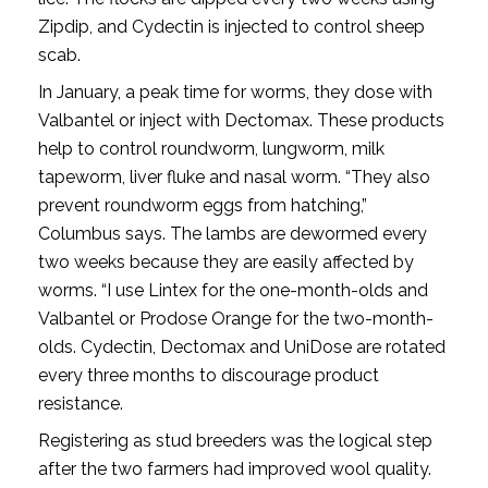
Zipdip, and Cydectin is injected to control sheep
scab.
In January, a peak time for worms, they dose with
Valbantel or inject with Dectomax. These products
help to control roundworm, lungworm, milk
tapeworm, liver fluke and nasal worm. “They also
prevent roundworm eggs from hatching,”
Columbus says. The lambs are dewormed every
two weeks because they are easily affected by
worms. “I use Lintex for the one-month-olds and
Valbantel or Prodose Orange for the two-month-
olds. Cydectin, Dectomax and UniDose are rotated
every three months to discourage product
resistance.
Registering as stud breeders was the logical step
after the two farmers had improved wool quality.