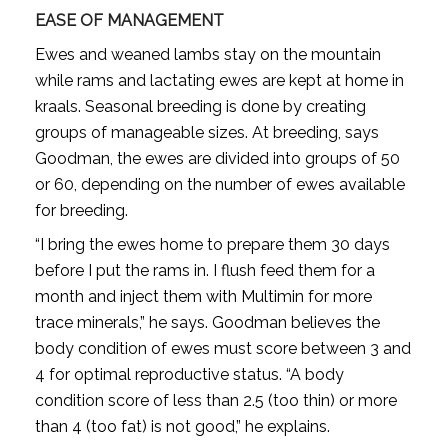
EASE OF MANAGEMENT
Ewes and weaned lambs stay on the mountain
while rams and lactating ewes are kept at home in
kraals. Seasonal breeding is done by creating
groups of manageable sizes. At breeding, says
Goodman, the ewes are divided into groups of 50
or 60, depending on the number of ewes available
for breeding.
“I bring the ewes home to prepare them 30 days
before I put the rams in. I flush feed them for a
month and inject them with Multimin for more
trace minerals,” he says. Goodman believes the
body condition of ewes must score between 3 and
4 for optimal reproductive status. “A body
condition score of less than 2.5 (too thin) or more
than 4 (too fat) is not good,” he explains.