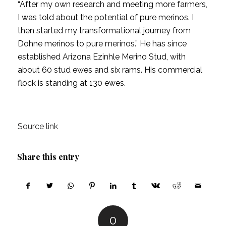
“After my own research and meeting more farmers,
I was told about the potential of pure merinos. I
then started my transformational journey from
Dohne merinos to pure merinos.” He has since
established Arizona Ezinhle Merino Stud, with
about 60 stud ewes and six rams. His commercial
flock is standing at 130 ewes.
Source link
Share this entry
0