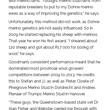
with merino rams. “I bought merino stud rams from
reputable breeders to put to my Dohne merino
ewes as a way of improving the genetics,” he says.
Unfortunately, this method did not work, as Dohne
merino genetics are not easily influenced. So in
2009 he started replacing his sheep with merinos.
That year he won his first award. “I sheared about
120 sheep and got about R17 000 for 500kg of
wool,” he says.
Goodman’s consistent performance meant that he
dominated most provincial wool growers’
competitions between 2009 to 2013. He credits
this to Stefan and JJ, as well as Pieter Cloete of
Pinegrove Merino Stud in Dordrecht and Andries
Pienaar of Trumps Merino Stud in Hanover.
“These guys, the Queenstown-based state vet Dr
Alan Fisher, and Webster carried me through with