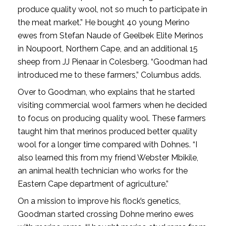
produce quality wool, not so much to participate in
the meat market.” He bought 40 young Merino
ewes from Stefan Naude of Geelbek Elite Merinos
in Noupoort, Northern Cape, and an additional 15
sheep from JJ Pienaar in Colesberg. “Goodman had
introduced me to these farmers,” Columbus adds.
Over to Goodman, who explains that he started
visiting commercial wool farmers when he decided
to focus on producing quality wool. These farmers
taught him that merinos produced better quality
wool for a longer time compared with Dohnes. “I
also learned this from my friend Webster Mbikile,
an animal health technician who works for the
Eastern Cape department of agriculture.”
On a mission to improve his flock’s genetics,
Goodman started crossing Dohne merino ewes