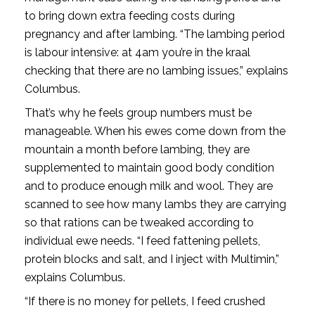
to bring down extra feeding costs during
pregnancy and after lambing. “The lambing period
is labour intensive: at 4am you’re in the kraal
checking that there are no lambing issues,” explains
Columbus.
That’s why he feels group numbers must be
manageable. When his ewes come down from the
mountain a month before lambing, they are
supplemented to maintain good body condition
and to produce enough milk and wool. They are
scanned to see how many lambs they are carrying
so that rations can be tweaked according to
individual ewe needs. “I feed fattening pellets,
protein blocks and salt, and I inject with Multimin,”
explains Columbus.
“If there is no money for pellets, I feed crushed