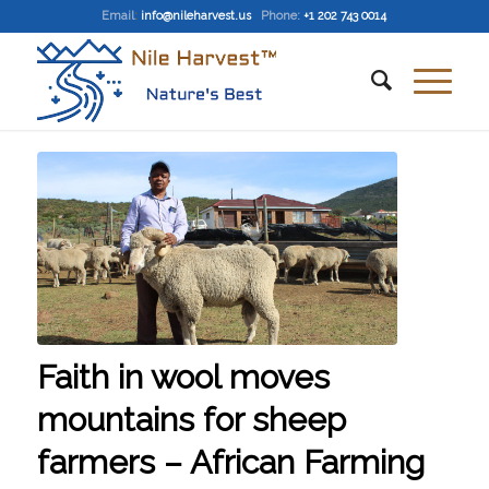
Email
:
info@nileharvest.us
Phone:
+1 202 743 0014
Faith in wool moves
mountains for sheep
farmers – African Farming