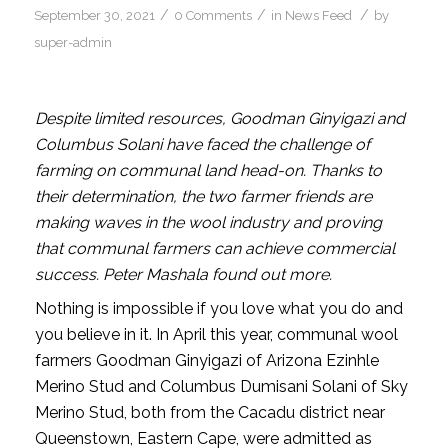
/
/
/
September 30, 2021
0 Comments
in
News Feed
by
super-admin
Despite limited resources, Goodman Ginyigazi and
Columbus Solani have faced the challenge of
farming on communal land head-on. Thanks to
their determination, the two farmer friends are
making waves in the wool industry and proving
that communal farmers can achieve commercial
success. Peter Mashala found out more.
Nothing is impossible if you love what you do and
you believe in it. In April this year, communal wool
farmers Goodman Ginyigazi of Arizona Ezinhle
Merino Stud and Columbus Dumisani Solani of Sky
Merino Stud, both from the Cacadu district near
Queenstown, Eastern Cape, were admitted as