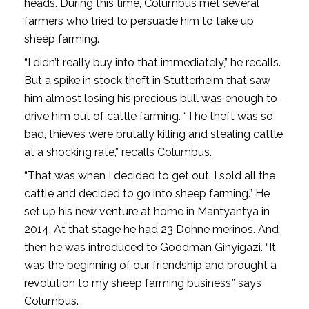
heads. During this time, Columbus met several
farmers who tried to persuade him to take up
sheep farming.
“I didn’t really buy into that immediately,” he recalls.
But a spike in stock theft in Stutterheim that saw
him almost losing his precious bull was enough to
drive him out of cattle farming. “The theft was so
bad, thieves were brutally killing and stealing cattle
at a shocking rate,” recalls Columbus.
“That was when I decided to get out. I sold all the
cattle and decided to go into sheep farming.” He
set up his new venture at home in Mantyantya in
2014. At that stage he had 23 Dohne merinos. And
then he was introduced to Goodman Ginyigazi. “It
was the beginning of our friendship and brought a
revolution to my sheep farming business,” says
Columbus.