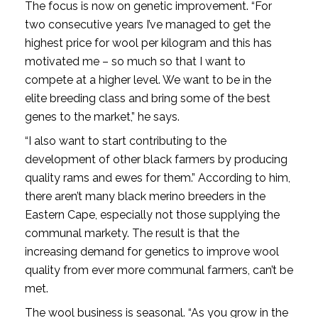
The focus is now on genetic improvement. “For
two consecutive years I’ve managed to get the
highest price for wool per kilogram and this has
motivated me – so much so that I want to
compete at a higher level. We want to be in the
elite breeding class and bring some of the best
genes to the market,” he says.
“I also want to start contributing to the
development of other black farmers by producing
quality rams and ewes for them.” According to him,
there aren’t many black merino breeders in the
Eastern Cape, especially not those supplying the
communal markety. The result is that the
increasing demand for genetics to improve wool
quality from ever more communal farmers, can’t be
met.
The wool business is seasonal. “As you grow in the