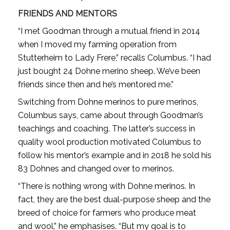
FRIENDS AND MENTORS
“I met Goodman through a mutual friend in 2014
when I moved my farming operation from
Stutterheim to Lady Frere,” recalls Columbus. “I had
just bought 24 Dohne merino sheep. We’ve been
friends since then and he’s mentored me.”
Switching from Dohne merinos to pure merinos,
Columbus says, came about through Goodman’s
teachings and coaching. The latter’s success in
quality wool production motivated Columbus to
follow his mentor’s example and in 2018 he sold his
83 Dohnes and changed over to merinos.
“There is nothing wrong with Dohne merinos. In
fact, they are the best dual-purpose sheep and the
breed of choice for farmers who produce meat
and wool,” he emphasises. “But my goal is to