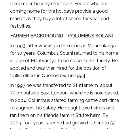
December-holiday meat rush. People who are
coming home for the holidays provide a good
market as they buy a lot of sheep for year-end
festivities.
FARMER BACKGROUND – COLUMBUS SOLANI
In 1993, after working in the mines in Mpumalanga
for 10 years, Columbus Solani returned to his home
village of Mantyantya to be closer to his family. He
applied and was then hired for the position of
traffic officer in Queenstown in 1994.
In 1997 he was transferred to Stutterheim, about
70km outside East London, where he is now based.
In 2004, Columbus started farming cattle part-time
to augment his salary. He bought two heifers and
ran them on his friend’s farm in Stutterheim. By
2009, four years later, he had grown his herd to 52