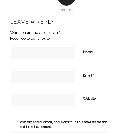
REPLIES
LEAVE A REPLY
Want to join the discussion?
Feel free to contribute!
*
Name
*
Email
Website
Save my name, email, and website in this browser for the
next time I comment.