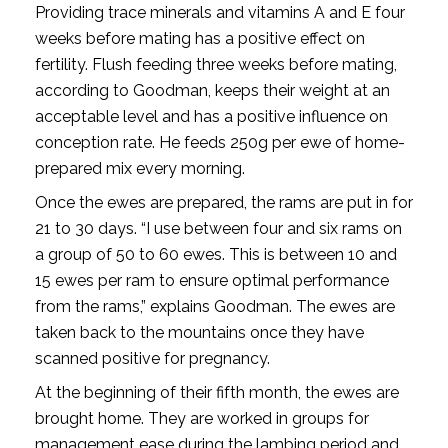
Providing trace minerals and vitamins A and E four
weeks before mating has a positive effect on
fertility. Flush feeding three weeks before mating,
according to Goodman, keeps their weight at an
acceptable level and has a positive influence on
conception rate. He feeds 250g per ewe of home-
prepared mix every morning.
Once the ewes are prepared, the rams are put in for
21 to 30 days. “I use between four and six rams on
a group of 50 to 60 ewes. This is between 10 and
15 ewes per ram to ensure optimal performance
from the rams,” explains Goodman. The ewes are
taken back to the mountains once they have
scanned positive for pregnancy.
At the beginning of their fifth month, the ewes are
brought home. They are worked in groups for
management ease during the lambing period and