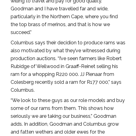
willing to travel and pay for good quality.
Goodman and I have travelled far and wide,
particularly in the Northern Cape, where you find
the top brass of merinos, and that is how we
succeed.”
Columbus says their decidion to produce rams was
also motivated by what they’ve witnessed during
production auctions. “I’ve seen farmers like Robert
Rubidge of Wellwood in Graaff-Reinet selling his
ram for a whopping R220 000. JJ Pienaar from
Colesberg recently sold a ram for R177 000,” says
Columbus.
“We look to these guys as our role models and buy
some of our rams from them. This shows how
seriously we are taking our business,” Goodman
adds. In addition, Goodman and Columbus grow
and fatten wethers and older ewes for the