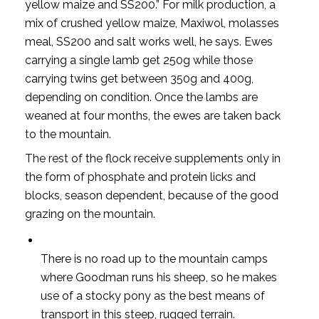
yellow maize and SS200.” For milk production, a
mix of crushed yellow maize, Maxiwol, molasses
meal, SS200 and salt works well, he says. Ewes
carrying a single lamb get 250g while those
carrying twins get between 350g and 400g,
depending on condition. Once the lambs are
weaned at four months, the ewes are taken back
to the mountain.
The rest of the flock receive supplements only in
the form of phosphate and protein licks and
blocks, season dependent, because of the good
grazing on the mountain.
There is no road up to the mountain camps
where Goodman runs his sheep, so he makes
use of a stocky pony as the best means of
transport in this steep, rugged terrain.