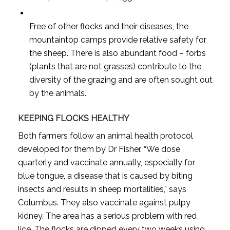
Free of other flocks and their diseases, the
mountaintop camps provide relative safety for
the sheep. There is also abundant food – forbs
(plants that are not grasses) contribute to the
diversity of the grazing and are often sought out
by the animals.
KEEPING FLOCKS HEALTHY
Both farmers follow an animal health protocol
developed for them by Dr Fisher. “We dose
quarterly and vaccinate annually, especially for
blue tongue, a disease that is caused by biting
insects and results in sheep mortalities,” says
Columbus. They also vaccinate against pulpy
kidney. The area has a serious problem with red
lice. The flocks are dipped every two weeks using