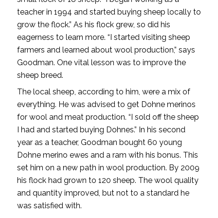
teacher in 1994 and started buying sheep locally to
grow the flock.” As his flock grew, so did his
eagerness to learn more. “I started visiting sheep
farmers and learned about wool production,” says
Goodman. One vital lesson was to improve the
sheep breed.
The local sheep, according to him, were a mix of
everything. He was advised to get Dohne merinos
for wool and meat production. “I sold off the sheep
I had and started buying Dohnes.” In his second
year as a teacher, Goodman bought 60 young
Dohne merino ewes and a ram with his bonus. This
set him on a new path in wool production. By 2009
his flock had grown to 120 sheep. The wool quality
and quantity improved, but not to a standard he
was satisfied with.