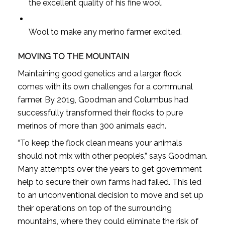
the excellent quality of his fine wool.
Wool to make any merino farmer excited.
MOVING TO THE MOUNTAIN
Maintaining good genetics and a larger flock
comes with its own challenges for a communal
farmer. By 2019, Goodman and Columbus had
successfully transformed their flocks to pure
merinos of more than 300 animals each.
“To keep the flock clean means your animals
should not mix with other people’s,” says Goodman.
Many attempts over the years to get government
help to secure their own farms had failed. This led
to an unconventional decision to move and set up
their operations on top of the surrounding
mountains, where they could eliminate the risk of