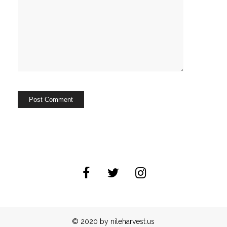
© 2020 by nileharvest.us