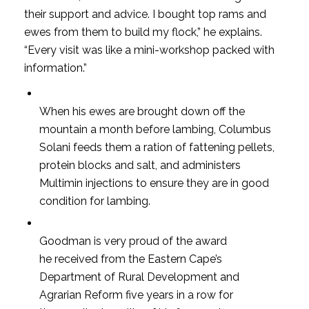
their support and advice. I bought top rams and
ewes from them to build my flock,” he explains.
“Every visit was like a mini-workshop packed with
information.”
When his ewes are brought down off the
mountain a month before lambing, Columbus
Solani feeds them a ration of fattening pellets,
protein blocks and salt, and administers
Multimin injections to ensure they are in good
condition for lambing.
Goodman is very proud of the award
he received from the Eastern Cape’s
Department of Rural Development and
Agrarian Reform five years in a row for