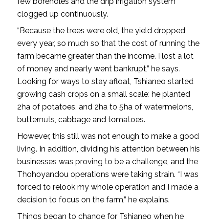
few boreholes and the drip irrigation system
clogged up continuously.
“Because the trees were old, the yield dropped
every year, so much so that the cost of running the
farm became greater than the income. I lost a lot
of money and nearly went bankrupt,” he says.
Looking for ways to stay afloat, Tshianeo started
growing cash crops on a small scale: he planted
2ha of potatoes, and 2ha to 5ha of watermelons,
butternuts, cabbage and tomatoes.
However, this still was not enough to make a good
living. In addition, dividing his attention between his
businesses was proving to be a challenge, and the
Thohoyandou operations were taking strain. “I was
forced to relook my whole operation and I made a
decision to focus on the farm,” he explains.
Things began to change for Tshianeo when he