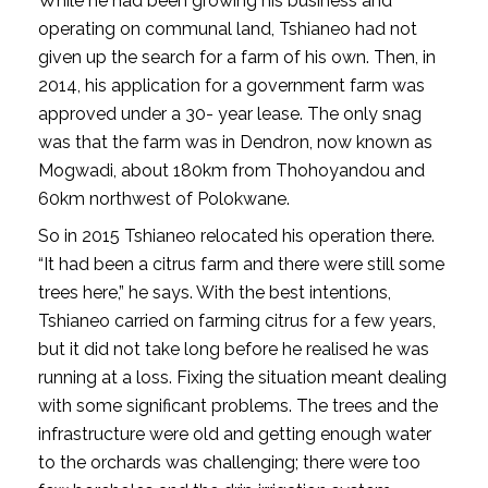
While he had been growing his business and
operating on communal land, Tshianeo had not
given up the search for a farm of his own. Then, in
2014, his application for a government farm was
approved under a 30- year lease. The only snag
was that the farm was in Dendron, now known as
Mogwadi, about 180km from Thohoyandou and
60km northwest of Polokwane.
So in 2015 Tshianeo relocated his operation there.
“It had been a citrus farm and there were still some
trees here,” he says. With the best intentions,
Tshianeo carried on farming citrus for a few years,
but it did not take long before he realised he was
running at a loss. Fixing the situation meant dealing
with some significant problems. The trees and the
infrastructure were old and getting enough water
to the orchards was challenging; there were too