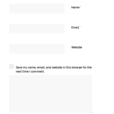
*
Name
*
Email
Website
Save my name, email, and website in this browser for the
next time I comment.