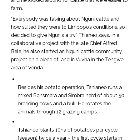
and he looked around for cattle that were easier to
farm.
“Everybody was talking about Nguni cattle and
how suited they were to Limpopo’s conditions, so I
decided to give Ngunis a try,” Thianeo says. In a
collaborative project with the late Chief Alfred
Bele, he also started an Nguni cattle community
project on a piece of land in Vuvha in the Tengwe
area of Venda.
Besides his potato operation, Tshianeo runs a
mixed Bonsmara and Simbra herd of about 50
breeding cows and a bull. He rotates the
animals through 12 grazing camps.
Tshianeo plants 10ha of potatoes per cycle
(season) twice a year – the first cycle starts in