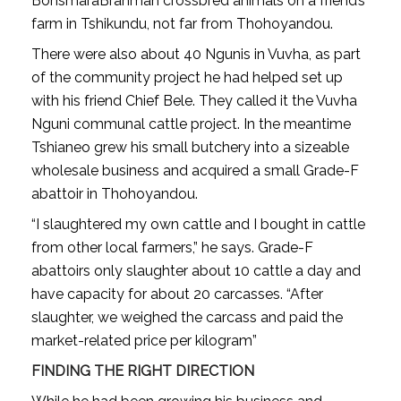
BonsmaraBrahman crossbred animals on a friend’s
farm in Tshikundu, not far from Thohoyandou.
There were also about 40 Ngunis in Vuvha, as part
of the community project he had helped set up
with his friend Chief Bele. They called it the Vuvha
Nguni communal cattle project. In the meantime
Tshianeo grew his small butchery into a sizeable
wholesale business and acquired a small Grade-F
abattoir in Thohoyandou.
“I slaughtered my own cattle and I bought in cattle
from other local farmers,” he says. Grade-F
abattoirs only slaughter about 10 cattle a day and
have capacity for about 20 carcasses. “After
slaughter, we weighed the carcass and paid the
market-related price per kilogram”
FINDING THE RIGHT DIRECTION