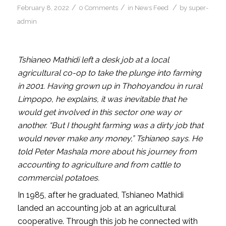
/
/
/
February 8, 2022
0 Comments
in
News Feed
by
super-
admin
Tshianeo Mathidi left a desk job at a local
agricultural co-op to take the plunge into farming
in 2001. Having grown up in Thohoyandou in rural
Limpopo, he explains, it was inevitable that he
would get involved in this sector one way or
another. “But I thought farming was a dirty job that
would never make any money,” Tshianeo says. He
told Peter Mashala more about his journey from
accounting to agriculture and from cattle to
commercial potatoes.
In 1985, after he graduated, Tshianeo Mathidi
landed an accounting job at an agricultural
cooperative. Through this job he connected with