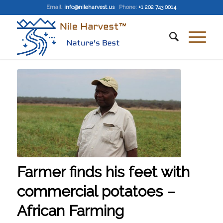
Email
:
info@nileharvest.us
Phone:
+1 202 743 0014
Farmer finds his feet with
commercial potatoes –
African Farming