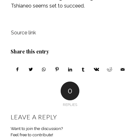
Tshianeo seems set to succeed.
Source link
Share this entry
0
REPLIES
LEAVE A REPLY
Want to join the discussion?
Feel free to contribute!