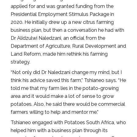
applied for and was granted funding from the
Presidential Employment Stimulus Package in
2020. He initially drew up a new citrus farming
business plan, but then a conversation he had with
Dr Alidzulwi Naledzani, an official from the
Department of Agriculture, Rural Development and
Land Reform, made him rethink his farming
strategy.
“Not only did Dr Naledzani change my mind, but I
think his advice saved this farm,” Tshianeo says. “He
told me that my farm lies in the potato-growing
area and it would make a lot of sense to grow
potatoes. Also, he said there would be commercial
farmers willing to help and mentor me.”
Tshianeo engaged with Potatoes South Africa, who
helped him with a business plan through its