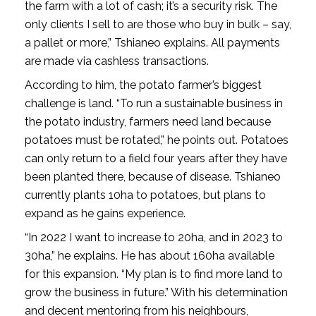
the farm with a lot of cash; it’s a security risk. The
only clients I sell to are those who buy in bulk – say,
a pallet or more,” Tshianeo explains. All payments
are made via cashless transactions.
According to him, the potato farmer’s biggest
challenge is land. “To run a sustainable business in
the potato industry, farmers need land because
potatoes must be rotated,” he points out. Potatoes
can only return to a field four years after they have
been planted there, because of disease. Tshianeo
currently plants 10ha to potatoes, but plans to
expand as he gains experience.
“In 2022 I want to increase to 20ha, and in 2023 to
30ha,” he explains. He has about 160ha available
for this expansion. “My plan is to find more land to
grow the business in future.” With his determination
and decent mentoring from his neighbours,