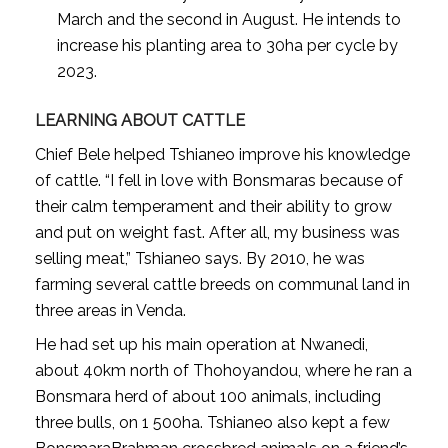
March and the second in August. He intends to
increase his planting area to 30ha per cycle by
2023.
LEARNING ABOUT CATTLE
Chief Bele helped Tshianeo improve his knowledge
of cattle. “I fell in love with Bonsmaras because of
their calm temperament and their ability to grow
and put on weight fast. After all, my business was
selling meat,” Tshianeo says. By 2010, he was
farming several cattle breeds on communal land in
three areas in Venda.
He had set up his main operation at Nwanedi,
about 40km north of Thohoyandou, where he ran a
Bonsmara herd of about 100 animals, including
three bulls, on 1 500ha. Tshianeo also kept a few