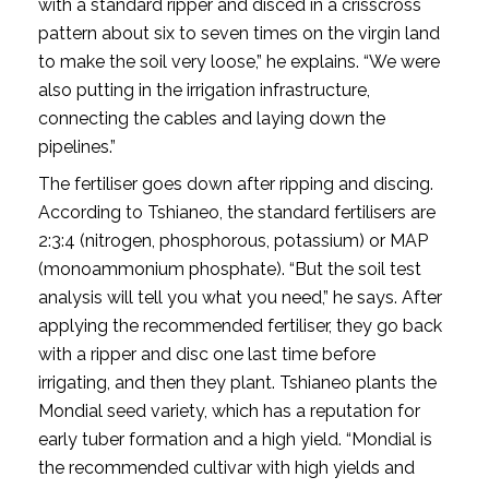
with a standard ripper and disced in a crisscross
pattern about six to seven times on the virgin land
to make the soil very loose,” he explains. “We were
also putting in the irrigation infrastructure,
connecting the cables and laying down the
pipelines.”
The fertiliser goes down after ripping and discing.
According to Tshianeo, the standard fertilisers are
2:3:4 (nitrogen, phosphorous, potassium) or MAP
(monoammonium phosphate). “But the soil test
analysis will tell you what you need,” he says. After
applying the recommended fertiliser, they go back
with a ripper and disc one last time before
irrigating, and then they plant. Tshianeo plants the
Mondial seed variety, which has a reputation for
early tuber formation and a high yield. “Mondial is
the recommended cultivar with high yields and