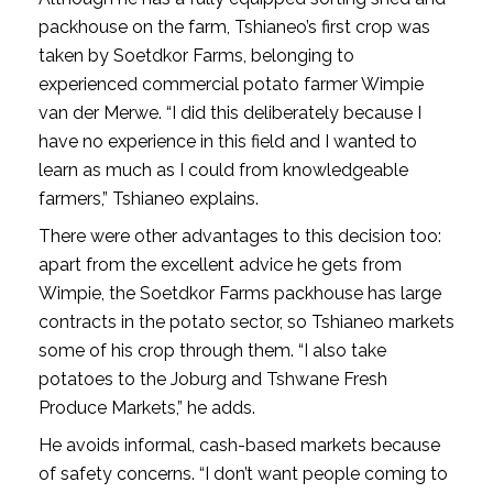
packhouse on the farm, Tshianeo’s first crop was
taken by Soetdkor Farms, belonging to
experienced commercial potato farmer Wimpie
van der Merwe. “I did this deliberately because I
have no experience in this field and I wanted to
learn as much as I could from knowledgeable
farmers,” Tshianeo explains.
There were other advantages to this decision too:
apart from the excellent advice he gets from
Wimpie, the Soetdkor Farms packhouse has large
contracts in the potato sector, so Tshianeo markets
some of his crop through them. “I also take
potatoes to the Joburg and Tshwane Fresh
Produce Markets,” he adds.
He avoids informal, cash-based markets because
of safety concerns. “I don’t want people coming to