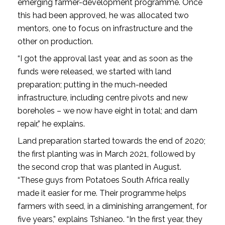
emerging farmer-development programme. Once
this had been approved, he was allocated two
mentors, one to focus on infrastructure and the
other on production.
“I got the approval last year, and as soon as the
funds were released, we started with land
preparation; putting in the much-needed
infrastructure, including centre pivots and new
boreholes – we now have eight in total; and dam
repair,” he explains.
Land preparation started towards the end of 2020;
the first planting was in March 2021, followed by
the second crop that was planted in August.
“These guys from Potatoes South Africa really
made it easier for me. Their programme helps
farmers with seed, in a diminishing arrangement, for
five years,” explains Tshianeo. “In the first year, they