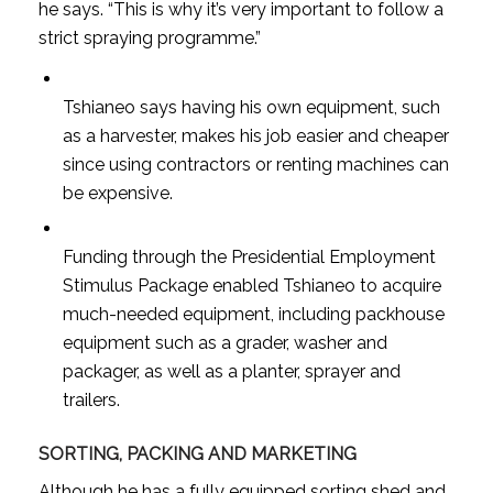
he says. “This is why it’s very important to follow a
strict spraying programme.”
Tshianeo says having his own equipment, such
as a harvester, makes his job easier and cheaper
since using contractors or renting machines can
be expensive.
Funding through the Presidential Employment
Stimulus Package enabled Tshianeo to acquire
much-needed equipment, including packhouse
equipment such as a grader, washer and
packager, as well as a planter, sprayer and
trailers.
SORTING, PACKING AND MARKETING
Although he has a fully equipped sorting shed and