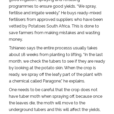
programmes to ensure good yields. “We spray,
fertilise and irrigate weekly.” He buys ready-mixed
fertilisers from approved suppliers who have been
vetted by Potatoes South Africa. This is done to
save farmers from making mistakes and wasting
money.
Tshianeo says the entire processs usually takes
about 18 weeks from planting to lifting. “In the last
month, we check the tubers to see if they are ready
by looking at the potato skin. When the crop is
ready, we spray off the leafy part of the plant with
a chemical called Paragone,” he explains.
One needs to be careful that the crop does not
have tuber moth when spraying off, because once
the leaves die, the moth will move to the
underground tubers and this will affect the yields,