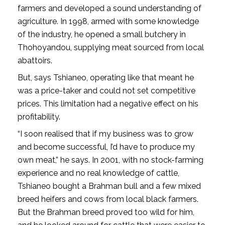
farmers and developed a sound understanding of
agriculture. In 1998, armed with some knowledge
of the industry, he opened a small butchery in
Thohoyandou, supplying meat sourced from local
abattoirs.
But, says Tshianeo, operating like that meant he
was a price-taker and could not set competitive
prices. This limitation had a negative effect on his
profitability.
“I soon realised that if my business was to grow
and become successful, I’d have to produce my
own meat,” he says. In 2001, with no stock-farming
experience and no real knowledge of cattle,
Tshianeo bought a Brahman bull and a few mixed
breed heifers and cows from local black farmers.
But the Brahman breed proved too wild for him,