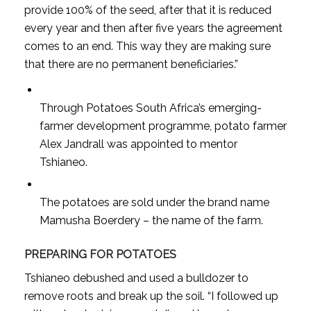
provide 100% of the seed, after that it is reduced
every year and then after five years the agreement
comes to an end. This way they are making sure
that there are no permanent beneficiaries.”
Through Potatoes South Africa’s emerging-
farmer development programme, potato farmer
Alex Jandrall was appointed to mentor
Tshianeo.
The potatoes are sold under the brand name
Mamusha Boerdery – the name of the farm.
PREPARING FOR POTATOES
Tshianeo debushed and used a bulldozer to
remove roots and break up the soil. “I followed up