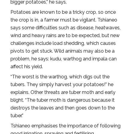
bigger potatoes,” he says.
Potatoes are known to be a tricky crop, so once
the crop is in, a farmer must be vigilant. Tshianeo
says some difficulties such as disease, heatwaves,
wind and heavy rains are to be expected, but new
challenges include load shedding, which causes
pivots to get stuck. Wild animals may also be a
problem, he says: kudu, warthog and impala can
affect his yield.
“The worst is the warthog, which digs out the
tubers. They simply harvest your potatoes!” he
explains. Other threats are tuber moth and early
blight. “The tuber moth is dangerous because it
destroys the leaves and then goes down to the
tuber.”
Tshianeo emphasises the importance of following
good irrigation, spraying and fertilising