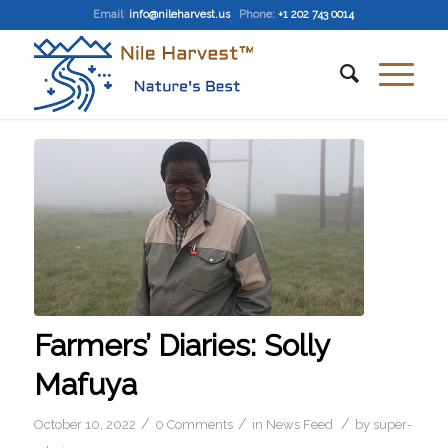
Email
:
info@nileharvest.us
Phone:
+1 202 743 0014
Farmers’ Diaries: Solly
Mafuya
/
/
/
October 10, 2022
0 Comments
in
News Feed
by
super-