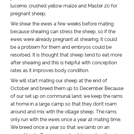
lucerne, crushed yellow maize and Master 20 for
pregnant sheep.
We shear the ewes a few weeks before mating
because shearing can stress the sheep, so if the
ewes were already pregnant at shearing, it could
be a problem for them and embryos could be
resorbed. It is thought that sheep tend to eat more
after shearing and this is helpful with conception
rates as it improves body condition.
We will start mating our sheep at the end of
October and breed them up to December. Because
of our set up on communal land, we keep the rams
at home in a large camp so that they don’t roam
around and mix with the village sheep. The rams
only run with the ewes once a year at mating time.
We breed once a year so that we lamb on an