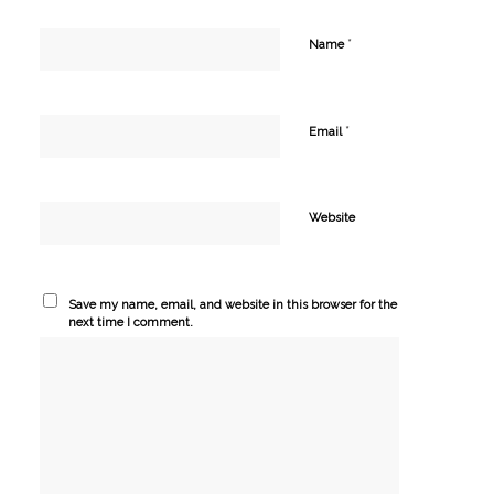
*
Name
*
Email
Website
Save my name, email, and website in this browser for the
next time I comment.