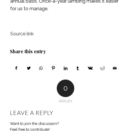
annual basis. Once-a-year lambing makes it easier
for us to manage.
Source link
Share this entry
0
REPLIES
LEAVE A REPLY
Want to join the discussion?
Feel free to contribute!