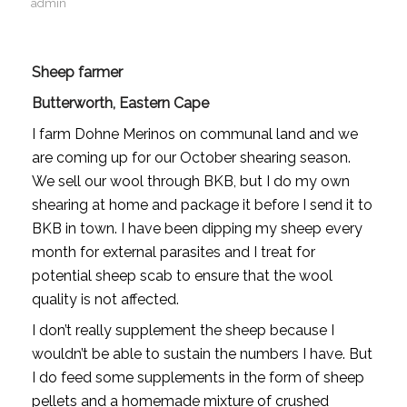
admin
Sheep farmer
Butterworth, Eastern Cape
I farm Dohne Merinos on communal land and we
are coming up for our October shearing season.
We sell our wool through BKB, but I do my own
shearing at home and package it before I send it to
BKB in town. I have been dipping my sheep every
month for external parasites and I treat for
potential sheep scab to ensure that the wool
quality is not affected.
I don’t really supplement the sheep because I
wouldn’t be able to sustain the numbers I have. But
I do feed some supplements in the form of sheep
pellets and a homemade mixture of crushed