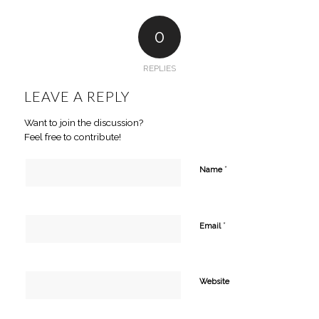
0
REPLIES
LEAVE A REPLY
Want to join the discussion?
Feel free to contribute!
*
Name
*
Email
Website