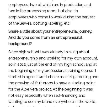
employees, two of which are in production and 
two in the processing room, but also six 
employees who come to work during the harvest 
of the leaves, bottling, labeling, etc.
Share a little about your entrepreneurial journey. 
And do you come from an entrepreneurial 
background?
Since high school I was already thinking about 
entrepreneurship and working for my own account, 
so in 2012 just at the end of my high school and at 
the beginning of my professional training course, I 
started in agriculture. I chose market gardening and 
the growing of fruit crops to have a starting point 
for the Aloe Vera project. At the beginning it was 
not easy especially when self-financing and 
wanting to see my brand everywhere in the world, 