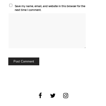
Save my name, email, and website in this browser for the
next time I comment.