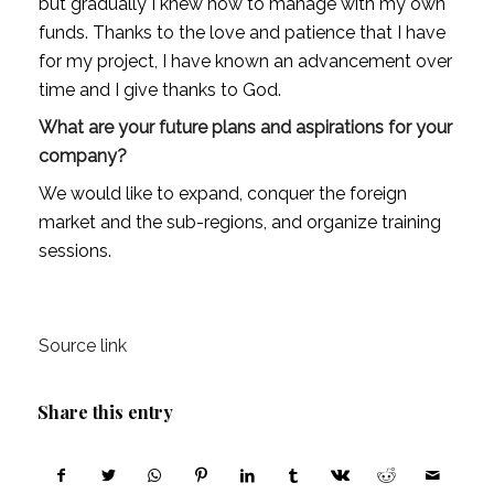
but gradually I knew how to manage with my own 
funds. Thanks to the love and patience that I have 
for my project, I have known an advancement over 
time and I give thanks to God.
What are your future plans and aspirations for your 
company?
We would like to expand, conquer the foreign 
market and the sub-regions, and organize training 
sessions.
Source link
Share this entry