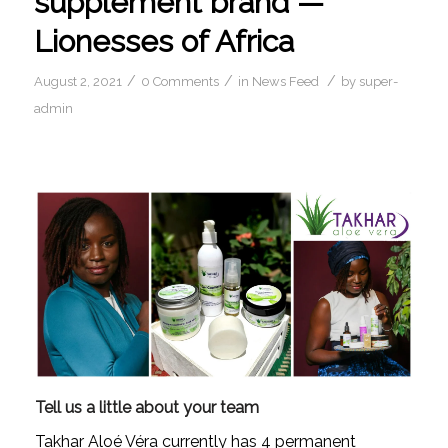
supplement brand —
Lionesses of Africa
/
/
/
August 2, 2021
0 Comments
in
News Feed
by
super-
admin
Tell us a little about your team
Takhar Aloé Véra currently has 4 permanent 