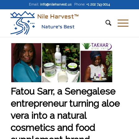
Email
:
info@nileharvest.us
Phone:
+1 202 743 0014
Fatou Sarr, a Senegalese
entrepreneur turning aloe
vera into a natural
cosmetics and food