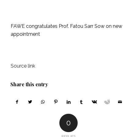
FAWE congratulates Prof. Fatou Sarr Sow on new
appointment
Source link
Share this entry
0
REPLIES