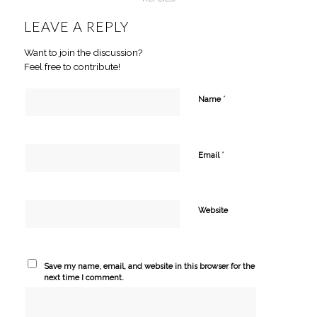
LEAVE A REPLY
Want to join the discussion?
Feel free to contribute!
*
Name
*
Email
Website
Save my name, email, and website in this browser for the
next time I comment.