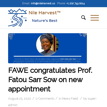
Email
:
info@nileharvest.us
Phone:
+1 202 743 0014
FAWE congratulates Prof.
Fatou Sarr Sow on new
appointment
/
/
/
August 25, 2022
0 Comments
in
News Feed
by
super-
admin