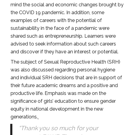
mind the social and economic changes brought by
the COVID 19 pandemic. In addition, some
examples of careers with the potential of
sustainability in the face of a pandemic were
shared such as entrepreneurship. Learners were
advised to seek information about such careers
and discover if they have an interest or potential.
The subject of Sexual Reproductive Health (SRH)
was also discussed regarding personal hygiene
and individual SRH decisions that are in support of
their future academic dreams and a positive and
productive life. Emphasis was made on the
significance of girls’ education to ensure gender
equity in national development in the new
generations.
“Thank you so much for your