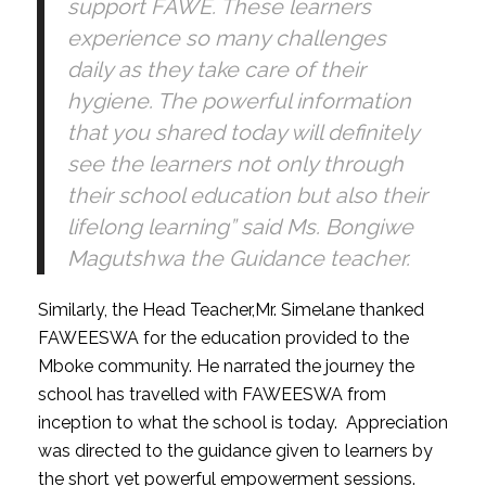
support FAWE. These learners
experience so many challenges
daily as they take care of their
hygiene. The powerful information
that you shared today will definitely
see the learners not only through
their school education but also their
lifelong learning” said Ms. Bongiwe
Magutshwa the Guidance teacher.
Similarly, the Head Teacher,Mr. Simelane thanked
FAWEESWA for the education provided to the
Mboke community. He narrated the journey the
school has travelled with FAWEESWA from
inception to what the school is today. Appreciation
was directed to the guidance given to learners by
the short yet powerful empowerment sessions.