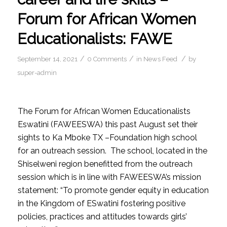
Forum for African Women
Educationalists: FAWE
/
/
/
September 14, 2021
0 Comments
in
News Feed
by
super-admin
The Forum for African Women Educationalists
Eswatini (FAWEESWA) this past August set their
sights to Ka Mboke TX –Foundation high school
for an outreach session. The school, located in the
Shiselweni region benefitted from the outreach
session which is in line with FAWEESWA’s mission
statement: “To promote gender equity in education
in the Kingdom of ESwatini fostering positive
policies, practices and attitudes towards girls’