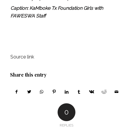
Caption: KaMboke Tx Foundation Girls with
FAWESWA Staff
Source link
Share this entry
0
REPLIES