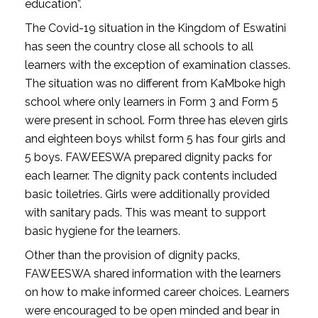
education”.
The Covid-19 situation in the Kingdom of Eswatini
has seen the country close all schools to all
learners with the exception of examination classes.
The situation was no different from KaMboke high
school where only learners in Form 3 and Form 5
were present in school. Form three has eleven girls
and eighteen boys whilst form 5 has four girls and
5 boys. FAWEESWA prepared dignity packs for
each learner. The dignity pack contents included
basic toiletries. Girls were additionally provided
with sanitary pads. This was meant to support
basic hygiene for the learners.
Other than the provision of dignity packs,
FAWEESWA shared information with the learners
on how to make informed career choices. Learners
were encouraged to be open minded and bear in