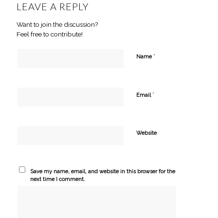
LEAVE A REPLY
Want to join the discussion?
Feel free to contribute!
*
Name
*
Email
Website
Save my name, email, and website in this browser for the
next time I comment.