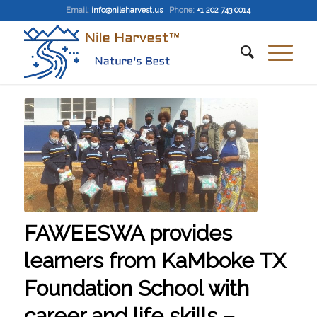
Email
:
info@nileharvest.us
Phone:
+1 202 743 0014
FAWEESWA provides
learners from KaMboke TX
Foundation School with
career and life skills –