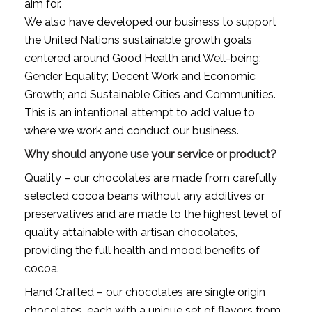
aim for.
We also have developed our business to support 
the United Nations sustainable growth goals 
centered around Good Health and Well-being; 
Gender Equality; Decent Work and Economic 
Growth; and Sustainable Cities and Communities. 
This is an intentional attempt to add value to 
where we work and conduct our business.
Why should anyone use your service or product?
Quality – our chocolates are made from carefully 
selected cocoa beans without any additives or 
preservatives and are made to the highest level of 
quality attainable with artisan chocolates, 
providing the full health and mood benefits of 
cocoa.
Hand Crafted – our chocolates are single origin 
chocolates, each with a unique set of flavors from 