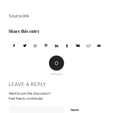
Source link
Share this entry
0
REPLIES
LEAVE A REPLY
Want to join the discussion?
Feel free to contribute!
*
Name