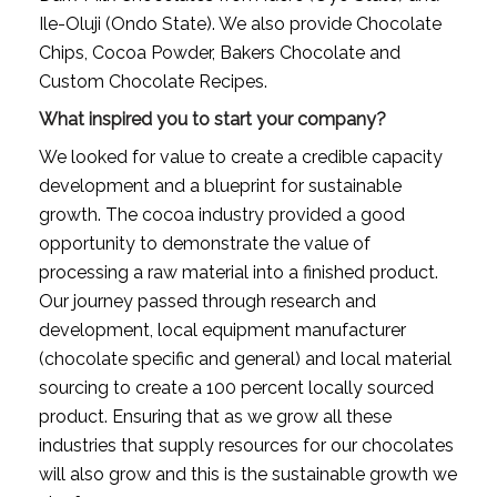
Ile-Oluji (Ondo State). We also provide Chocolate 
Chips, Cocoa Powder, Bakers Chocolate and 
Custom Chocolate Recipes.
What inspired you to start your company?
We looked for value to create a credible capacity 
development and a blueprint for sustainable 
growth. The cocoa industry provided a good 
opportunity to demonstrate the value of 
processing a raw material into a finished product. 
Our journey passed through research and 
development, local equipment manufacturer 
(chocolate specific and general) and local material 
sourcing to create a 100 percent locally sourced 
product. Ensuring that as we grow all these 
industries that supply resources for our chocolates 
will also grow and this is the sustainable growth we 