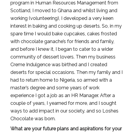
program in Human Resources Management from 
Scotland, I moved to Ghana and whilst living and 
working (volunteering), I developed a very keen 
interest in baking and cooking up deserts. So, in my 
spare time I would bake cupcakes, cakes frosted 
with chocolate ganache’s for friends and family, 
and before I knew it, I began to cater to a wider 
community of dessert lovers. Then my business 
Creme Indulgence was birthed and I created 
deserts for special occasions. Then my family and I 
had to return home to Nigeria, so armed with a 
master’s degree and some years of work 
experience I got a job as an HR Manager. After a 
couple of years, I yearned for more, and I sought 
ways to add impact in our society, and so Loshes 
Chocolate was born.
What are your future plans and aspirations for your 