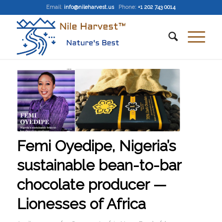
Email
:
info@nileharvest.us
Phone:
+1 202 743 0014
Femi Oyedipe, Nigeria’s
sustainable bean-to-bar
chocolate producer —
Lionesses of Africa