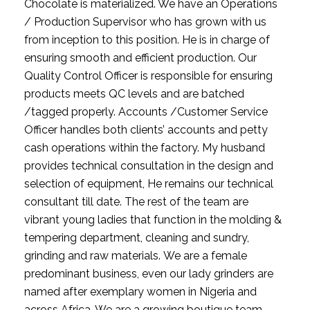
Chocolate is materialized. We have an Operations 
/ Production Supervisor who has grown with us 
from inception to this position. He is in charge of 
ensuring smooth and efficient production. Our 
Quality Control Officer is responsible for ensuring 
products meets QC levels and are batched 
/tagged properly. Accounts /Customer Service 
Officer handles both clients’ accounts and petty 
cash operations within the factory. My husband 
provides technical consultation in the design and 
selection of equipment, He remains our technical 
consultant till date. The rest of the team are 
vibrant young ladies that function in the molding & 
tempering department, cleaning and sundry, 
grinding and raw materials. We are a female 
predominant business, even our lady grinders are 
named after exemplary women in Nigeria and 
across Africa. We are a growing boutique team 