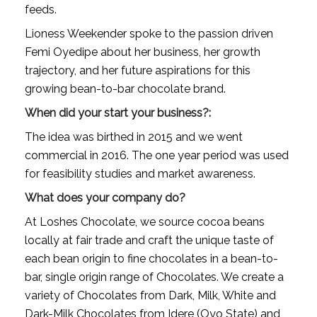
feeds.
Lioness Weekender spoke to the passion driven 
Femi Oyedipe about her business, her growth 
trajectory, and her future aspirations for this 
growing bean-to-bar chocolate brand.
When did your start your business?:
The idea was birthed in 2015 and we went 
commercial in 2016. The one year period was used 
for feasibility studies and market awareness.
What does your company do?
At Loshes Chocolate, we source cocoa beans 
locally at fair trade and craft the unique taste of 
each bean origin to fine chocolates in a bean-to-
bar, single origin range of Chocolates. We create a 
variety of Chocolates from Dark, Milk, White and 
Dark-Milk Chocolates from Idere (Oyo State) and 