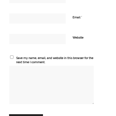
*
Email
Website
Save my name, email, and website in this browser for the
next time I comment.