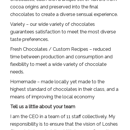
cocoa origins and preserved into the final 
chocolates to create a diverse sensual experience.
Variety – our wide variety of chocolates 
guarantees satisfaction to meet the most diverse 
taste preferences.
Fresh Chocolates / Custom Recipes – reduced 
time between production and consumption and 
flexibility to meet a wide variety of chocolate 
needs.
Homemade – made locally yet made to the 
highest standard of chocolates in their class, and a 
means of improving the local economy
Tell us a little about your team
I am the CEO in a team of 11 staff collectively. My 
responsibility is to ensure that the vision of Loshes 