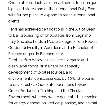
Chocolate products are spread across local unique 
high-end stores and at the International Duty Free 
with further plans to expand to reach international 
clients.
Femi has achieved certifications in the Art of Bean 
to Bar processing of Chocolates from Legnano, 
Italy. She also holds a Master’s degree from Robert 
Gordon University in Aberdeen and a Bachelor of 
Science degree in Biochemistry.
Femi is a firm believer in wellness, organic and 
clean label foods, sustainability, capacity 
development of local resources, and 
environmental consciousness. By 2031, she plans 
to drive Loshes Chocolate operations towards 
Green Production Thinking and the Circular 
Environment, whereby waste generated is recycled 
for energy generation, vertical planning, and animal 