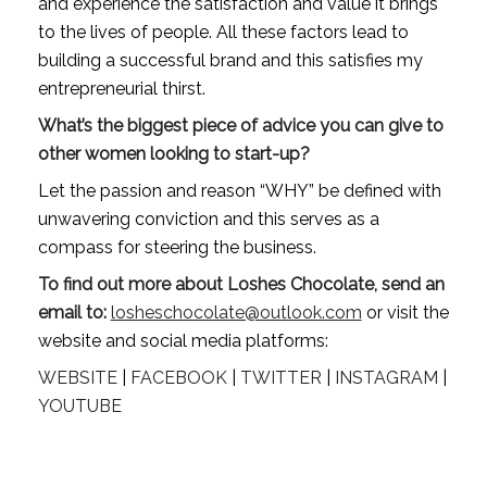
and experience the satisfaction and value it brings 
to the lives of people. All these factors lead to 
building a successful brand and this satisfies my 
entrepreneurial thirst.
What’s the biggest piece of advice you can give to 
other women looking to start-up?
Let the passion and reason “WHY” be defined with 
unwavering conviction and this serves as a 
compass for steering the business.
To
find out more about Loshes Chocolate, send an 
email to:
losheschocolate@outlook.com
 or visit the 
website and social media platforms:
WEBSITE
 | 
FACEBOOK
 | 
TWITTER
 | 
INSTAGRAM
 | 
YOUTUBE