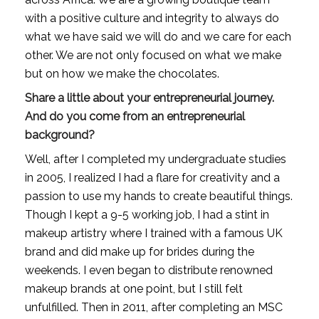
with a positive culture and integrity to always do 
what we have said we will do and we care for each 
other. We are not only focused on what we make 
but on how we make the chocolates.
Share a little about your entrepreneurial journey. 
And do you come from an entrepreneurial 
background?
Well, after I completed my undergraduate studies 
in 2005, I realized I had a flare for creativity and a 
passion to use my hands to create beautiful things. 
Though I kept a 9-5 working job, I had a stint in 
makeup artistry where I trained with a famous UK 
brand and did make up for brides during the 
weekends. I even began to distribute renowned 
makeup brands at one point, but I still felt 
unfulfilled. Then in 2011, after completing an MSC 