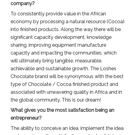
company?
To consistently provide value in the African 
economy by processing a natural resource (Cocoa) 
into finished products. Along the way there will be 
significant capacity development, knowledge 
sharing, improving equipment manufacture 
capacity and impacting the communities, which 
will ultimately bring tangible, measurable, 
achievable and sustainable growth. The Loshes 
Chocolate brand will be synonymous with the best 
type of Chocolate / Cocoa finished product and 
associated with unwavering quality in Africa and in 
the global community. This is our dream!
What gives you the most satisfaction being an 
entrepreneur?
The ability to conceive an idea, implement the idea 