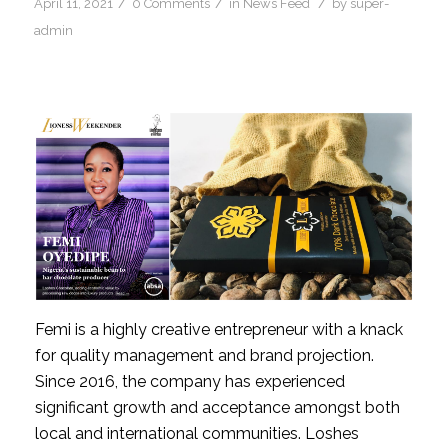
/
/
/
April 11, 2021
0 Comments
in
News Feed
by
super-
admin
Femi is a highly creative entrepreneur with a knack 
for quality management and brand projection. 
Since 2016, the company has experienced 
significant growth and acceptance amongst both 
local and international communities. Loshes 