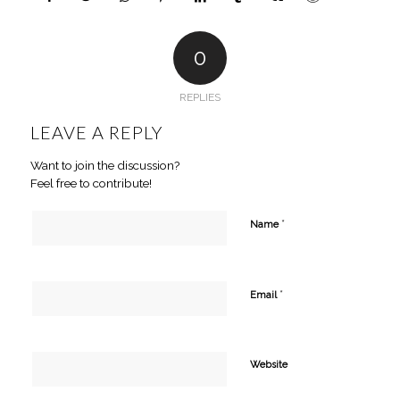
0
REPLIES
LEAVE A REPLY
Want to join the discussion?
Feel free to contribute!
*
Name
*
Email
Website