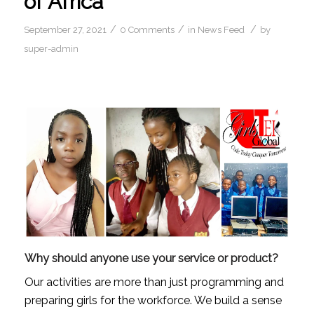
of Africa
/
/
/
September 27, 2021
0 Comments
in
News Feed
by
super-admin
Why should anyone use your service or product?
Our activities are more than just programming and 
preparing girls for the workforce. We build a sense 