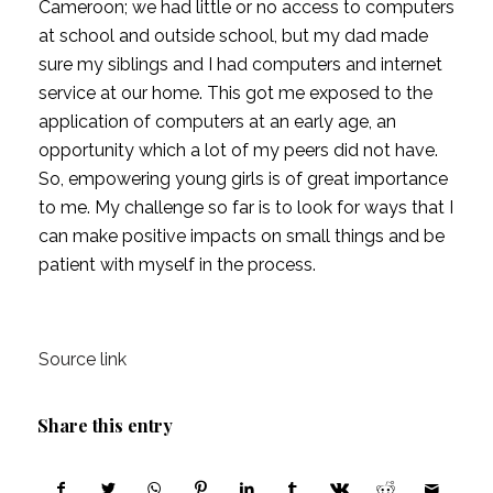
Cameroon; we had little or no access to computers 
at school and outside school, but my dad made 
sure my siblings and I had computers and internet 
service at our home. This got me exposed to the 
application of computers at an early age, an 
opportunity which a lot of my peers did not have. 
So, empowering young girls is of great importance 
to me. My challenge so far is to look for ways that I 
can make positive impacts on small things and be 
patient with myself in the process.
Source link
Share this entry