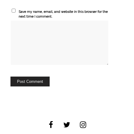
Save my name, email, and website in this browser for the
next time I comment.