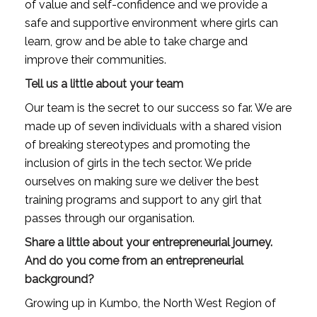
of value and self-confidence and we provide a 
safe and supportive environment where girls can 
learn, grow and be able to take charge and 
improve their communities.
Tell us a little about your team
Our team is the secret to our success so far. We are 
made up of seven individuals with a shared vision 
of breaking stereotypes and promoting the 
inclusion of girls in the tech sector. We pride 
ourselves on making sure we deliver the best 
training programs and support to any girl that 
passes through our organisation.
Share a little about your entrepreneurial journey. 
And do you come from an entrepreneurial 
background?
Growing up in Kumbo, the North West Region of 