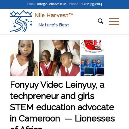
Email
:
info@nileharvest.us
Phone:
+1 202 743 0014
Fonyuy Videc Leinyuy, a
techpreneur and girls
STEM education advocate
in Cameroon — Lionesses