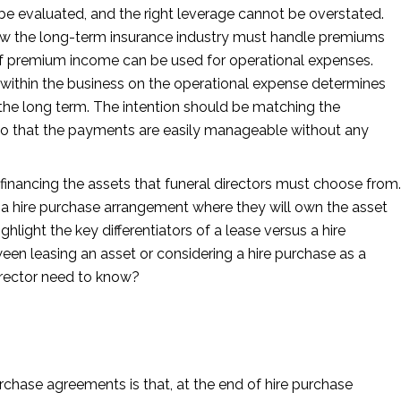
e evaluated, and the right leverage cannot be overstated.
ow the long-term insurance industry must handle premiums
of premium income can be used for operational expenses.
 within the business on the operational expense determines
n the long term. The intention should be matching the
so that the payments are easily manageable without any
 financing the assets that funeral directors must choose from.
fer a hire purchase arrangement where they will own the asset
ighlight the key differentiators of a lease versus a hire
n leasing an asset or considering a hire purchase as a
irector need to know?
rchase agreements is that, at the end of hire purchase