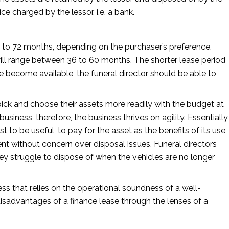
ice charged by the lessor, i.e. a bank.
8 to 72 months, depending on the purchaser’s preference,
 will range between 36 to 60 months. The shorter lease period
le become available, the funeral director should be able to
o pick and choose their assets more readily with the budget at
business, therefore, the business thrives on agility. Essentially,
st to be useful, to pay for the asset as the benefits of its use
ment without concern over disposal issues. Funeral directors
ey struggle to dispose of when the vehicles are no longer
ess that relies on the operational soundness of a well-
disadvantages of a finance lease through the lenses of a