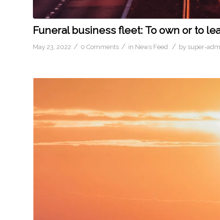
Funeral business fleet: To own or to le
/
/
/
May 23, 2022
0 Comments
in
News Feed
by
super-adm