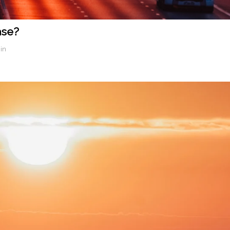
ase?
in