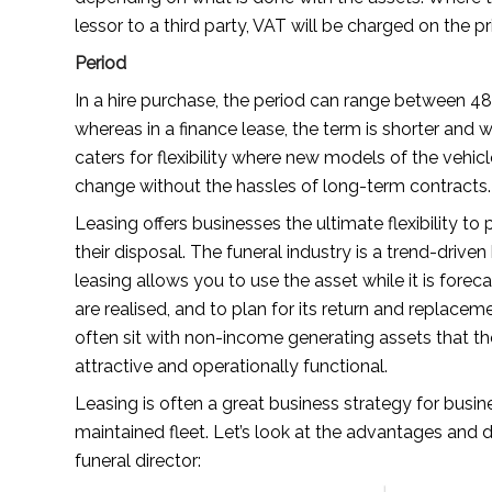
lessor to a third party, VAT will be charged on the pr
Period
In a hire purchase, the period can range between 4
whereas in a finance lease, the term is shorter and
caters for flexibility where new models of the vehic
change without the hassles of long-term contracts.
Leasing offers businesses the ultimate flexibility t
their disposal. The funeral industry is a trend-driven 
leasing allows you to use the asset while it is foreca
are realised, and to plan for its return and replace
often sit with non-income generating assets that th
attractive and operationally functional.
Leasing is often a great business strategy for busin
maintained fleet. Let’s look at the advantages and 
funeral director: