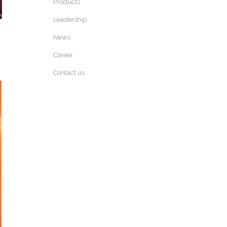
Products
Leadership
News
Career
Contact us