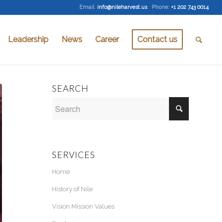
Email
:
info@nileharvest.us
Phone:
+1 202 743 0014
Leadership
News
Career
Contact us
SEARCH
SERVICES
Home
History of Nile
Vision Mission Values