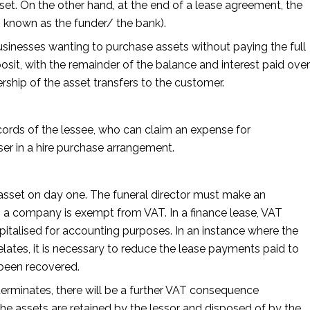
set. On the other hand, at the end of a lease agreement, the
o known as the funder/ the bank).
 businesses wanting to purchase assets without paying the full
osit, with the remainder of the balance and interest paid over
rship of the asset transfers to the customer.
ecords of the lessee, who can claim an expense for
ser in a hire purchase arrangement.
e asset on day one. The funeral director must make an
n a company is exempt from VAT. In a finance lease, VAT
pitalised for accounting purposes. In an instance where the
lates, it is necessary to reduce the lease payments paid to
 been recovered.
terminates, there will be a further VAT consequence
he assets are retained by the lessor and disposed of by the