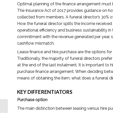
Optimal planning of the finance arrangement must b
The Insurance Act of 2017 provides guidance on h
collected from members. A funeral director’s 30% 
How the funeral director splits the income received
operational efficiency and business sustainability i
commitment with the revenue generated per year, 
cashflow mismatch.
Lease finance and hire purchase are the options for
Traditionally, the majority of funeral directors pre
at the end of the last instalment. It is important to h
purchase finance arrangement. When deciding betwee
means of obtaining the item, what does a funeral d
KEY DIFFERENTIATORS
Purchase option
Create Your Dream Life
The main distinction between leasing versus hire pu
while Enjoying the