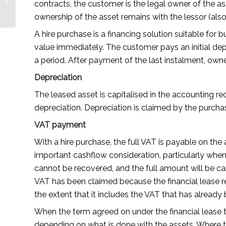
contracts, the customer is the legal owner of the as
Journey by Jaime
ownership of the asset remains with the lessor (als
Villalovos —
Lionesses...
A hire purchase is a financing solution suitable for
value immediately. The customer pays an initial dep
a period. After payment of the last instalment, owne
Depreciation
The leased asset is capitalised in the accounting r
depreciation. Depreciation is claimed by the purcha
VAT payment
With a hire purchase, the full VAT is payable on th
important cashflow consideration, particularly whe
cannot be recovered, and the full amount will be ca
VAT has been claimed because the financial lease re
the extent that it includes the VAT that has already
When the term agreed on under the financial lease 
depending on what is done with the assets. Where t