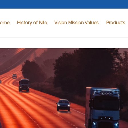
ome
History of Nile
Vision Mission Values
Products