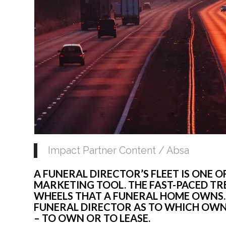
Impact Partner Content / Absa
A FUNERAL DIRECTOR’S FLEET IS ONE 
MARKETING TOOL. THE FAST-PACED T
WHEELS THAT A FUNERAL HOME OWNS.
FUNERAL DIRECTOR AS TO WHICH OWNE
– TO OWN OR TO LEASE.