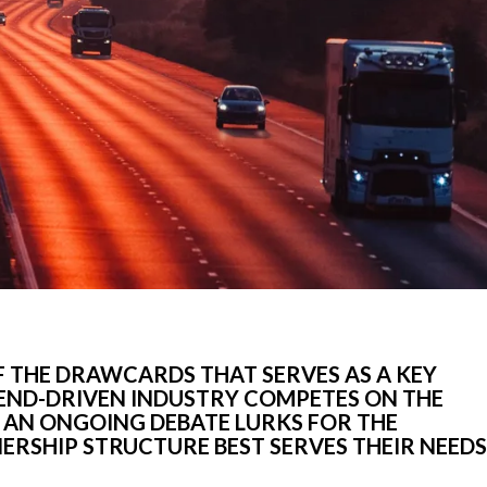
OF THE DRAWCARDS THAT SERVES AS A KEY
REND-DRIVEN INDUSTRY COMPETES ON THE
 AN ONGOING DEBATE LURKS FOR THE
RSHIP STRUCTURE BEST SERVES THEIR NEEDS