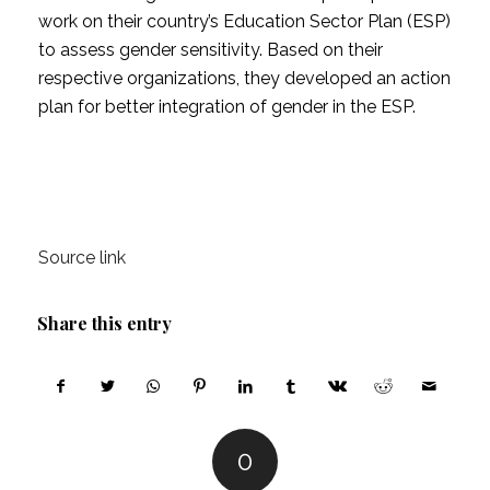
work on their country’s Education Sector Plan (ESP)
to assess gender sensitivity. Based on their
respective organizations, they developed an action
plan for better integration of gender in the ESP.
Source link
Share this entry
0