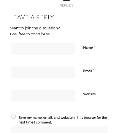
REPLIES
LEAVE A REPLY
Want to join the discussion?
Feel free to contribute!
*
Name
*
Email
Website
Save my name, email, and website in this browser for the
next time I comment.