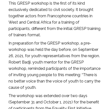
This GRESP workshop is the first of its kind
exclusively dedicated to civil society. It brought
together actors from Francophone countries in
West and Central Africa for a training of
participants, different from the initial GRESP training
of trainers format.
In preparation for the GRESP workshop, a pre-
workshop was held the day before, on September
26, 2021, for youth representatives from the region.
Robert Badji, youth mentor for the GRESP
workshop, reminded participants of the importance
of inviting young people to this meeting: “There is
no better voice than the voice of youth to carry the
cause of youth.
The workshop was extended over two days
(September 31 and October 1, 2021) for the benefit
of participants from the Equality First Initiative