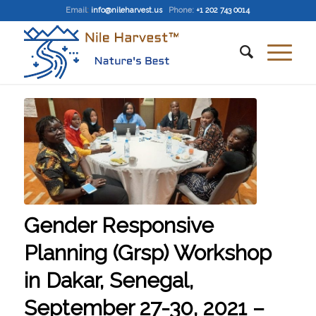
Email
:
info@nileharvest.us
Phone:
+1 202 743 0014
Gender Responsive
Planning (Grsp) Workshop
in Dakar, Senegal,
September 27-30, 2021 –