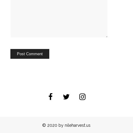
© 2020 by nileharvest.us