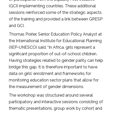
(GCI) implementing countries. These additional
sessions reinforced some of the strategic aspects
of the training and provided a link between GRESP
and GCI.
Thomas Poirier, Senior Education Policy Analyst at
the International Institute for Educational Planning
(IIEP-UNESCO) said, “In Africa, girls represent a
significant proportion of out-of-school children.
Having strategies related to gender parity can help
bridge this gap. It is therefore important to have
data on girls’ enrollment and frameworks for
monitoring education sector plans that allow for
the measurement of gender dimensions.
The workshop was structured around several
participatory and interactive sessions consisting of
thematic presentations, group work by cohort and