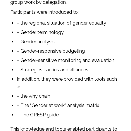
group work by delegation.
Participants were introduced to:
– the regional situation of gender equality
– Gender terminology
– Gender analysis
– Gender-responsive budgeting
– Gender-sensitive monitoring and evaluation
– Strategies, tactics and alliances
In addition, they were provided with tools such
as
– the why chain
– The “Gender at work” analysis matrix
– The GRESP guide
This knowledge and tools enabled participants to