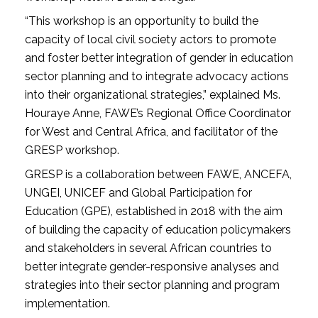
“This workshop is an opportunity to build the
capacity of local civil society actors to promote
and foster better integration of gender in education
sector planning and to integrate advocacy actions
into their organizational strategies,” explained Ms.
Houraye Anne, FAWE’s Regional Office Coordinator
for West and Central Africa, and facilitator of the
GRESP workshop.
GRESP is a collaboration between FAWE, ANCEFA,
UNGEI, UNICEF and Global Participation for
Education (GPE), established in 2018 with the aim
of building the capacity of education policymakers
and stakeholders in several African countries to
better integrate gender-responsive analyses and
strategies into their sector planning and program
implementation.