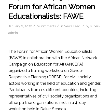
Forum for African Women
Educationalists: FAWE
/
/
/
January 6, 2022
0 Comments
in
News Feed
by
super-
admin
The Forum for African Women Educationalists
(FAWE) in collaboration with the African Network
Campaign on Education for All (ANCEFA)
organized a training workshop on Gender
Responsive Planning (GRESP) for civil society
actors working in the field of education and gender.
Participants from 14 different countries, including
representatives of civil society organizations and
other partner organizations, met in a 4-day
workshop held in Dakar, Senegal.