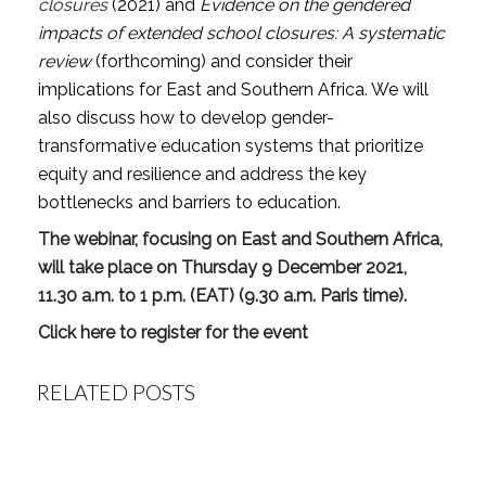
closures
(2021) and
Evidence on the gendered
impacts of extended school closures: A systematic
review
(forthcoming) and consider their
implications for East and Southern Africa. We will
also discuss how to develop gender-
transformative education systems that prioritize
equity and resilience and address the key
bottlenecks and barriers to education.
The webinar, focusing on East and Southern Africa,
will take place on Thursday 9 December 2021,
11.30 a.m. to 1 p.m. (EAT) (9.30 a.m. Paris time).
Click here to register for the event
RELATED POSTS