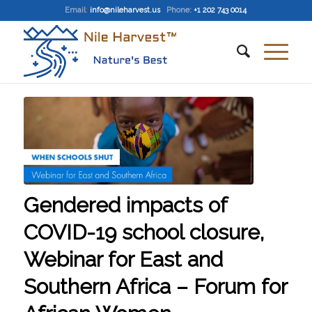
Email
:
info@nileharvest.us
Phone:
+1 202 743 0014
Gendered impacts of
COVID-19 school closure,
Webinar for East and
Southern Africa – Forum for