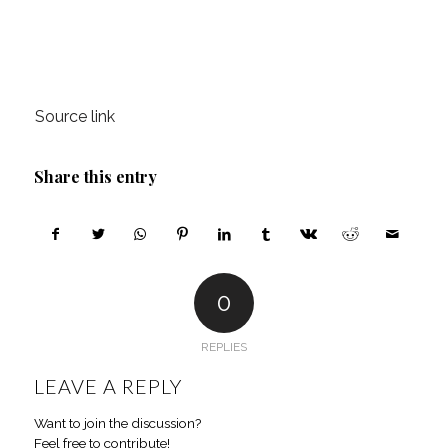
Source link
Share this entry
0
REPLIES
LEAVE A REPLY
Want to join the discussion?
Feel free to contribute!