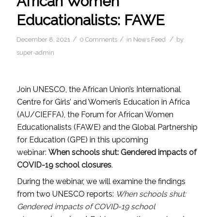
African Women
Educationalists: FAWE
/
/
/
December 8, 2021
0 Comments
in
News Feed
by
super-admin
Join UNESCO, the African Union’s International
Centre for Girls’ and Women’s Education in Africa
(AU/CIEFFA), the Forum for African Women
Educationalists (FAWE) and the Global Partnership
for Education (GPE) in this upcoming
webinar:
When schools shut: Gendered impacts of
COVID-19 school closures
.
During the webinar, we will examine the findings
from two UNESCO reports:
When schools shut:
Gendered impacts of COVID-19 school