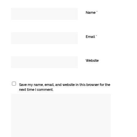
*
Name
*
Email
Website
Save my name, email, and website in this browser for the
next time I comment.