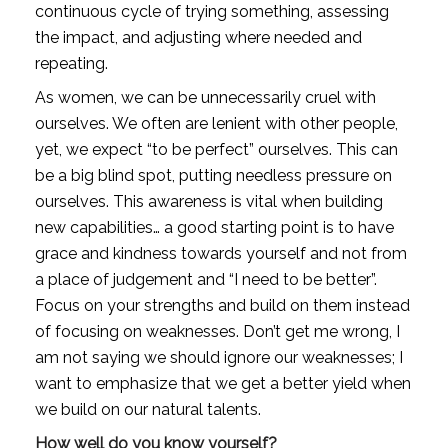
continuous cycle of trying something, assessing 
the impact, and adjusting where needed and 
repeating. 
As women, we can be unnecessarily cruel with 
ourselves. We often are lenient with other people, 
yet, we expect “to be perfect” ourselves. This can 
be a big blind spot, putting needless pressure on 
ourselves. This awareness is vital when building 
new capabilities… a good starting point is to have 
grace and kindness towards yourself and not from 
a place of judgement and “I need to be better”. 
Focus on your strengths and build on them instead 
of focusing on weaknesses. Don’t get me wrong, I 
am not saying we should ignore our weaknesses; I 
want to emphasize that we get a better yield when 
we build on our natural talents. 
How well do you know yourself? 