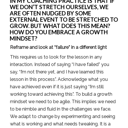
IN MY COACHING PRACTICE IS THAT IF 
WE DON’T STRETCH OURSELVES, WE 
ARE OFTEN NUDGED BY SOME 
EXTERNAL EVENT TO BE STRETCHED TO 
GROW. BUT WHAT DOES THIS MEAN? 
HOW DO YOU EMBRACE A GROWTH 
MINDSET? 
Reframe and look at “failure” in a different light 
This requires us to look for the lesson in any 
interaction. Instead of saying “I have failed” you 
say, “I’m not there yet, and I have learned this 
lesson in this process”. Acknowledge what you 
have achieved even if it is just saying “I’m still 
working toward achieving this”. To build a growth 
mindset we need to be agile. This implies we need 
to be nimble and fluid in the challenges we face. 
We adapt to change by experimenting and seeing 
what is working and what needs tweaking. It is a 