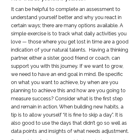
It can be helpful to complete an assessment to 
understand yourself better and why you react in 
certain ways; there are many options available. A 
simple exercise is to track what daily activities you 
love — those where you get lost in time are a good 
indication of your natural talents.  Having a thinking 
partner, either a sister, good friend or coach, can 
support you with this journey. If we want to grow, 
we need to have an end goal in mind. Be specific 
on what you want to achieve, by when are you 
planning to achieve this and how are you going to 
measure success? Consider what is the first step 
and remain in action. When building new habits, a 
tip is to allow yourself “it is fine to skip a day”. It is 
also good to use the days that didn’t go so well as 
data points and insights of what needs adjustment.