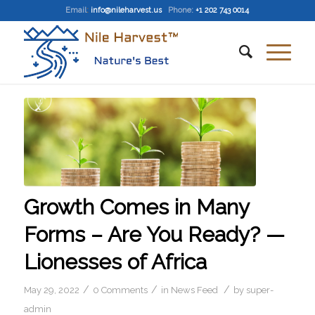
Email
:
info@nileharvest.us
Phone:
+1 202 743 0014
Growth Comes in Many
Forms – Are You Ready? —
Lionesses of Africa
/
/
/
May 29, 2022
0 Comments
in
News Feed
by
super-
admin