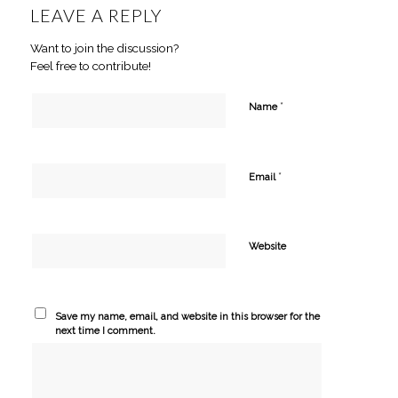
LEAVE A REPLY
Want to join the discussion?
Feel free to contribute!
*
Name
*
Email
Website
Save my name, email, and website in this browser for the
next time I comment.