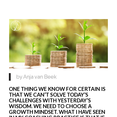
by Anja van Beek 
ONE THING WE KNOW FOR CERTAIN IS 
THAT WE CAN’T SOLVE TODAY’S 
CHALLENGES WITH YESTERDAY’S 
WISDOM. WE NEED TO CHOOSE A 
GROWTH MINDSET. WHAT I HAVE SEEN 