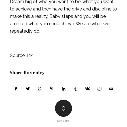
Dream big of who you want to be, what you want 
to achieve and then have the drive and discipline to 
make this a reality. Baby steps and you will be 
amazed what you can achieve. We are what we 
repeatedly do.  
Source link
Share this entry
0
REPLIES