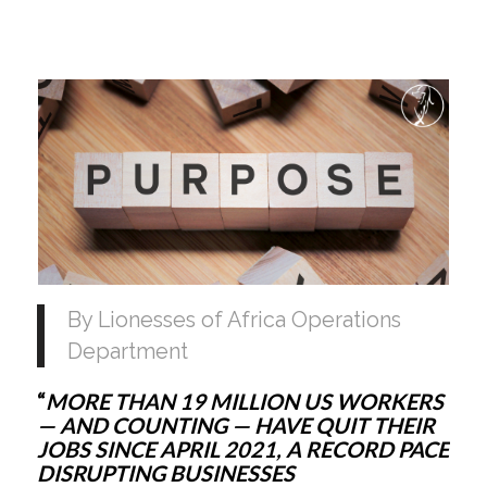
By Lionesses of Africa Operations 
Department
“
MORE THAN 19 MILLION US WORKERS 
— AND COUNTING — HAVE QUIT THEIR 
JOBS SINCE APRIL 2021, A RECORD PACE 
DISRUPTING BUSINESSES 