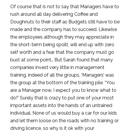
Of course that is not to say that Managers have to 
rush around all day delivering Coffee and 
Doughnuts to their staff as Budgets still have to be 
made and the company has to succeed. Likewise 
the employees although they may appreciate in 
the short-term being spoilt, will end up with zero 
self worth and a fear that the company must go 
bust at some point… But Sarah found that many 
companies invest very little in management 
training, indeed of all the groups, ‘Managers’ was 
the group at the bottom of the training pile. “You 
are a Manager now, I expect you to know what to 
do!” Surely that is crazy to put one of your most 
important assets into the hands of an untrained 
individual. None of us would buy a car for our kids 
and let them loose on the roads with no training or 
driving licence, so why is it ok with your 