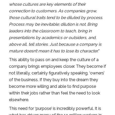
whose cultures are key elements of their 
connection to customers. As companies grow, 
those cultural traits tend to be diluted by process. 
Process may be inevitable; dilution is not. Bring 
leaders into the classroom to teach, bring in 
presentations by academics or outsiders, and, 
above all, tell stories. Just because a company is 
mature doesn’t mean it has to lose its character.
”
This ability to pass on and keep the culture of a 
company brings employees closer. They become if 
not literally, certainly figuratively speaking, ‘owners’ 
of the business. If they buy into the dream they 
become more willing and able to find purpose 
within their jobs rather than feel the need to look 
elsewhere. 
This need for ‘purpose’ is incredibly powerful. It is 