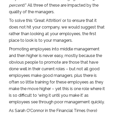
percent).
” All three of these are impacted by the 
quality of the managers.
To solve this ‘Great Attrition’ or to ensure that it 
does not hit your company, we would suggest that 
rather than looking at your employees, the first 
place to look is to your managers.
Promoting employees into middle management 
and then higher is never easy, mostly because the 
obvious people to promote are those that have 
done well in their current roles – but not all good 
employees make good managers, plus there is 
often so little training for these employees as they 
make the move higher – yet this is one role where it 
is so difficult to ‘wing it until you make it’ as 
employees see through poor management quickly.
As Sarah O’Connor in the Financial Times (
here
) 