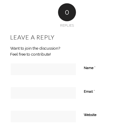
0
REPLIES
LEAVE A REPLY
Want to join the discussion?
Feel free to contribute!
*
Name
*
Email
Website