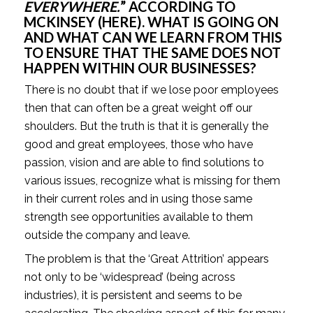
EVERYWHERE.
” ACCORDING TO 
MCKINSEY (
HERE
). WHAT IS GOING ON 
AND WHAT CAN WE LEARN FROM THIS 
TO ENSURE THAT THE SAME DOES NOT 
HAPPEN WITHIN OUR BUSINESSES? 
There is no doubt that if we lose poor employees 
then that can often be a great weight off our 
shoulders. But the truth is that it is generally the 
good and great employees, those who have 
passion, vision and are able to find solutions to 
various issues, recognize what is missing for them 
in their current roles and in using those same 
strength see opportunities available to them 
outside the company and leave.
The problem is that the ‘Great Attrition’ appears 
not only to be ‘widespread’ (being across 
industries), it is persistent and seems to be 