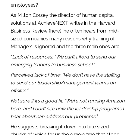
employees?
As Milton Corsey the director of human capital 
solutions at AchieveNEXT writes in the Harvard 
Business Review (
here
), he often hears from mid-
sized companies many reasons why training of 
Managers is ignored and the three main ones are: 
“
Lack of resources: “We can’t afford to send our 
emerging leaders to business school.”
Perceived lack of time: “We don’t have the staffing 
to send our leadership/management teams on 
offsites.”
Not sure if it’s a good fit: “We’re not running Amazon 
here, and I don’t see how the leadership programs I 
hear about can address our problems.
”
He suggests breaking it down into bite sized 
chunks of which for us there were two that stood 