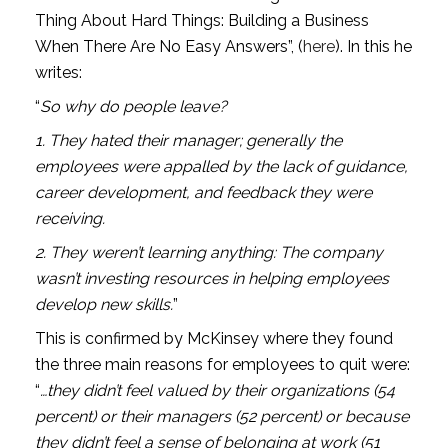
Thing About Hard Things: Building a Business 
When There Are No Easy Answers”, (
here
). In this he 
writes:
“
So why do people leave?
1. They hated their manager; generally the 
employees were appalled by the lack of guidance, 
career development, and feedback they were 
receiving.
2. They weren’t learning anything: The company 
wasn’t investing resources in helping employees 
develop new skills.
”
This is confirmed by McKinsey where they found 
the three main reasons for employees to quit were: 
“
…they didn’t feel valued by their organizations (54 
percent) or their managers (52 percent) or because 
they didn’t feel a sense of belonging at work (51 