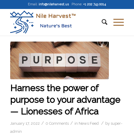
Email
:
info@nileharvest.us
Phone:
+1 202 743 0014
Harness the power of
purpose to your advantage
— Lionesses of Africa
/
/
/
January 17, 2022
0 Comments
in
News Feed
by
super-
admin