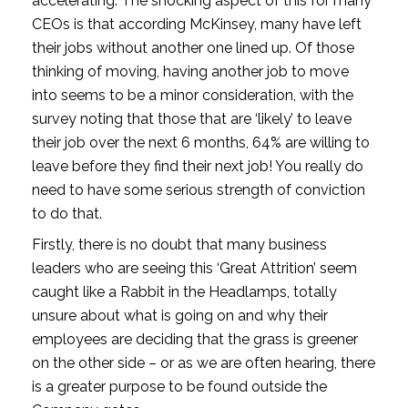
accelerating. The shocking aspect of this for many 
CEOs is that according McKinsey, many have left 
their jobs without another one lined up. Of those 
thinking of moving, having another job to move 
into seems to be a minor consideration, with the 
survey noting that those that are ‘likely’ to leave 
their job over the next 6 months, 64% are willing to 
leave before they find their next job! You really do 
need to have some serious strength of conviction 
to do that.
Firstly, there is no doubt that many business 
leaders who are seeing this ‘Great Attrition’ seem 
caught like a Rabbit in the Headlamps, totally 
unsure about what is going on and why their 
employees are deciding that the grass is greener 
on the other side – or as we are often hearing, there 
is a greater purpose to be found outside the 