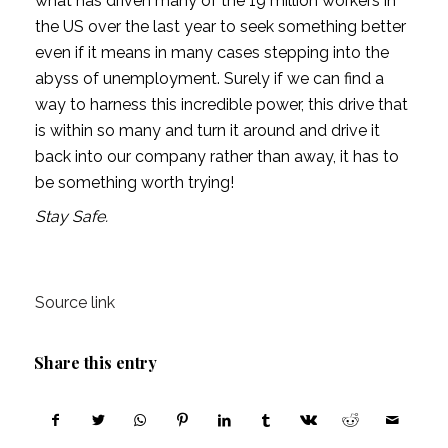
what has driven many of the 19 million workers in 
the US over the last year to seek something better 
even if it means in many cases stepping into the 
abyss of unemployment. Surely if we can find a 
way to harness this incredible power, this drive that 
is within so many and turn it around and drive it 
back into our company rather than away, it has to 
be something worth trying! 
Stay Safe.
Source link
Share this entry