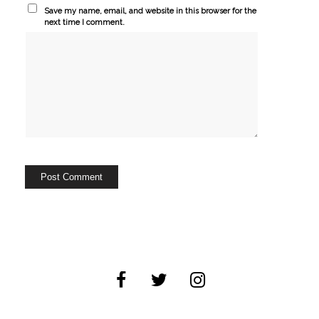
Save my name, email, and website in this browser for the
next time I comment.