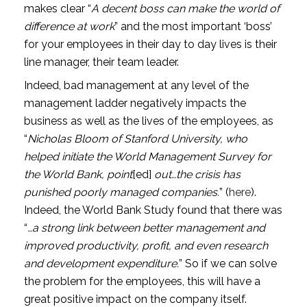
makes clear “
A decent boss can make the world of 
difference at work
” and the most important ‘boss’ 
for your employees in their day to day lives is their 
line manager, their team leader.
Indeed, bad management at any level of the 
management ladder negatively impacts the 
business as well as the lives of the employees, as 
“
Nicholas Bloom of Stanford University, who 
helped initiate the World Management Survey for 
the World Bank, point
[ed]
 out…the crisis has 
punished poorly managed companies.
” (
here
). 
Indeed, the World Bank Study found that there was 
“
…a strong link between better management and 
improved productivity, profit, and even research 
and development expenditure.
” So if we can solve 
the problem for the employees, this will have a 
great positive impact on the company itself.