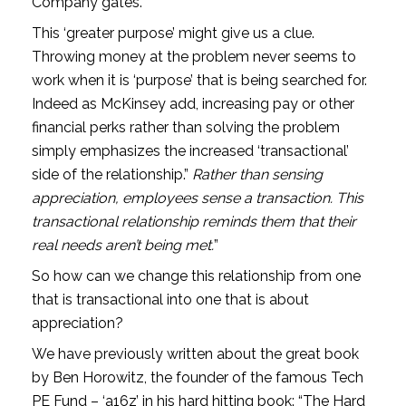
Company gates.
This ‘greater purpose’ might give us a clue. 
Throwing money at the problem never seems to 
work when it is ‘purpose’ that is being searched for. 
Indeed as McKinsey add, increasing pay or other 
financial perks rather than solving the problem 
simply emphasizes the increased ‘transactional’ 
side of the relationship.” 
Rather than sensing 
appreciation, employees sense a transaction. This 
transactional relationship reminds them that their 
real needs aren’t being met.
”
So how can we change this relationship from one 
that is transactional into one that is about 
appreciation?
We have previously written about the great book 
by Ben Horowitz, the founder of the famous Tech 
PE Fund – ‘a16z’ in his hard hitting book: “The Hard 