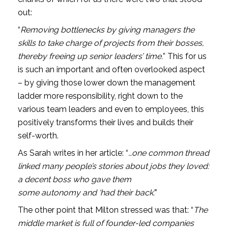
out: 
“
Removing bottlenecks by giving managers the 
skills to take charge of projects from their bosses, 
thereby freeing up senior leaders’ time.
” This for us 
is such an important and often overlooked aspect 
– by giving those lower down the management 
ladder more responsibility, right down to the 
various team leaders and even to employees, this 
positively transforms their lives and builds their 
self-worth. 
As Sarah writes in her article: “
…one common thread 
linked many people’s stories about jobs they loved: 
a decent boss who gave them 
some autonomy and ‘had their back’.
”
The other point that Milton stressed was that: “
The 
middle market is full of founder-led companies 